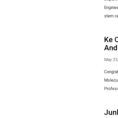
Enginee
stem ce
Ke 
And 
May 25
Congrat
Molecul
Profess
Junl