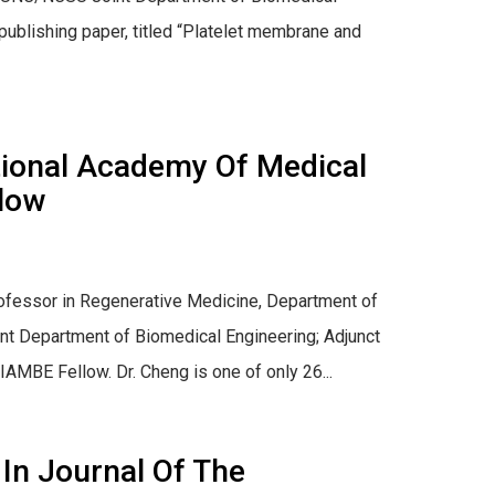
ublishing paper, titled “Platelet membrane and
tional Academy Of Medical
llow
 Professor in Regenerative Medicine, Department of
t Department of Biomedical Engineering; Adjunct
MBE Fellow. Dr. Cheng is one of only 26...
 In Journal Of The