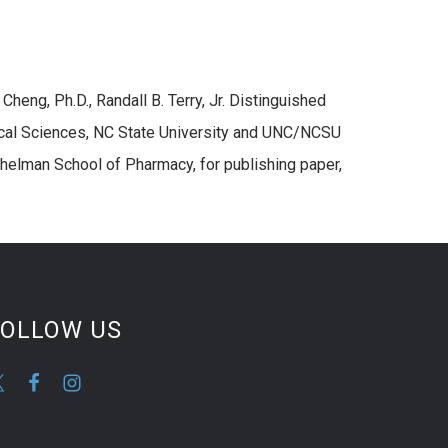
Cheng, Ph.D., Randall B. Terry, Jr. Distinguished
cal Sciences, NC State University and UNC/NCSU
helman School of Pharmacy, for publishing paper,
FOLLOW US