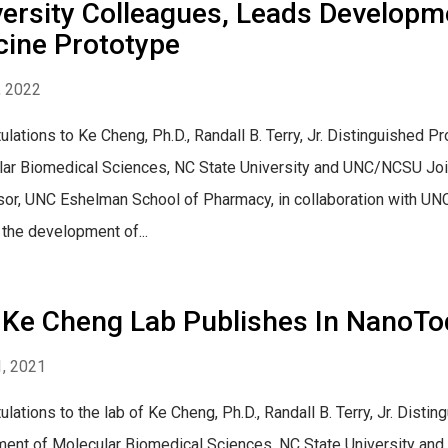
ersity Colleagues, Leads Developm
cine Prototype
, 2022
ulations to Ke Cheng, Ph.D., Randall B. Terry, Jr. Distinguished
ar Biomedical Sciences, NC State University and UNC/NCSU Join
or, UNC Eshelman School of Pharmacy, in collaboration with UNC-
 the development of...
 Ke Cheng Lab Publishes In NanoTo
, 2021
ulations to the lab of Ke Cheng, Ph.D., Randall B. Terry, Jr. Dist
ent of Molecular Biomedical Sciences, NC State University an