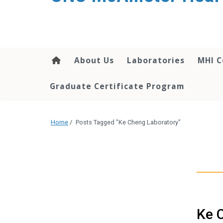
About Us
Laboratories
MHI C
Graduate Certificate Program
Home
/
Posts Tagged "Ke Cheng Laboratory"
Ke C