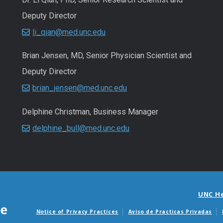
Deputy Director
li_qian@med.unc.edu
Brian Jensen, MD, Senior Physician Scientist and
Deputy Director
brian_jensen@med.unc.edu
Delphine Christman, Business Manager
delphine_bull@med.unc.edu
UNC H
Notice of Privacy Practices
Aviso de Practicas Privadas