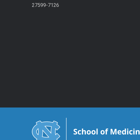
27599-7126