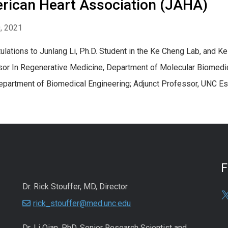
rican Heart Association (JAHA)
0, 2021
ulations to Junlang Li, Ph.D. Student in the Ke Cheng Lab, and Ke 
or In Regenerative Medicine, Department of Molecular Biomedi
epartment of Biomedical Engineering; Adjunct Professor, UNC Es
Dr. Rick Stouffer, MD, Director
rick_stouffer@med.unc.edu
Dr. Li Qian, PhD, Senior Research Scientist and