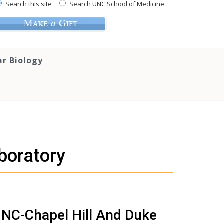
Search this site
Search UNC School of Medicine
ar Biology
boratory
 UNC-Chapel Hill And Duke