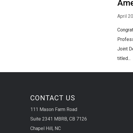
Ame
April 2
Congrat
Profess
Joint D
titled...
CONTACT US
111 Mason Farm Road
Suite 2341 MBRB, CB 7126
Chapel Hill, NC