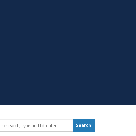
earch_for:
Search