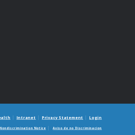
ealth
Intranet
Privacy Statement
Login
Nondiscrimination Notice
Aviso de no Discriminacion