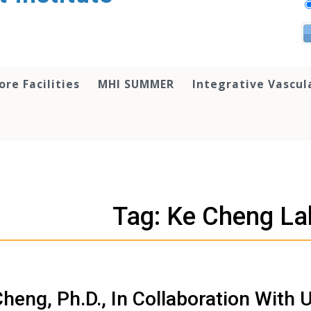
ore Facilities
MHI SUMMER
Integrative Vascul
Tag: Ke Cheng La
heng, Ph.D., In Collaboration With