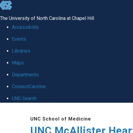
skip to the end of the global utility bar
The University of North Carolina at Chapel Hill
Accessibility
Events
Libraries
Maps
Departments
ConnectCarolina
UNC Search
Skip to main content
UNC School of Medicine
UNC McAllister Heart