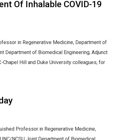
ent Of Inhalable COVID-19
 Professor in Regenerative Medicine, Department of
t Department of Biomedical Engineering; Adjunct
Chapel Hill and Duke University colleagues, for
day
inguished Professor in Regenerative Medicine,
d UNC/NCSU Joint Department of Biomedical