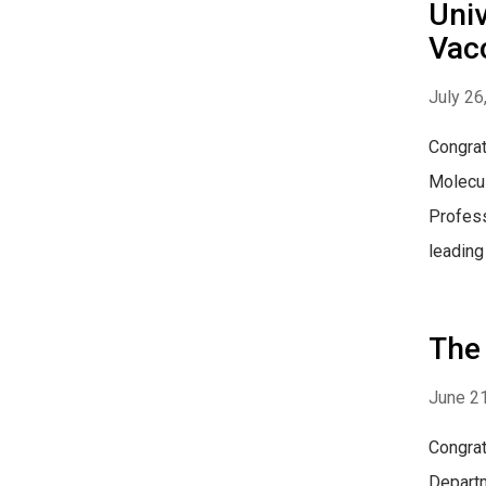
Univ
Vac
July 26
Congrat
Molecul
Profess
leading
The
June 21
Congrat
Departm