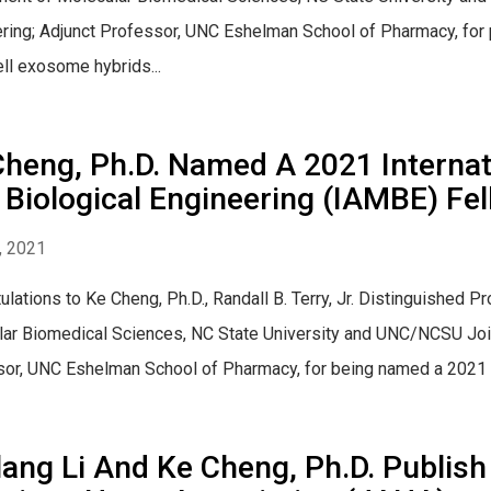
ring; Adjunct Professor, UNC Eshelman School of Pharmacy, for p
ll exosome hybrids...
Cheng, Ph.D. Named A 2021 Interna
Biological Engineering (IAMBE) Fe
, 2021
ulations to Ke Cheng, Ph.D., Randall B. Terry, Jr. Distinguished
ar Biomedical Sciences, NC State University and UNC/NCSU Join
or, UNC Eshelman School of Pharmacy, for being named a 2021 IA
ang Li And Ke Cheng, Ph.D. Publish