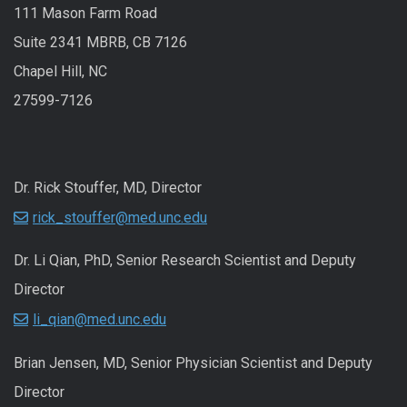
111 Mason Farm Road
Suite 2341 MBRB, CB 7126
Chapel Hill, NC
27599-7126
Dr. Rick Stouffer, MD, Director
rick_stouffer@med.unc.edu
Dr. Li Qian, PhD, Senior Research Scientist and Deputy
Director
li_qian@med.unc.edu
Brian Jensen, MD, Senior Physician Scientist and Deputy
Director