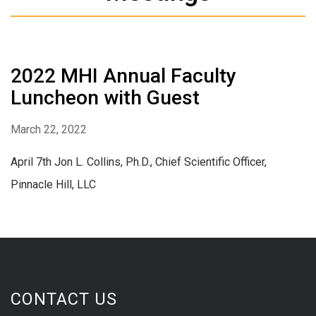
2022 MHI Annual Faculty
Luncheon with Guest
March 22, 2022
April 7th Jon L. Collins, Ph.D., Chief Scientific Officer,
Pinnacle Hill, LLC
CONTACT US