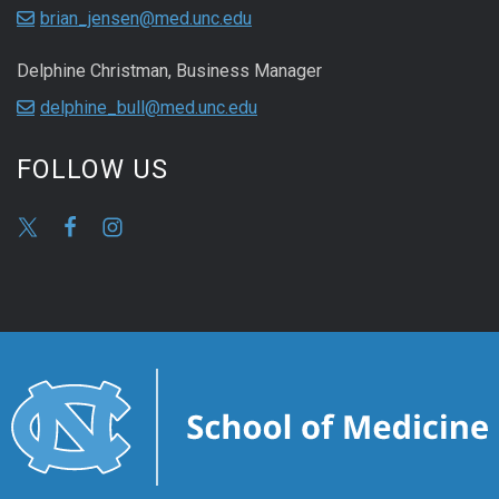
brian_jensen@med.unc.edu
Delphine Christman, Business Manager
delphine_bull@med.unc.edu
FOLLOW US