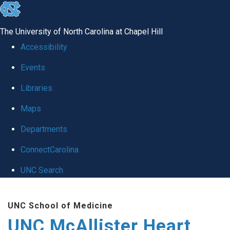
skip to the end of the global utility bar
The University of North Carolina at Chapel Hill
Accessibility
Events
Libraries
Maps
Departments
ConnectCarolina
UNC Search
Skip to main content
UNC School of Medicine
UNC McAllister Heart