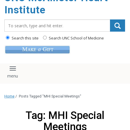
Institute
Search_for:
Search this site
Search UNC School of Medicine
Toggle navigation
Home
/
Posts Tagged "MHI Special Meetings"
Tag: MHI Special
Meetings