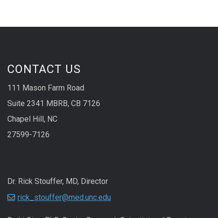
CONTACT US
111 Mason Farm Road
Suite 2341 MBRB, CB 7126
Chapel Hill, NC
27599-7126
Dr. Rick Stouffer, MD, Director
rick_stouffer@med.unc.edu