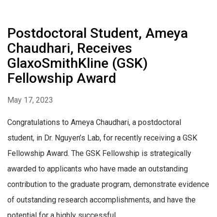
Postdoctoral Student, Ameya
Chaudhari, Receives
GlaxoSmithKline (GSK)
Fellowship Award
May 17, 2023
Congratulations to Ameya Chaudhari, a postdoctoral
student, in Dr. Nguyen’s Lab, for recently receiving a GSK
Fellowship Award. The GSK Fellowship is strategically
awarded to applicants who have made an outstanding
contribution to the graduate program, demonstrate evidence
of outstanding research accomplishments, and have the
potential for a highly successful...