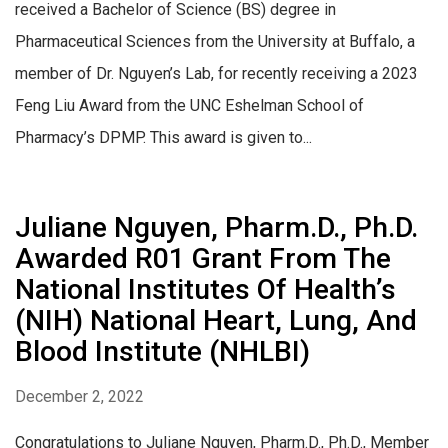
received a Bachelor of Science (BS) degree in
Pharmaceutical Sciences from the University at Buffalo, a
member of Dr. Nguyen’s Lab, for recently receiving a 2023
Feng Liu Award from the UNC Eshelman School of
Pharmacy’s DPMP. This award is given to...
Juliane Nguyen, Pharm.D., Ph.D.
Awarded R01 Grant From The
National Institutes Of Health’s
(NIH) National Heart, Lung, And
Blood Institute (NHLBI)
December 2, 2022
Congratulations to Juliane Nguyen, Pharm.D., Ph.D., Member