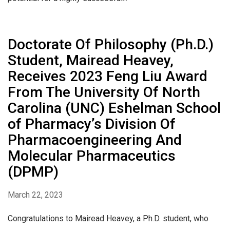
Doctorate Of Philosophy (Ph.D.)
Student, Mairead Heavey,
Receives 2023 Feng Liu Award
From The University Of North
Carolina (UNC) Eshelman School
of Pharmacy’s Division Of
Pharmacoengineering And
Molecular Pharmaceutics
(DPMP)
March 22, 2023
Congratulations to Mairead Heavey, a Ph.D. student, who