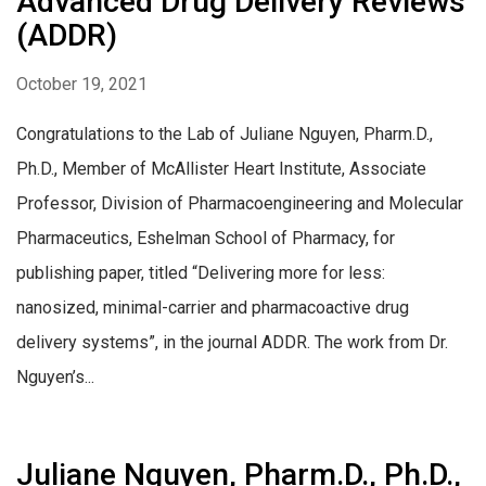
Advanced Drug Delivery Reviews
(ADDR)
October 19, 2021
Congratulations to the Lab of Juliane Nguyen, Pharm.D.,
Ph.D., Member of McAllister Heart Institute, Associate
Professor, Division of Pharmacoengineering and Molecular
Pharmaceutics, Eshelman School of Pharmacy, for
publishing paper, titled “Delivering more for less:
nanosized, minimal-carrier and pharmacoactive drug
delivery systems”, in the journal ADDR. The work from Dr.
Nguyen’s...
Juliane Nguyen, Pharm.D., Ph.D.,