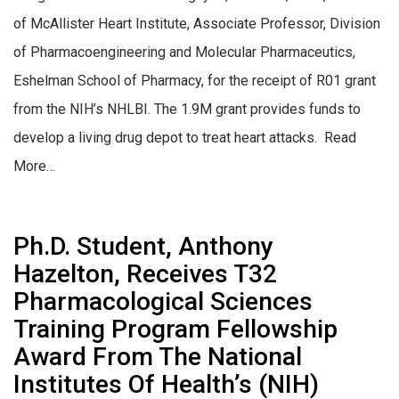
of McAllister Heart Institute, Associate Professor, Division
of Pharmacoengineering and Molecular Pharmaceutics,
Eshelman School of Pharmacy, for the receipt of R01 grant
from the NIH’s NHLBI. The 1.9M grant provides funds to
develop a living drug depot to treat heart attacks. Read
More…
Ph.D. Student, Anthony
Hazelton, Receives T32
Pharmacological Sciences
Training Program Fellowship
Award From The National
Institutes Of Health’s (NIH)