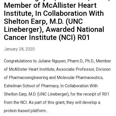
Member of McAllister Heart
Institute, In Collaboration With
Shelton Earp, M.D. (UNC
Lineberger), Awarded National
Cancer Institute (NCI) R01
January 28, 2020
Congratulations to Juliane Nguyen, Pharm.D., Ph.D., Member
of McAllister Heart Institute, Associate Professor, Division
of Pharmacoengineering and Molecular Pharmaceutics,
Eshelman School of Pharmacy, In Collaboration With
Shelton Earp, M.D. (UNC Lineberger), for the receipt of R01
from the NCI. As part of this grant, they will develop a
protein-based platform...