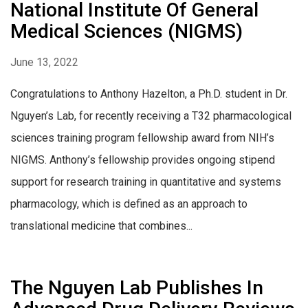
National Institute Of General
Medical Sciences (NIGMS)
June 13, 2022
Congratulations to Anthony Hazelton, a Ph.D. student in Dr.
Nguyen’s Lab, for recently receiving a T32 pharmacological
sciences training program fellowship award from NIH’s
NIGMS. Anthony’s fellowship provides ongoing stipend
support for research training in quantitative and systems
pharmacology, which is defined as an approach to
translational medicine that combines...
The Nguyen Lab Publishes In