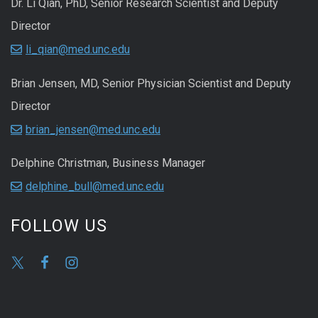
Dr. Li Qian, PhD, Senior Research Scientist and Deputy
Director
li_qian@med.unc.edu
Brian Jensen, MD, Senior Physician Scientist and Deputy
Director
brian_jensen@med.unc.edu
Delphine Christman, Business Manager
delphine_bull@med.unc.edu
FOLLOW US