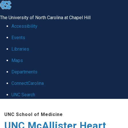
skip to the end of the global utility bar
The University of North Carolina at Chapel Hill
Accessibility
Events
Libraries
Maps
Departments
ConnectCarolina
UNC Search
Skip to main content
UNC School of Medicine
UNC McAllister Heart