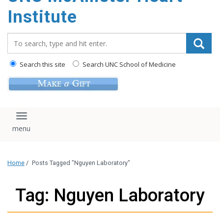
Institute
Search_for:
Search this site
Search UNC School of Medicine
Toggle navigation
Home
/
Posts Tagged "Nguyen Laboratory"
Tag: Nguyen Laboratory