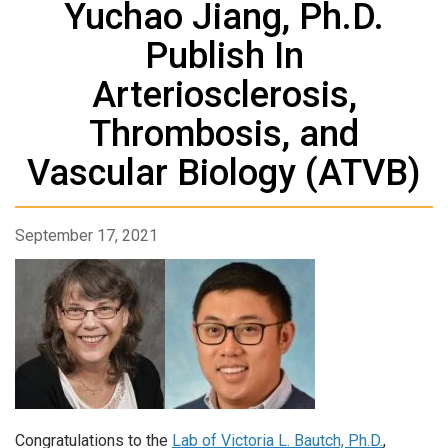
Yuchao Jiang, Ph.D.
Publish In
Arteriosclerosis,
Thrombosis, and
Vascular Biology (ATVB)
September 17, 2021
Congratulations to the
Lab of Victoria L. Bautch, Ph.D.
,