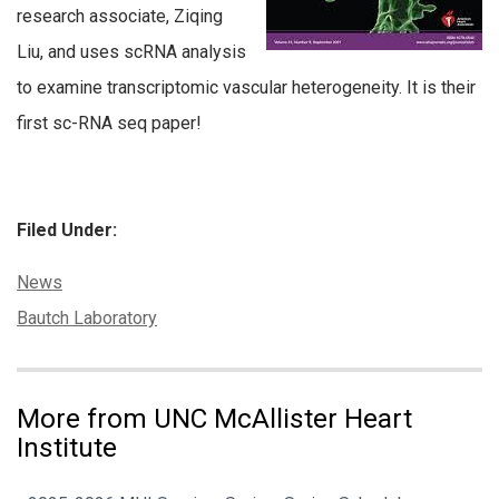
research associate, Ziqing
Liu, and uses scRNA analysis
to examine transcriptomic vascular heterogeneity. It is their
first sc-RNA seq paper!
Filed Under:
Categories:
News
Tags:
Bautch Laboratory
More from UNC McAllister Heart
Institute