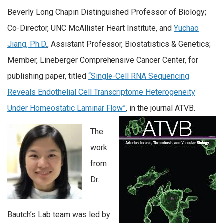
Beverly Long Chapin Distinguished Professor of Biology;
Co-Director, UNC McAllister Heart Institute, and
Yuchao
Jiang, Ph.D.
, Assistant Professor, Biostatistics & Genetics;
Member, Lineberger Comprehensive Cancer Center, for
publishing paper, titled
“Single-Cell RNA Sequencing
Reveals Endothelial Cell Transcriptome Heterogeneity
Under Homeostatic Laminar Flow”
, in the journal ATVB.
The
work
from
Dr.
Bautch’s Lab team was led by