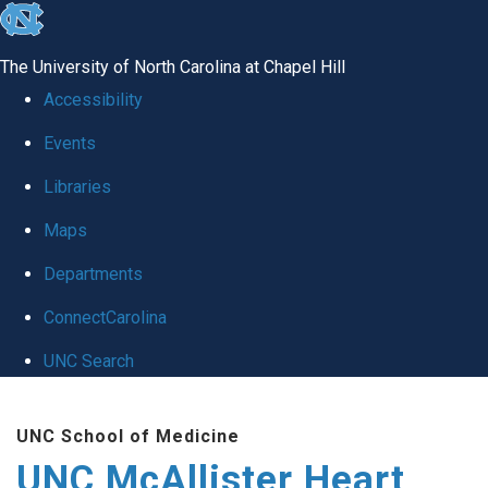
skip to the end of the global utility bar
The University of North Carolina at Chapel Hill
Accessibility
Events
Libraries
Maps
Departments
ConnectCarolina
UNC Search
Skip to main content
UNC School of Medicine
UNC McAllister Heart