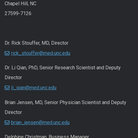
Chapel Hill, NC
27599-7126
Dr. Rick Stouffer, MD, Director
rick_stouffer@med.unc.edu
Dr. Li Qian, PhD, Senior Research Scientist and Deputy
Director
li_qian@med.unc.edu
Brian Jensen, MD, Senior Physician Scientist and Deputy
Director
brian_jensen@med.unc.edu
Delphine Christman, Business Manager