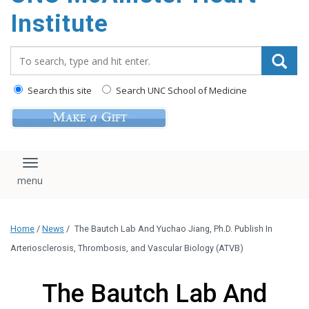
Institute
Search_for:
Search this site
Search UNC School of Medicine
Toggle navigation
Home
/
News
/
The Bautch Lab And Yuchao Jiang, Ph.D. Publish In
Arteriosclerosis, Thrombosis, and Vascular Biology (ATVB)
The Bautch Lab And