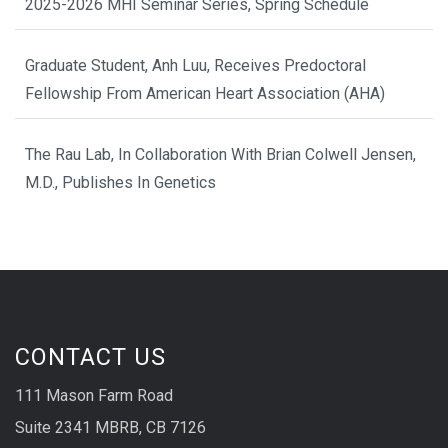
2025-2026 MHI Seminar Series, Spring Schedule
Graduate Student, Anh Luu, Receives Predoctoral
Fellowship From American Heart Association (AHA)
The Rau Lab, In Collaboration With Brian Colwell Jensen,
M.D., Publishes In Genetics
CONTACT US
111 Mason Farm Road
Suite 2341 MBRB, CB 7126