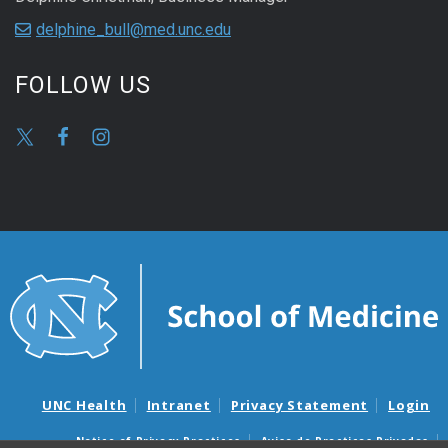
delphine_bull@med.unc.edu
FOLLOW US
UNC Health
Intranet
Privacy Statement
Login
Notice of Privacy Practices
Aviso de Practicas Privadas