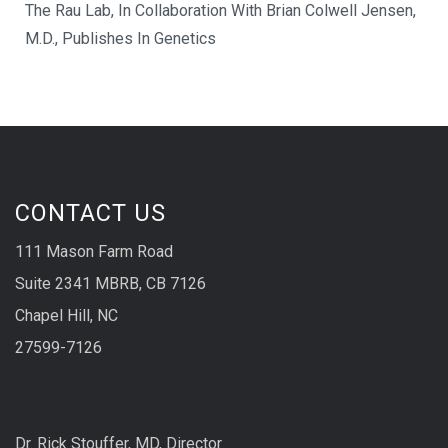
The Rau Lab, In Collaboration With Brian Colwell Jensen,
M.D., Publishes In Genetics
CONTACT US
111 Mason Farm Road
Suite 2341 MBRB, CB 7126
Chapel Hill, NC
27599-7126
Dr. Rick Stouffer, MD, Director