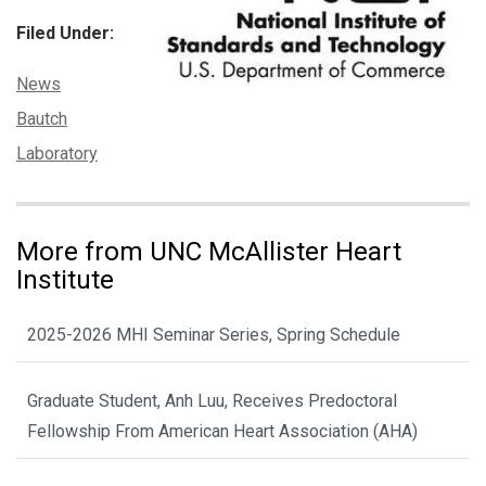
Filed Under:
Categories:
News
Tags:
Bautch
Laboratory
More from UNC McAllister Heart
Institute
2025-2026 MHI Seminar Series, Spring Schedule
Graduate Student, Anh Luu, Receives Predoctoral
Fellowship From American Heart Association (AHA)