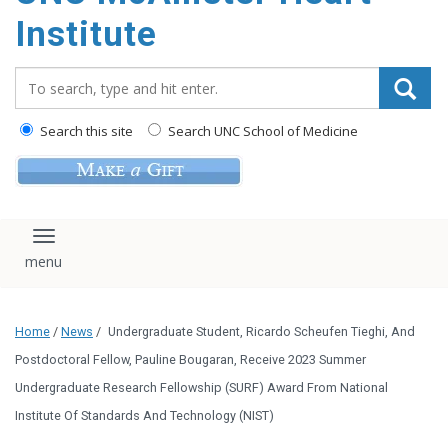
Institute
Search_for:
Search this site
Search UNC School of Medicine
Toggle navigation
Home
/
News
/
Undergraduate Student, Ricardo Scheufen Tieghi, And
Postdoctoral Fellow, Pauline Bougaran, Receive 2023 Summer
Undergraduate Research Fellowship (SURF) Award From National
Institute Of Standards And Technology (NIST)