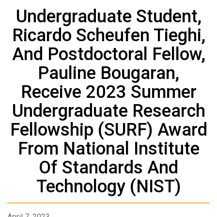
Undergraduate Student,
Ricardo Scheufen Tieghi,
And Postdoctoral Fellow,
Pauline Bougaran,
Receive 2023 Summer
Undergraduate Research
Fellowship (SURF) Award
From National Institute
Of Standards And
Technology (NIST)
April 7, 2023