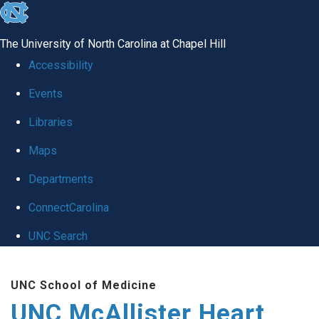
skip to the end of the global utility bar
The University of North Carolina at Chapel Hill
Accessibility
Events
Libraries
Maps
Departments
ConnectCarolina
UNC Search
Skip to main content
UNC School of Medicine
UNC McAllister Heart