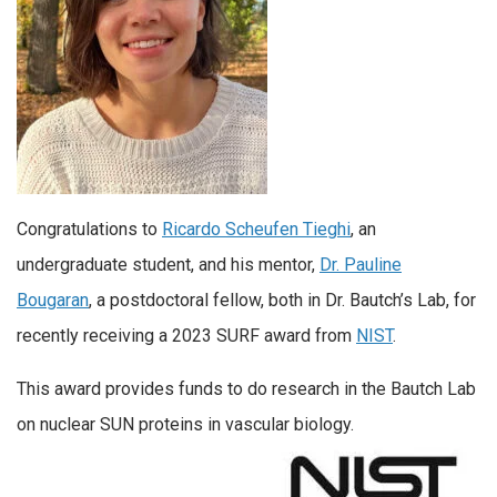
Congratulations to
Ricardo Scheufen Tieghi
, an
undergraduate student, and his mentor,
Dr. Pauline
Bougaran
, a postdoctoral fellow, both in Dr. Bautch’s Lab, for
recently receiving a 2023 SURF award from
NIST
.
This award provides funds to do research in the Bautch Lab
on nuclear SUN proteins in vascular biology.