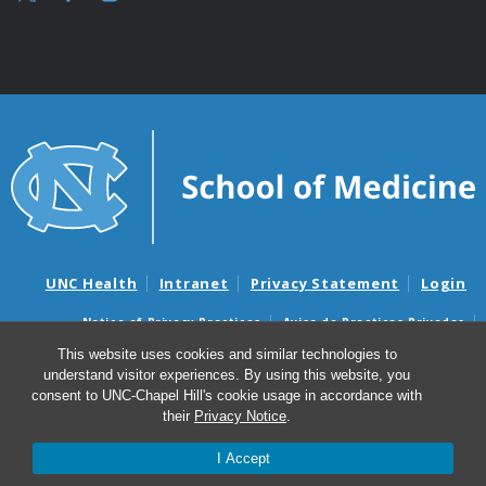
UNC Health
Intranet
Privacy Statement
Login
Notice of Privacy Practices
Aviso de Practicas Privadas
Nondiscrimination Notice
Aviso de no Discriminacion
This website uses cookies and similar technologies to
understand visitor experiences. By using this website, you
Surprise Billing and Good Faith Estimate Notices
consent to UNC-Chapel Hill's cookie usage in accordance with
Avisos de facturas médicas sorpresas y avisos de presupuestos de
their
Privacy Notice
.
buena fe
I Accept
© 2026 UNC McAllister Heart Institute