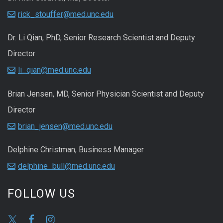
rick_stouffer@med.unc.edu
Dr. Li Qian, PhD, Senior Research Scientist and Deputy
Director
li_qian@med.unc.edu
Brian Jensen, MD, Senior Physician Scientist and Deputy
Director
brian_jensen@med.unc.edu
Delphine Christman, Business Manager
delphine_bull@med.unc.edu
FOLLOW US