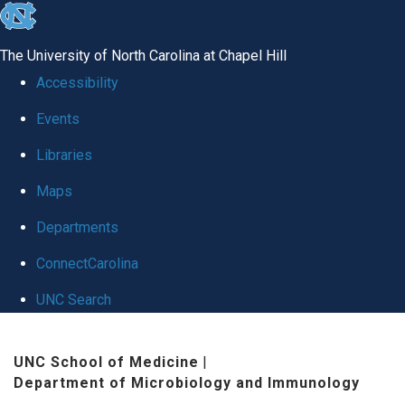
skip
to
The University of North Carolina at Chapel Hill
the
Accessibility
end
Events
of
Libraries
the
global
Maps
utility
Departments
bar
ConnectCarolina
UNC Search
Skip
UNC School of Medicine
|
to
Department of Microbiology and Immunology
main