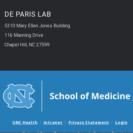
DE PARIS LAB
5310 Mary Ellen Jones Building
116 Manning Drive
Chapel Hill, NC 27599
UNC Health
Intranet
Privacy Statement
Login
Notice of Privacy Practices
Aviso de Practicas Privadas