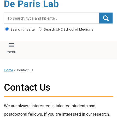
De Paris Lab
content
Search_for:
Search this site
Search UNC School of Medicine
Toggle navigation
Home
/
Contact Us
Contact Us
We are always interested in talented students and
postdoctoral fellows. If you are interested in our research,