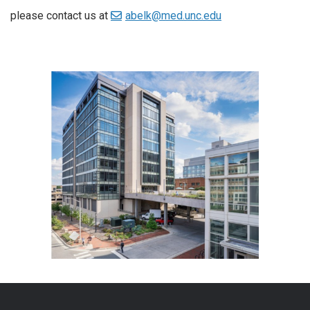
please contact us at
abelk@med.unc.edu