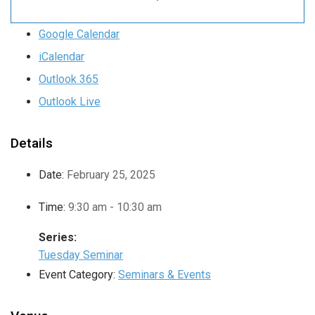
Google Calendar
iCalendar
Outlook 365
Outlook Live
Details
Date:
February 25, 2025
Time:
9:30 am - 10:30 am
Series:
Tuesday Seminar
Event Category:
Seminars & Events