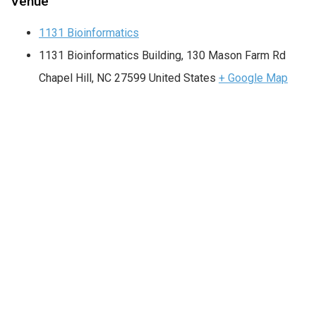
Venue
1131 Bioinformatics
1131 Bioinformatics Building, 130 Mason Farm Rd
Chapel Hill
,
NC
27599
United States
+ Google Map