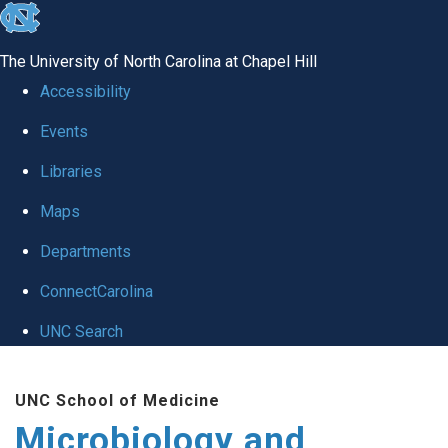
skip
to
The University of North Carolina at Chapel Hill
the
Accessibility
end
Events
of
Libraries
the
global
Maps
utility
Departments
bar
ConnectCarolina
UNC Search
Skip
UNC School of Medicine
to
Microbiology and
main