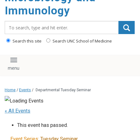
content
Immunology
Search_for:
Search this site
Search UNC School of Medicine
Toggle navigation
Home
/
Events
/
Departmental Tuesday Seminar
« All Events
This event has passed.
Event Series:
Tuesday Seminar