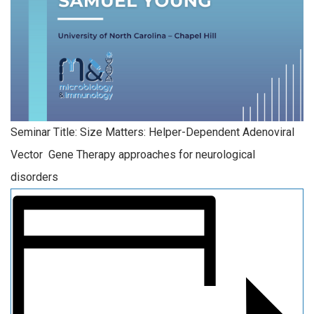
Seminar Title: Size Matters: Helper-Dependent Adenoviral
Vector Gene Therapy approaches for neurological
disorders