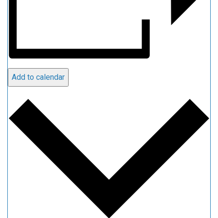
Add to calendar