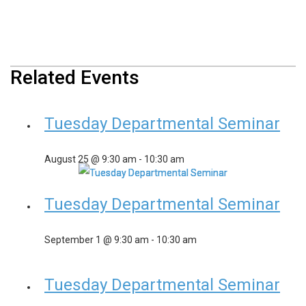
Related Events
Tuesday Departmental Seminar
August 25 @ 9:30 am
-
10:30 am
Tuesday Departmental Seminar
September 1 @ 9:30 am
-
10:30 am
Tuesday Departmental Seminar