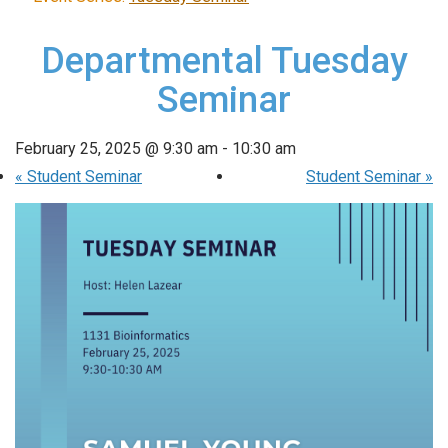
Departmental Tuesday
Seminar
February 25, 2025 @ 9:30 am
-
10:30 am
«
Student Seminar
Student Seminar
»