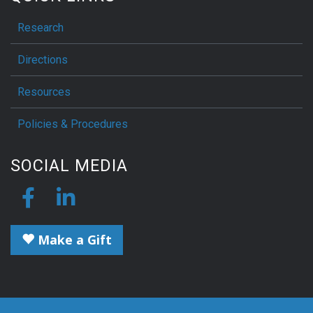
Research
Directions
Resources
Policies & Procedures
SOCIAL MEDIA
Make a Gift