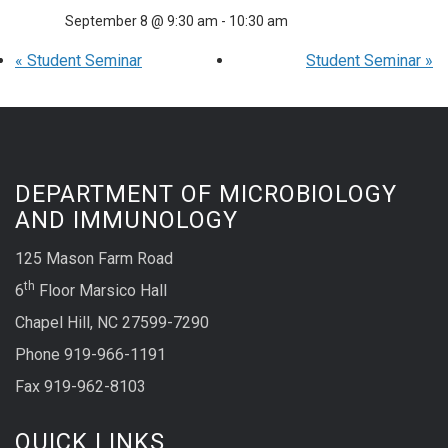
September 8 @ 9:30 am
-
10:30 am
«
Student Seminar
Student Seminar
»
DEPARTMENT OF MICROBIOLOGY
AND IMMUNOLOGY
125 Mason Farm Road
th
6
Floor Marsico Hall
Chapel Hill, NC 27599-7290
Phone 919-966-1191
Fax 919-962-8103
QUICK LINKS