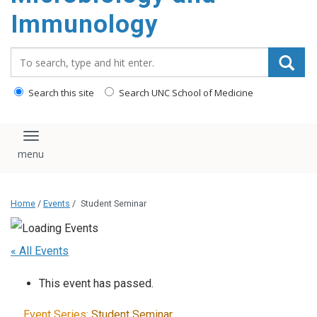
content
Immunology
Search_for:
Search this site
Search UNC School of Medicine
Toggle navigation
Home
/
Events
/
Student Seminar
« All Events
This event has passed.
Event Series:
Student Seminar