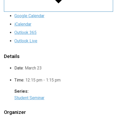
Google Calendar
iCalendar
Outlook 365
Outlook Live
Details
Date:
March 23
Time:
12:15 pm - 1:15 pm
Series:
Student Seminar
Organizer