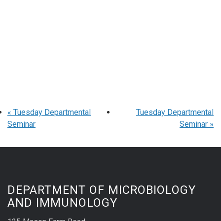
«
Tuesday Departmental
Tuesday Departmental
Seminar
Seminar
»
DEPARTMENT OF MICROBIOLOGY
AND IMMUNOLOGY