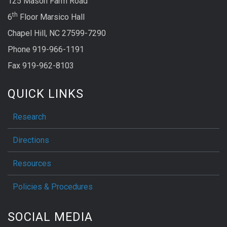
125 Mason Farm Road
th
6
Floor Marsico Hall
Chapel Hill, NC 27599-7290
Phone 919-966-1191
Fax 919-962-8103
QUICK LINKS
Research
Directions
Resources
Policies & Procedures
SOCIAL MEDIA