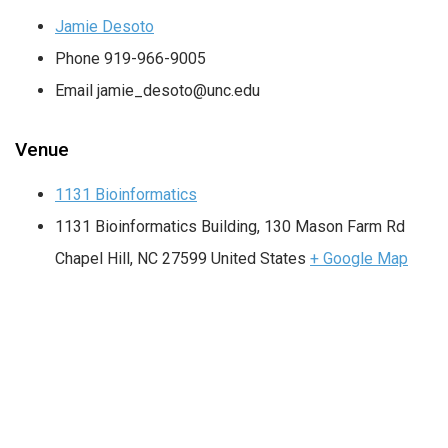
Jamie Desoto
Phone
919-966-9005
Email
jamie_desoto@unc.edu
Venue
1131 Bioinformatics
1131 Bioinformatics Building, 130 Mason Farm Rd
Chapel Hill
,
NC
27599
United States
+ Google Map