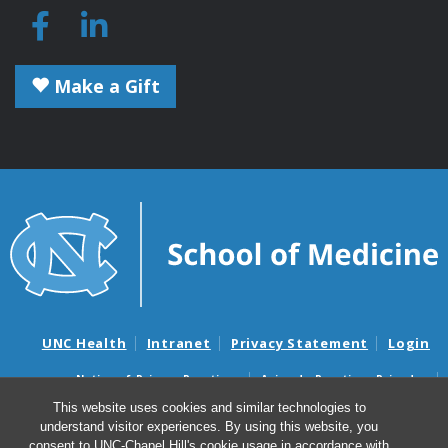
Make a Gift
UNC Health
Intranet
Privacy Statement
Login
Notice of Privacy Practices
Aviso de Practicas Privadas
Nondiscrimination Notice
Aviso de no Discriminacion
This website uses cookies and similar technologies to
understand visitor experiences. By using this website, you
Surprise Billing and Good Faith Estimate Notices
consent to UNC-Chapel Hill's cookie usage in accordance with