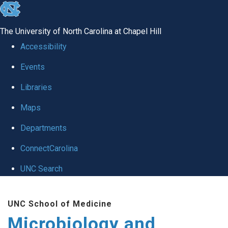
skip
to
The University of North Carolina at Chapel Hill
the
Accessibility
end
Events
of
Libraries
the
global
Maps
utility
Departments
bar
ConnectCarolina
UNC Search
Skip
UNC School of Medicine
to
Microbiology and
main