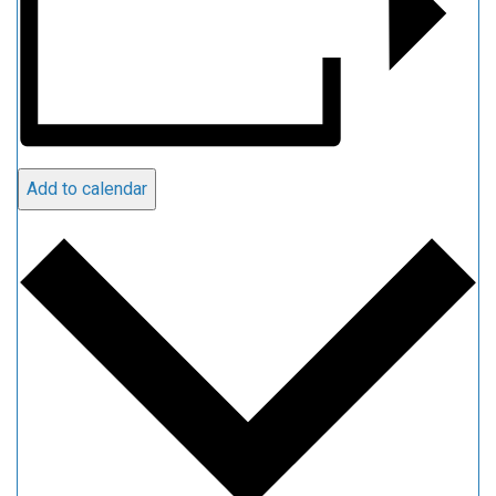
Add to calendar