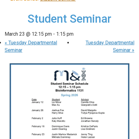
Student Seminar
March 23 @ 12:15 pm
-
1:15 pm
«
Tuesday Departmental
Tuesday Departmental
Seminar
Seminar
»