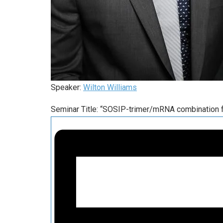
Speaker:
Wilton Williams
Seminar Title: “SOSIP-trimer/mRNA combination f