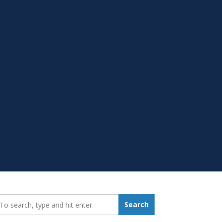
earch_for:
Search