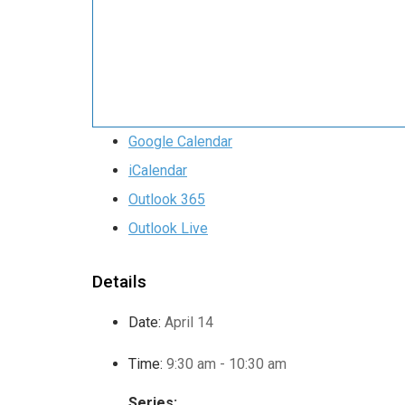
Google Calendar
iCalendar
Outlook 365
Outlook Live
Details
Date:
April 14
Time:
9:30 am - 10:30 am
Series: