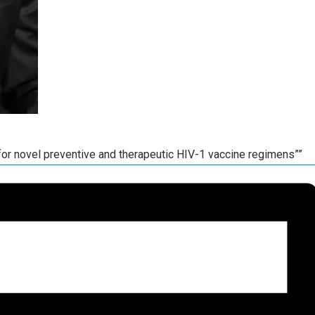
or novel preventive and therapeutic HIV-1 vaccine regimens””