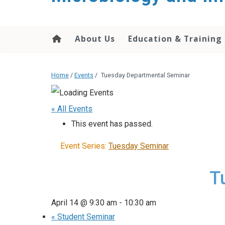
content
About Us
Education & Training
Home
/
Events
/
Tuesday Departmental Seminar
« All Events
This event has passed.
Event Series:
Tuesday Seminar
T
April 14 @ 9:30 am
-
10:30 am
«
Student Seminar