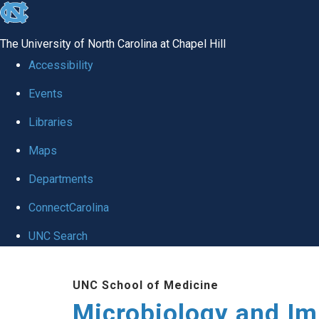
skip
to
The University of North Carolina at Chapel Hill
the
Accessibility
end
Events
of
Libraries
the
global
Maps
utility
Departments
bar
ConnectCarolina
UNC Search
Skip
UNC School of Medicine
to
Microbiology and I
main