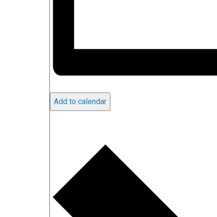
Add to calendar