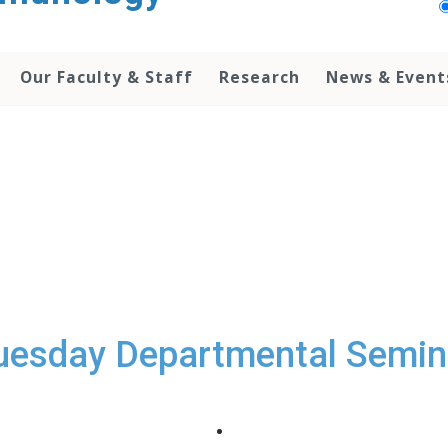
Our Faculty & Staff
Research
News & Event
uesday Departmental Semin