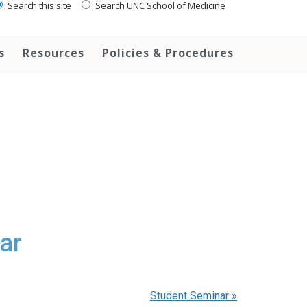
Search this site
Search UNC School of Medicine
s
Resources
Policies & Procedures
ar
Student Seminar
»