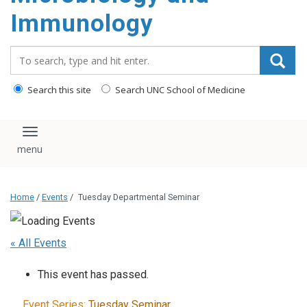
content
Immunology
Search_for:
Search this site
Search UNC School of Medicine
Toggle navigation
Home
/
Events
/
Tuesday Departmental Seminar
« All Events
This event has passed.
Event Series:
Tuesday Seminar