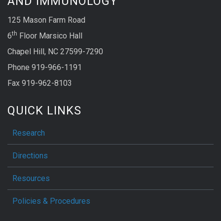
AND IMMUNOLOGY
125 Mason Farm Road
th
6
Floor Marsico Hall
Chapel Hill, NC 27599-7290
Phone 919-966-1191
Fax 919-962-8103
QUICK LINKS
Research
Directions
Resources
Policies & Procedures