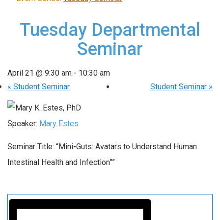
Tuesday Departmental
Seminar
April 21 @ 9:30 am
-
10:30 am
«
Student Seminar
Student Seminar
»
Speaker:
Mary Estes
Seminar Title: “Mini-Guts: Avatars to Understand Human
Intestinal Health and Infection””