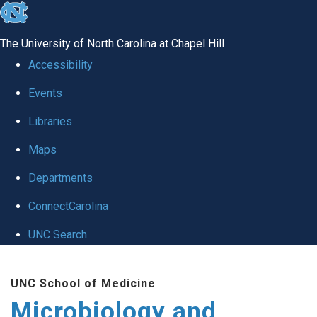
skip
to
The University of North Carolina at Chapel Hill
the
Accessibility
end
Events
of
Libraries
the
global
Maps
utility
Departments
bar
ConnectCarolina
UNC Search
Skip
UNC School of Medicine
to
Microbiology and
main