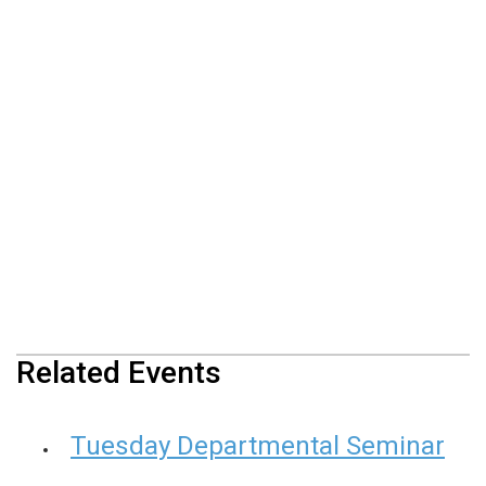
Related Events
Tuesday Departmental Seminar