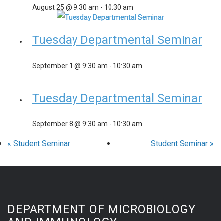
August 25 @ 9:30 am
-
10:30 am
Tuesday Departmental Seminar
September 1 @ 9:30 am
-
10:30 am
Tuesday Departmental Seminar
September 8 @ 9:30 am
-
10:30 am
«
Student Seminar
Student Seminar
»
DEPARTMENT OF MICROBIOLOGY