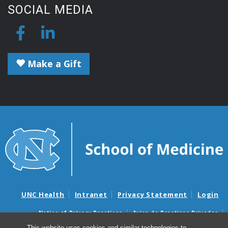
SOCIAL MEDIA
Make a Gift
UNC Health
Intranet
Privacy Statement
Login
Notice of Privacy Practices
Aviso de Practicas Privadas
Nondiscrimination Notice
Aviso de no Discriminacion
This website uses cookies and similar technologies to