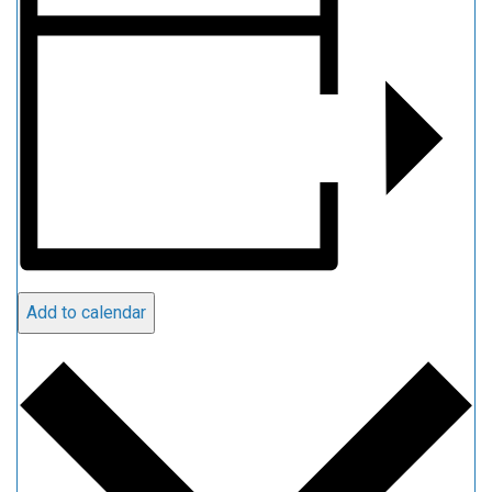
Add to calendar