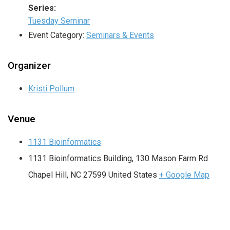
Series:
Tuesday Seminar
Event Category:
Seminars & Events
Organizer
Kristi Pollum
Venue
1131 Bioinformatics
1131 Bioinformatics Building, 130 Mason Farm Rd
Chapel Hill
,
NC
27599
United States
+ Google Map