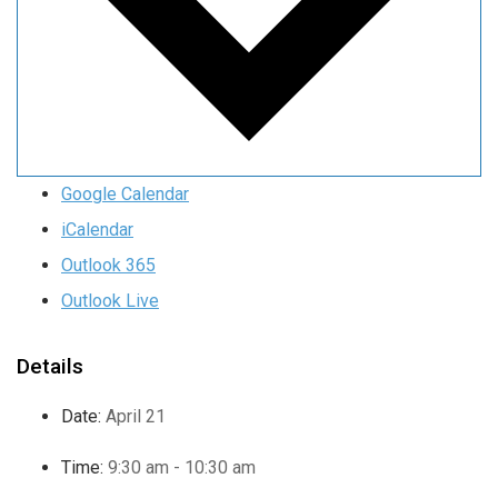
Google Calendar
iCalendar
Outlook 365
Outlook Live
Details
Date:
April 21
Time:
9:30 am - 10:30 am