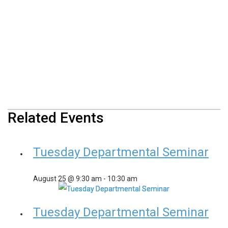
Related Events
Tuesday Departmental Seminar
August 25 @ 9:30 am
-
10:30 am
Tuesday Departmental Seminar