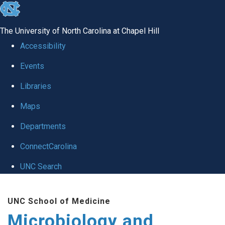
skip
to
The University of North Carolina at Chapel Hill
the
Accessibility
end
Events
of
Libraries
the
global
Maps
utility
Departments
bar
ConnectCarolina
UNC Search
Skip
UNC School of Medicine
to
Microbiology and
main