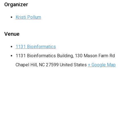
Organizer
Kristi Pollum
Venue
1131 Bioinformatics
1131 Bioinformatics Building, 130 Mason Farm Rd
Chapel Hill
,
NC
27599
United States
+ Google Map