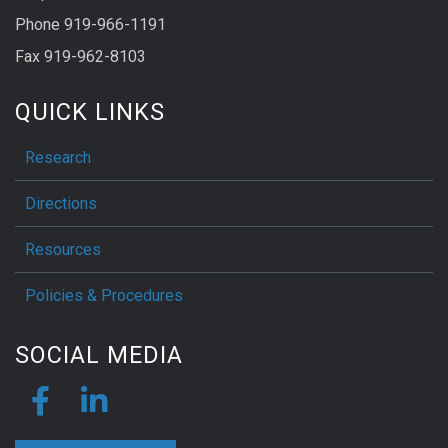
Phone 919-966-1191
Fax 919-962-8103
QUICK LINKS
Research
Directions
Resources
Policies & Procedures
SOCIAL MEDIA