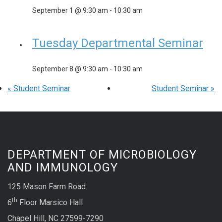
September 1 @ 9:30 am
-
10:30 am
Tuesday Departmental Seminar
September 8 @ 9:30 am
-
10:30 am
«
Student Seminar
Student Seminar
»
DEPARTMENT OF MICROBIOLOGY
AND IMMUNOLOGY
125 Mason Farm Road
th
6
Floor Marsico Hall
Chapel Hill, NC 27599-7290