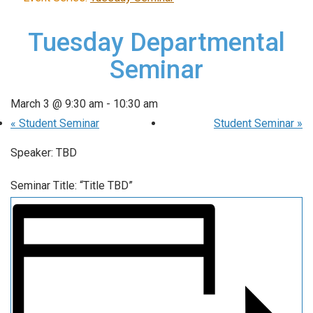
Tuesday Departmental
Seminar
March 3 @ 9:30 am
-
10:30 am
«
Student Seminar
Student Seminar
»
Speaker: TBD
Seminar Title: “Title TBD”