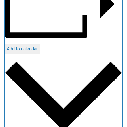
Add to calendar