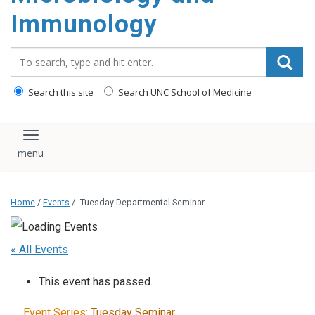
content
Immunology
Search_for:
Search this site
Search UNC School of Medicine
Toggle navigation
Home
/
Events
/
Tuesday Departmental Seminar
« All Events
This event has passed.
Event Series:
Tuesday Seminar