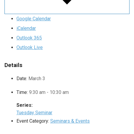
Google Calendar
iCalendar
Outlook 365
Outlook Live
Details
Date:
March 3
Time:
9:30 am - 10:30 am
Series:
Tuesday Seminar
Event Category:
Seminars & Events