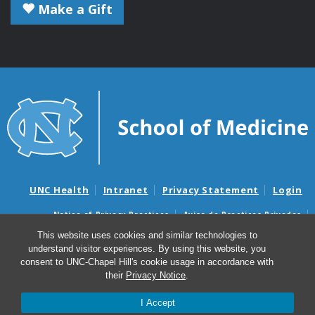
Make a Gift
UNC Health
Intranet
Privacy Statement
Login
Notice of Privacy Practices
Aviso de Practicas Privadas
Nondiscrimination Notice
Aviso de no Discriminacion
This website uses cookies and similar technologies to
understand visitor experiences. By using this website, you
Surprise Billing and Good Faith Estimate Notices
consent to UNC-Chapel Hill's cookie usage in accordance with
Avisos de facturas médicas sorpresas y avisos de presupuestos de
their
Privacy Notice
.
buena fe
I Accept
© 2026 Microbiology and Immunology