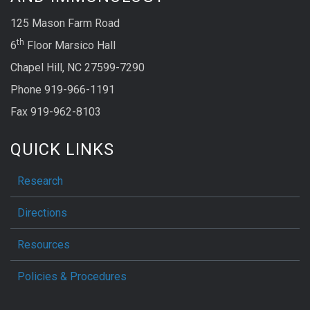
125 Mason Farm Road
th
6
Floor Marsico Hall
Chapel Hill, NC 27599-7290
Phone 919-966-1191
Fax 919-962-8103
QUICK LINKS
Research
Directions
Resources
Policies & Procedures