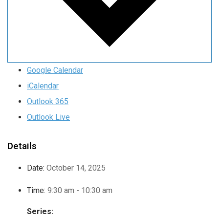
Google Calendar
iCalendar
Outlook 365
Outlook Live
Details
Date:
October 14, 2025
Time:
9:30 am - 10:30 am
Series: