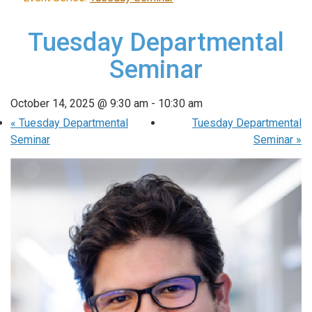
Tuesday Departmental
Seminar
October 14, 2025 @ 9:30 am
-
10:30 am
«
Tuesday Departmental
Tuesday Departmental
Seminar
Seminar
»