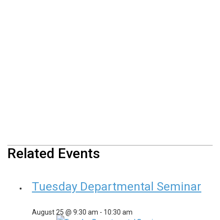
Related Events
Tuesday Departmental Seminar
August 25 @ 9:30 am
-
10:30 am