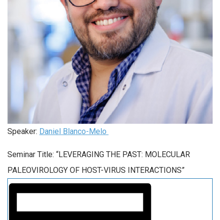
Speaker:
Daniel Blanco-Melo
Seminar Title: “LEVERAGING THE PAST: MOLECULAR
PALEOVIROLOGY OF HOST-VIRUS INTERACTIONS”