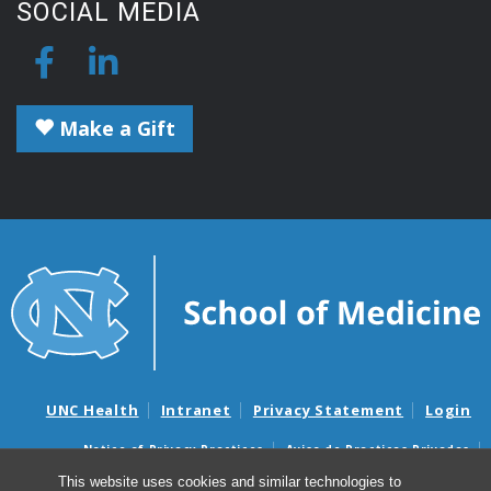
SOCIAL MEDIA
Make a Gift
UNC Health
Intranet
Privacy Statement
Login
Notice of Privacy Practices
Aviso de Practicas Privadas
Nondiscrimination Notice
Aviso de no Discriminacion
This website uses cookies and similar technologies to