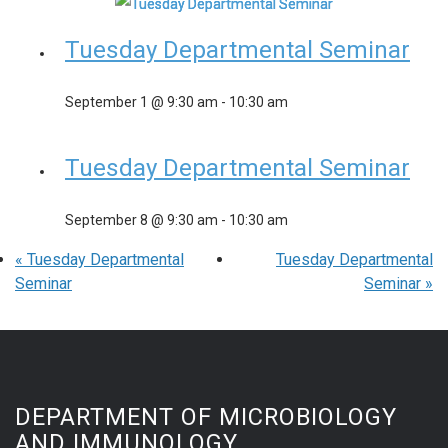
Tuesday Departmental Seminar
September 1 @ 9:30 am
-
10:30 am
Tuesday Departmental Seminar
September 8 @ 9:30 am
-
10:30 am
«
Tuesday Departmental
Tuesday Departmental
Seminar
Seminar
»
DEPARTMENT OF MICROBIOLOGY
AND IMMUNOLOGY