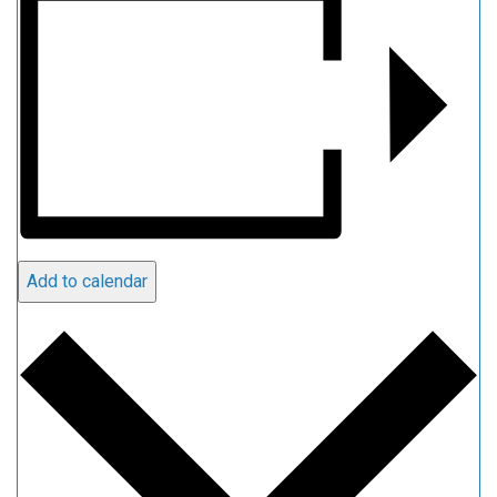
Add to calendar