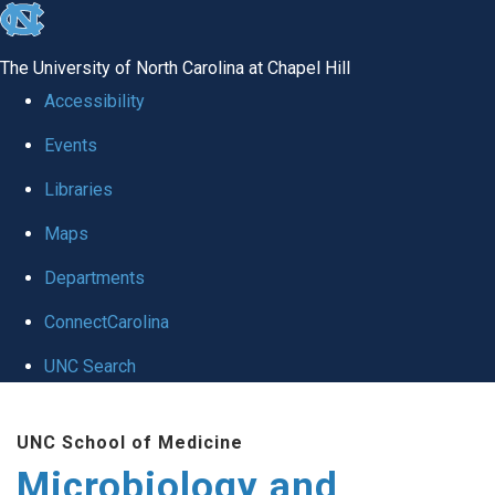
skip
to
The University of North Carolina at Chapel Hill
the
Accessibility
end
Events
of
Libraries
the
global
Maps
utility
Departments
bar
ConnectCarolina
UNC Search
Skip
UNC School of Medicine
to
Microbiology and
main