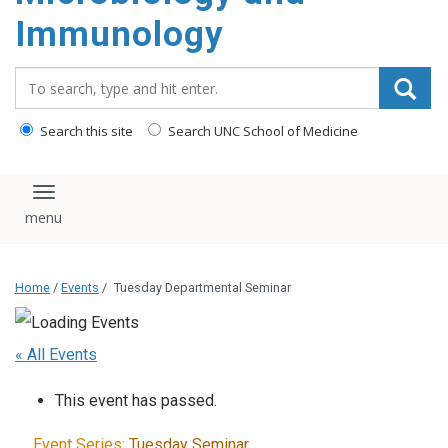
content
Immunology
Search_for:
Search this site
Search UNC School of Medicine
Toggle navigation
Home
/
Events
/
Tuesday Departmental Seminar
« All Events
This event has passed.
Event Series:
Tuesday Seminar