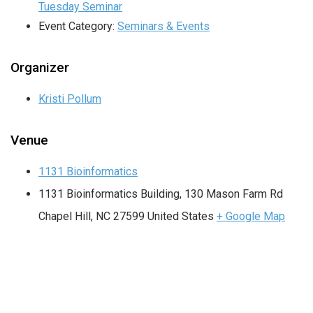
Tuesday Seminar
Event Category:
Seminars & Events
Organizer
Kristi Pollum
Venue
1131 Bioinformatics
1131 Bioinformatics Building, 130 Mason Farm Rd
Chapel Hill
,
NC
27599
United States
+ Google Map