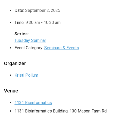
Date:
September 2, 2025
Time:
9:30 am - 10:30 am
Series:
Tuesday Seminar
Event Category:
Seminars & Events
Organizer
Kristi Pollum
Venue
1131 Bioinformatics
1131 Bioinformatics Building, 130 Mason Farm Rd