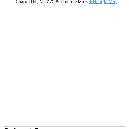
Chapel Hill
,
NC
27599
United States
+ Google Map