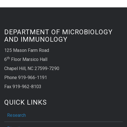
DEPARTMENT OF MICROBIOLOGY
AND IMMUNOLOGY
125 Mason Farm Road
th
6
Floor Marsico Hall
Chapel Hill, NC 27599-7290
Phone 919-966-1191
Fax 919-962-8103
QUICK LINKS
Research