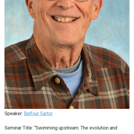
Speaker:
Balfour Sartor
Seminar Title: “Swimming upstream: The evolution and