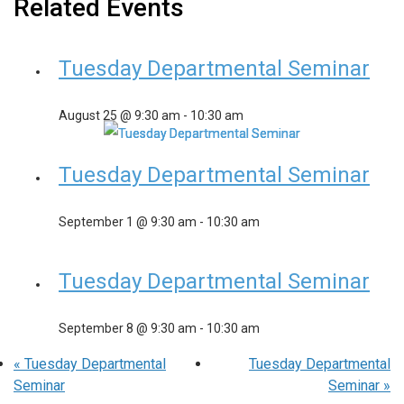
Related Events
Tuesday Departmental Seminar
August 25 @ 9:30 am
-
10:30 am
Tuesday Departmental Seminar
September 1 @ 9:30 am
-
10:30 am
Tuesday Departmental Seminar
September 8 @ 9:30 am
-
10:30 am
«
Tuesday Departmental
Tuesday Departmental
Seminar
Seminar
»