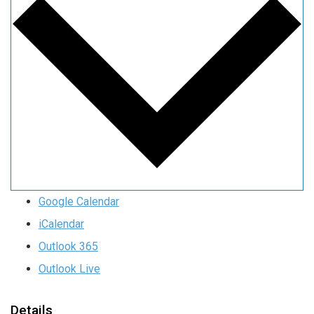
Google Calendar
iCalendar
Outlook 365
Outlook Live
Details