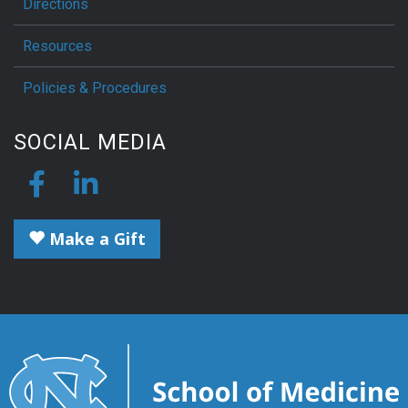
Directions
Resources
Policies & Procedures
SOCIAL MEDIA
Make a Gift