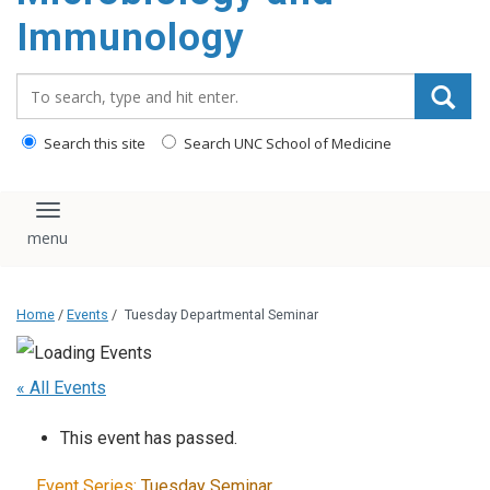
content
Immunology
Search_for:
Search this site
Search UNC School of Medicine
Toggle navigation
Home
/
Events
/
Tuesday Departmental Seminar
« All Events
This event has passed.
Event Series:
Tuesday Seminar