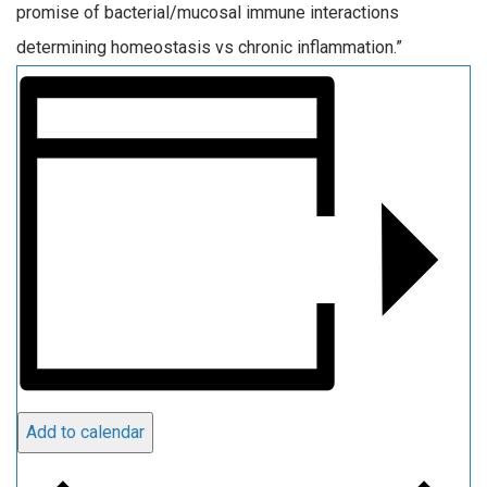
promise of bacterial/mucosal immune interactions
determining homeostasis vs chronic inflammation.”
Add to calendar