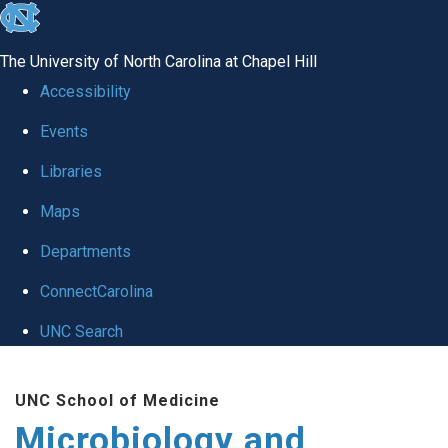
skip
to
The University of North Carolina at Chapel Hill
the
Accessibility
end
Events
of
Libraries
the
global
Maps
utility
Departments
bar
ConnectCarolina
UNC Search
Skip
UNC School of Medicine
to
Microbiology and
main