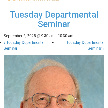
Tuesday Departmental
Seminar
September 2, 2025 @ 9:30 am
-
10:30 am
«
Tuesday Departmental
Tuesday Departmental
Seminar
Seminar
»