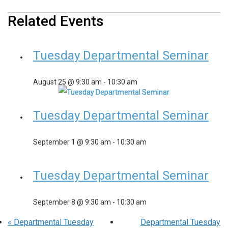
Related Events
Tuesday Departmental Seminar
August 25 @ 9:30 am
-
10:30 am
Tuesday Departmental Seminar
September 1 @ 9:30 am
-
10:30 am
Tuesday Departmental Seminar
September 8 @ 9:30 am
-
10:30 am
«
Departmental Tuesday
Departmental Tuesday