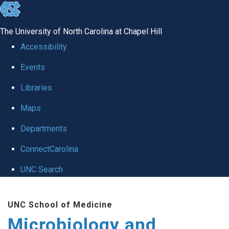
skip
to
The University of North Carolina at Chapel Hill
the
Accessibility
end
Events
of
Libraries
the
global
Maps
utility
Departments
bar
ConnectCarolina
UNC Search
Skip
UNC School of Medicine
to
Microbiology and
main