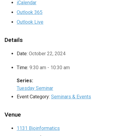
iCalendar
Outlook 365
Outlook Live
Details
Date:
October 22, 2024
Time:
9:30 am - 10:30 am
Series:
Tuesday Seminar
Event Category:
Seminars & Events
Venue
1131 Bioinformatics