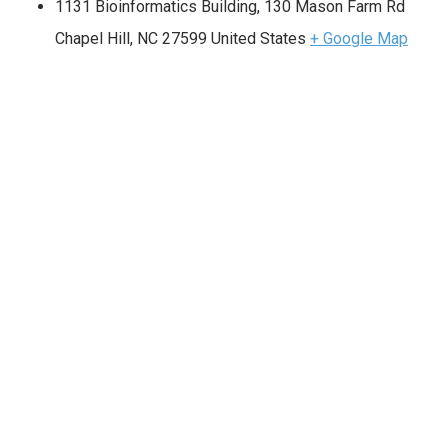
1131 Bioinformatics Building, 130 Mason Farm Rd
Chapel Hill
,
NC
27599
United States
+ Google Map