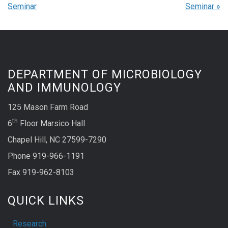
Seminar
Seminar
»
DEPARTMENT OF MICROBIOLOGY
AND IMMUNOLOGY
125 Mason Farm Road
th
6
Floor Marsico Hall
Chapel Hill, NC 27599-7290
Phone 919-966-1191
Fax 919-962-8103
QUICK LINKS
Research