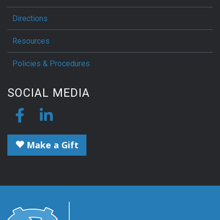
Directions
Resources
Policies & Procedures
SOCIAL MEDIA
Make a Gift