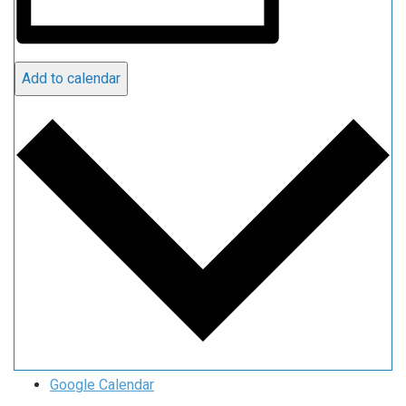
Add to calendar
Google Calendar