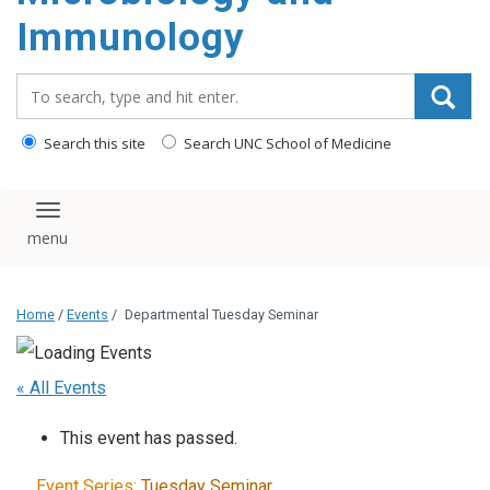
content
Immunology
Search_for:
Search this site
Search UNC School of Medicine
Toggle navigation
Home
/
Events
/
Departmental Tuesday Seminar
« All Events
This event has passed.
Event Series:
Tuesday Seminar