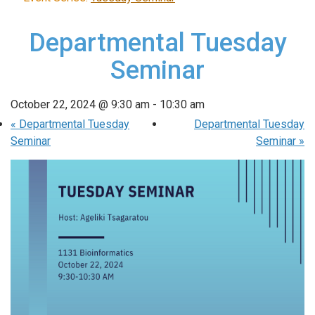
Departmental Tuesday
Seminar
October 22, 2024 @ 9:30 am
-
10:30 am
«
Departmental Tuesday
Departmental Tuesday
Seminar
Seminar
»