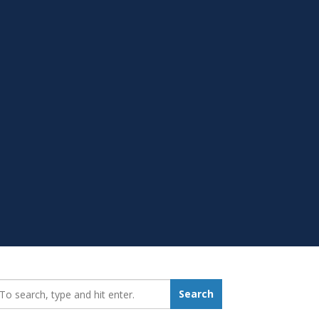
earch_for:
Search