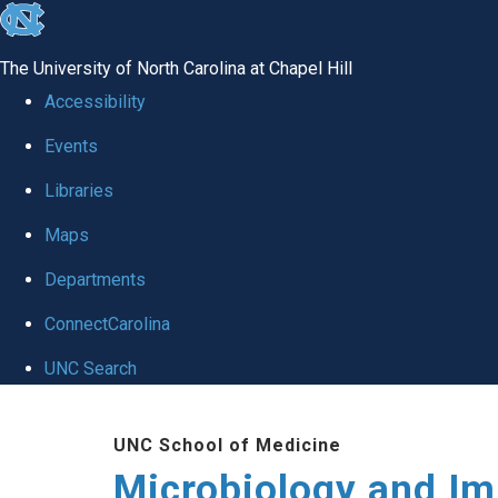
skip
to
The University of North Carolina at Chapel Hill
the
Accessibility
end
Events
of
Libraries
the
global
Maps
utility
Departments
bar
ConnectCarolina
UNC Search
Skip
UNC School of Medicine
to
Microbiology and I
main