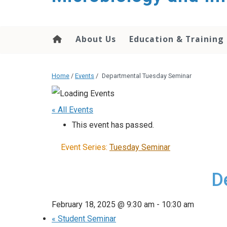
content
About Us
Education & Training
Home
/
Events
/
Departmental Tuesday Seminar
« All Events
This event has passed.
Event Series:
Tuesday Seminar
D
February 18, 2025 @ 9:30 am
-
10:30 am
«
Student Seminar