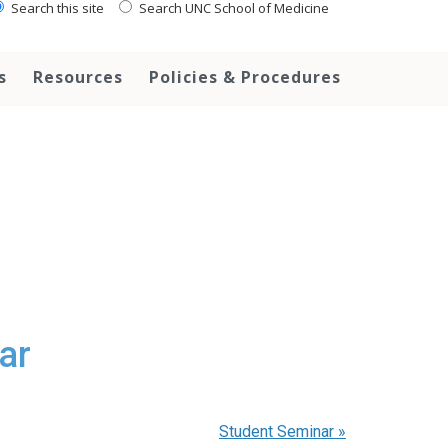
Search this site
Search UNC School of Medicine
s
Resources
Policies & Procedures
ar
Student Seminar
»