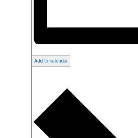
Add to calendar