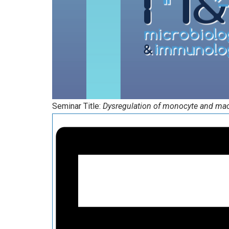
Seminar Title:
Dysregulation of monocyte and mac