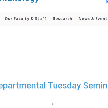
Our Faculty & Staff
Research
News & Event
epartmental Tuesday Semin