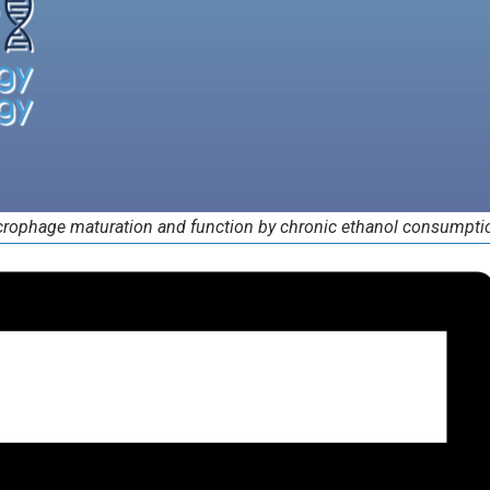
rophage maturation and function by chronic ethanol consumpti