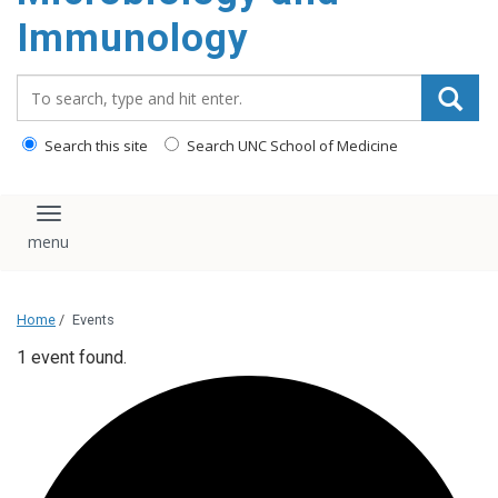
content
Immunology
Search_for:
Search this site
Search UNC School of Medicine
Toggle navigation
Home
/
Events
1 event found.