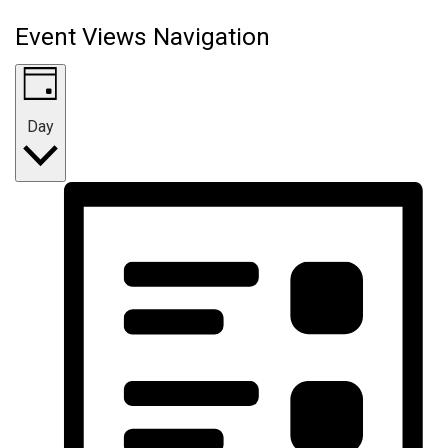
Event Views Navigation
Day