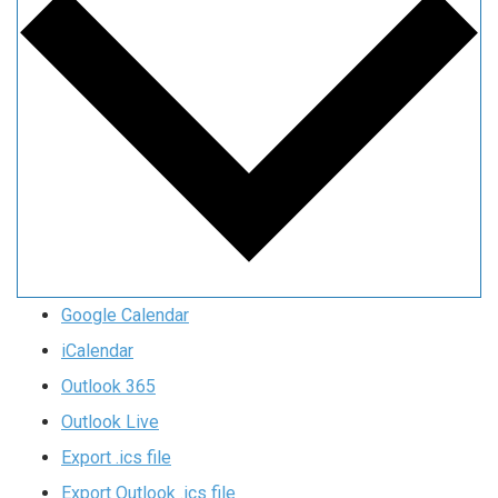
Google Calendar
iCalendar
Outlook 365
Outlook Live
Export .ics file
Export Outlook .ics file