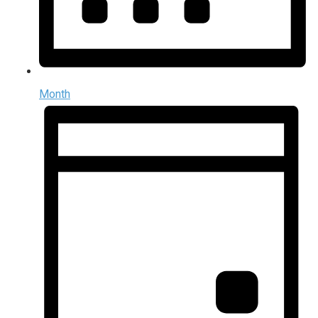
Month