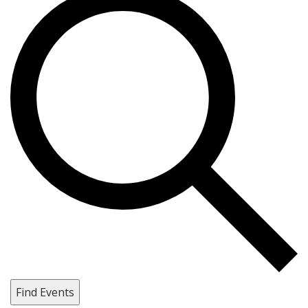
Find Events