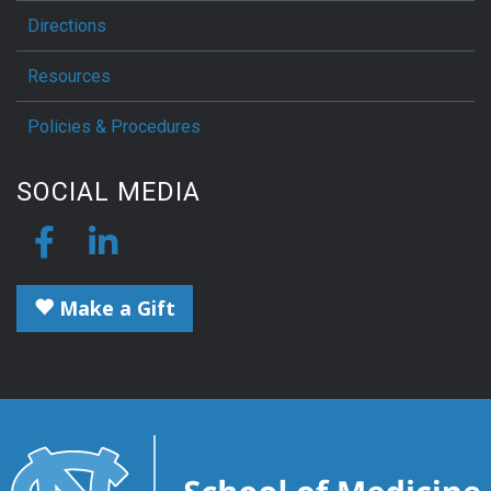
Directions
Resources
Policies & Procedures
SOCIAL MEDIA
Make a Gift