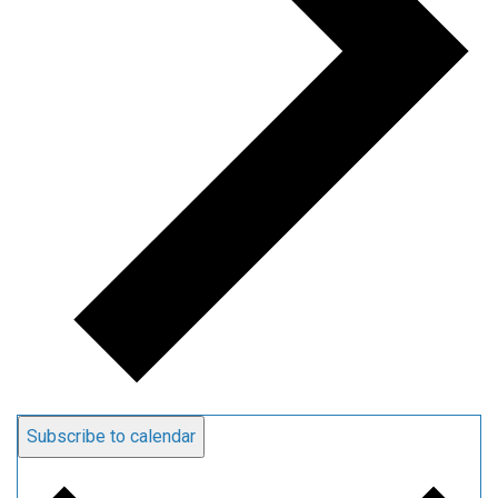
Subscribe to calendar