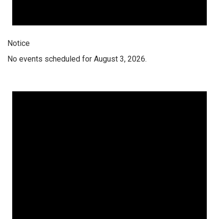
Notice
No events scheduled for August 3, 2026.