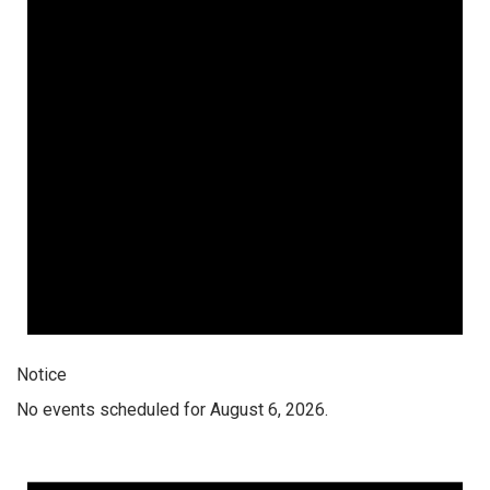
Notice
No events scheduled for August 6, 2026.