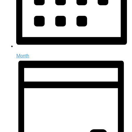
Month