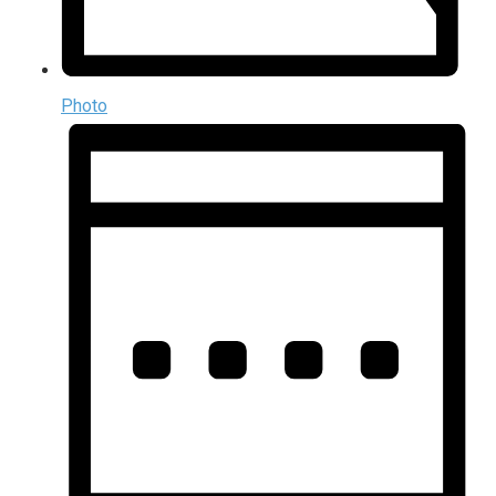
Photo