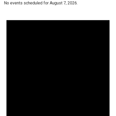
No events scheduled for August 7, 2026.