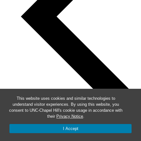
This website uses cookies and similar technologies to
understand visitor experiences. By using this website, you
consent to UNC-Chapel Hill's cookie usage in accordance with
their
Privacy Notice
.
Previous
I Accept
This Week
Next