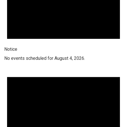
Notice
No events scheduled for August 4, 2026.