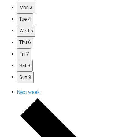
Mon
3
Tue
4
Wed
5
Thu
6
Fri
7
Sat
8
Sun
9
Next week