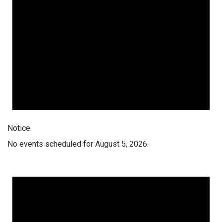
Notice
No events scheduled for August 5, 2026.