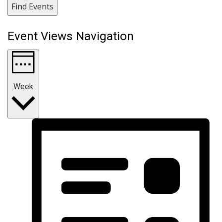
Find Events
Event Views Navigation
Week