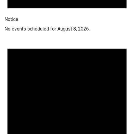
Notice
No events scheduled for August 8, 2026.