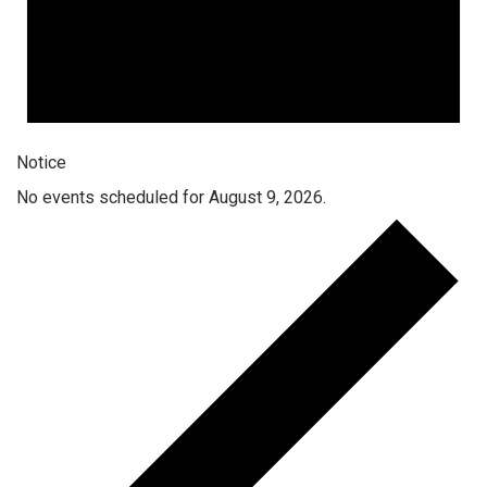
Notice
No events scheduled for August 9, 2026.