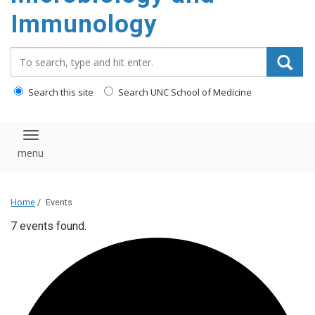
content
Immunology
Search_for:
Search this site
Search UNC School of Medicine
Toggle navigation
Home
/
Events
7 events found.