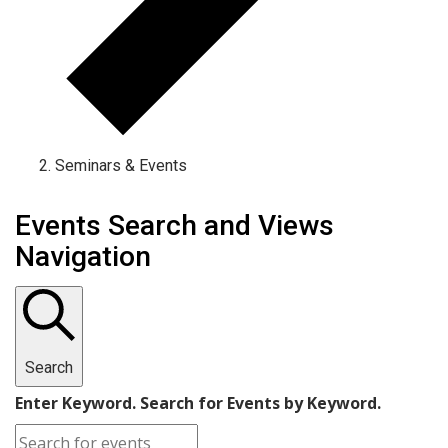
Seminars & Events
Events Search and Views
Navigation
Search
Enter Keyword. Search for Events by Keyword.