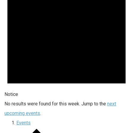
Notice
No results were found for this week. Jump to the
next
upcoming events
.
Events