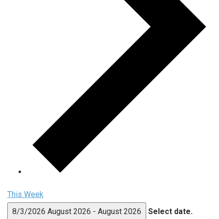
This Week
8/3/2026
August 2026
-
August 2026
Select date.