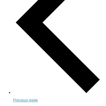
Previous week