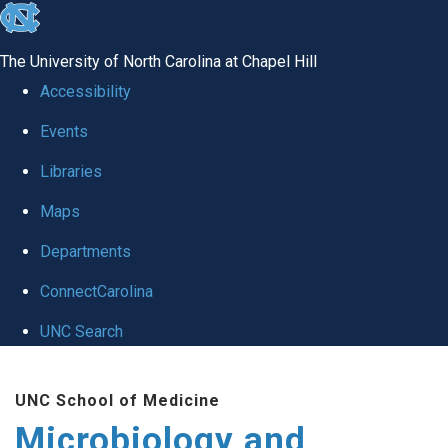
skip
to
The University of North Carolina at Chapel Hill
the
Accessibility
end
Events
of
Libraries
the
global
Maps
utility
Departments
bar
ConnectCarolina
UNC Search
Skip
UNC School of Medicine
to
Microbiology and
main