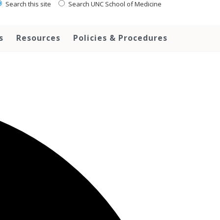
Search this site
Search UNC School of Medicine
s
Resources
Policies & Procedures