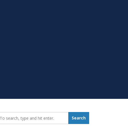
earch_for:
Search