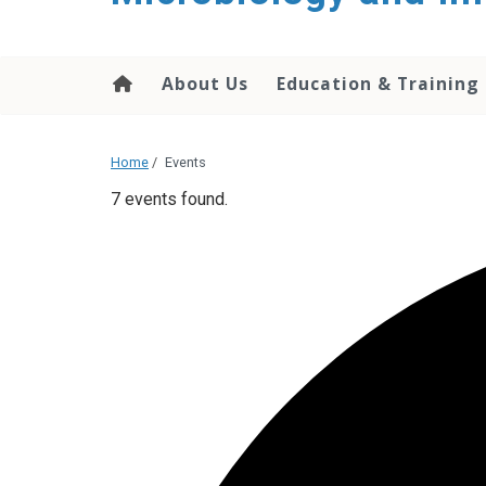
content
About Us
Education & Training
Home
/
Events
7 events found.