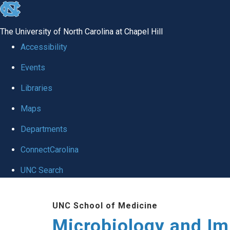
skip
to
The University of North Carolina at Chapel Hill
the
Accessibility
end
Events
of
Libraries
the
global
Maps
utility
Departments
bar
ConnectCarolina
UNC Search
Skip
UNC School of Medicine
to
Microbiology and I
main