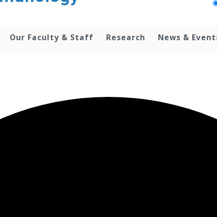
Our Faculty & Staff
Research
News & Event