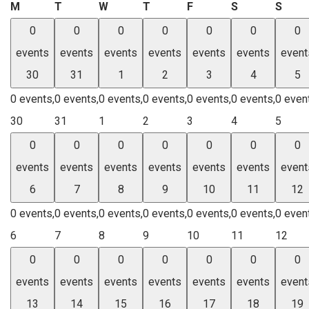
Monday
Tuesday
Wednesday
Thursday
Friday
Saturday
Sund
M
T
W
T
F
S
S
0
0
0
0
0
0
0
events
events
events
events
events
events
event
30
31
1
2
3
4
5
0 events,
0 events,
0 events,
0 events,
0 events,
0 events,
0 even
30
31
1
2
3
4
5
0
0
0
0
0
0
0
events
events
events
events
events
events
event
6
7
8
9
10
11
12
0 events,
0 events,
0 events,
0 events,
0 events,
0 events,
0 even
6
7
8
9
10
11
12
0
0
0
0
0
0
0
events
events
events
events
events
events
event
13
14
15
16
17
18
19