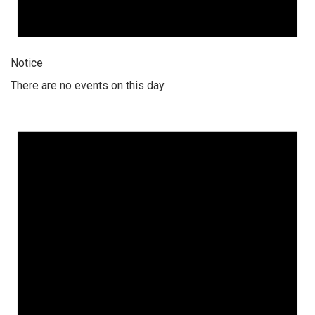
Notice
There are no events on this day.