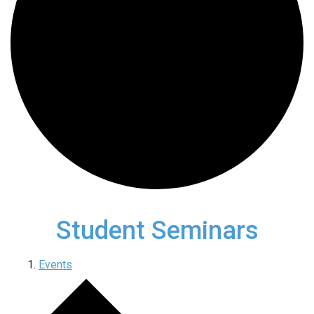
Student Seminars
Events