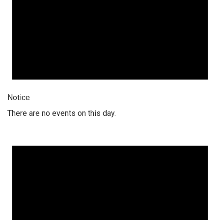
Notice
There are no events on this day.