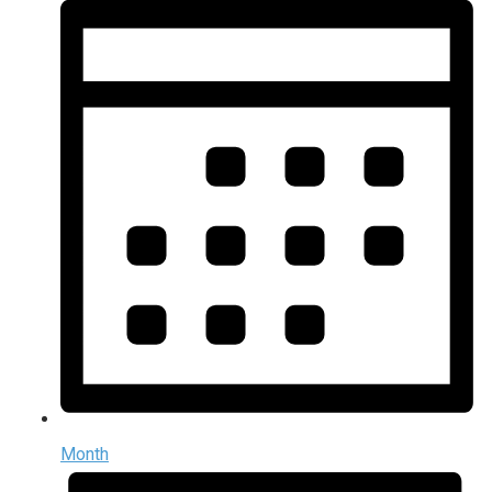
Month