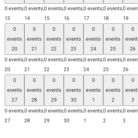
0 events,
0 events,
0 events,
0 events,
0 events,
0 events,
0 even
13
14
15
16
17
18
19
0
0
0
0
0
0
0
events
events
events
events
events
events
event
20
21
22
23
24
25
26
0 events,
0 events,
0 events,
0 events,
0 events,
0 events,
0 even
20
21
22
23
24
25
26
0
0
0
0
0
0
0
events
events
events
events
events
events
event
27
28
29
30
1
2
3
0 events,
0 events,
0 events,
0 events,
0 events,
0 events,
0 even
27
28
29
30
1
2
3