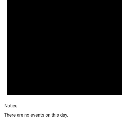
Notice
There are no events on this day.