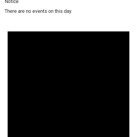
Notice
There are no events on this day.