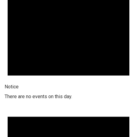
Notice
There are no events on this day.