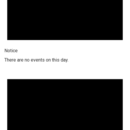
Notice
There are no events on this day.