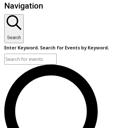
Navigation
Search
Enter Keyword. Search for Events by Keyword.