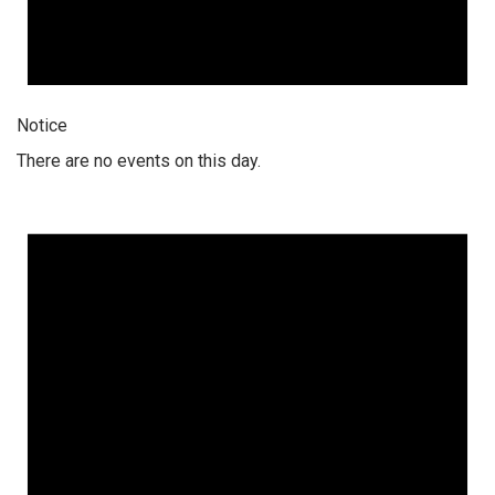
Notice
There are no events on this day.