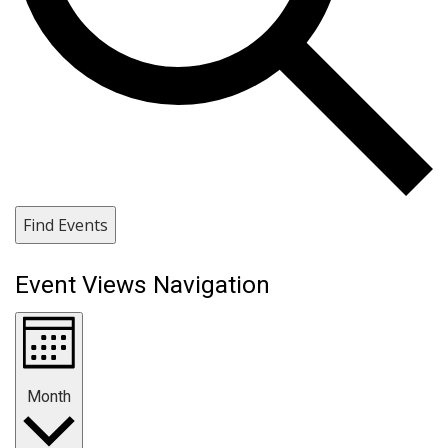
Find Events
Event Views Navigation
Month