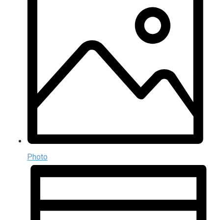
Photo