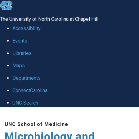
skip
to
The University of North Carolina at Chapel Hill
the
Accessibility
end
Events
of
Libraries
the
global
Maps
utility
Departments
bar
ConnectCarolina
UNC Search
Skip
UNC School of Medicine
to
Microbiology and
main