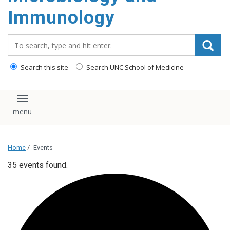
content
Immunology
Search_for:
Search this site
Search UNC School of Medicine
Toggle navigation
Home
/
Events
35 events found.