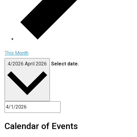
This Month
4/2026
April 2026
Select date.
Calendar of Events