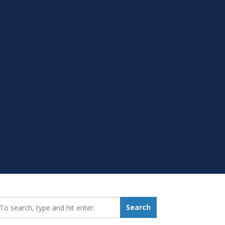
earch_for:
Search