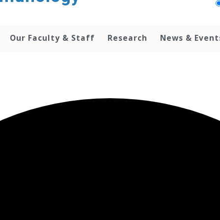
Our Faculty & Staff
Research
News & Event