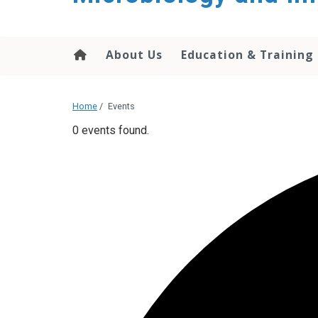
content
About Us
Education & Training
Home
/
Events
0 events found.