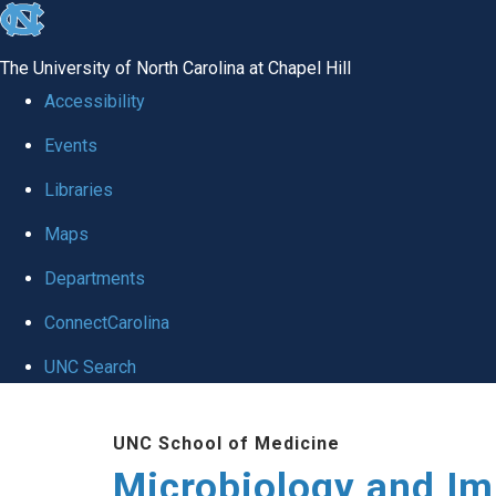
skip
to
The University of North Carolina at Chapel Hill
the
Accessibility
end
Events
of
Libraries
the
global
Maps
utility
Departments
bar
ConnectCarolina
UNC Search
Skip
UNC School of Medicine
to
Microbiology and I
main