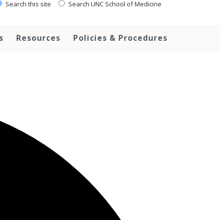
Search this site
Search UNC School of Medicine
s
Resources
Policies & Procedures