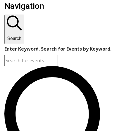
Navigation
Search
Enter Keyword. Search for Events by Keyword.