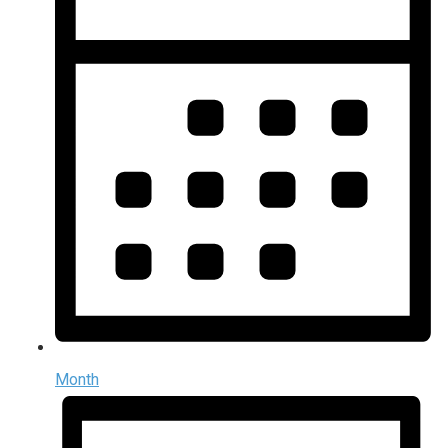
Month