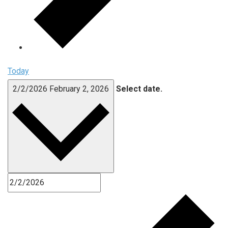
Today
2/2/2026
February 2, 2026
Select date.