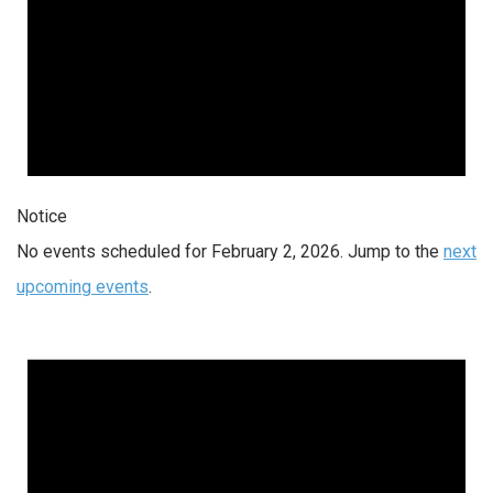
Notice
No events scheduled for February 2, 2026. Jump to the
next
upcoming events
.