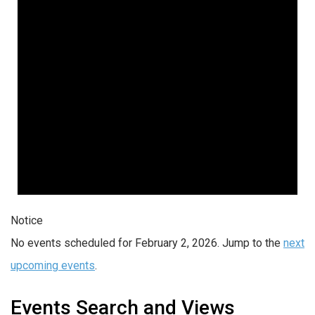
Notice
No events scheduled for February 2, 2026. Jump to the
next
upcoming events
.
Events Search and Views