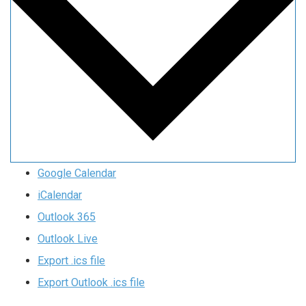
Google Calendar
iCalendar
Outlook 365
Outlook Live
Export .ics file
Export Outlook .ics file