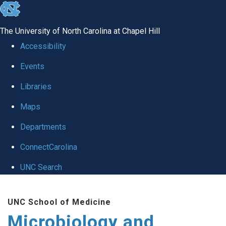
skip
to
The University of North Carolina at Chapel Hill
the
Accessibility
end
Events
of
Libraries
the
global
Maps
utility
Departments
bar
ConnectCarolina
UNC Search
Skip
UNC School of Medicine
to
Microbiology and
main