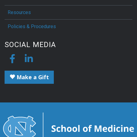
Resources
Policies & Procedures
SOCIAL MEDIA
Make a Gift