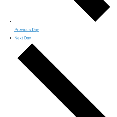
Previous Day
Next Day