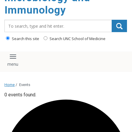
content
Immunology
Search_for:
Search this site
Search UNC School of Medicine
Toggle navigation
Home
/
Events
0 events found.