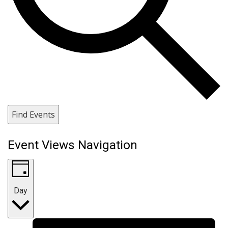
Find Events
Event Views Navigation
Day