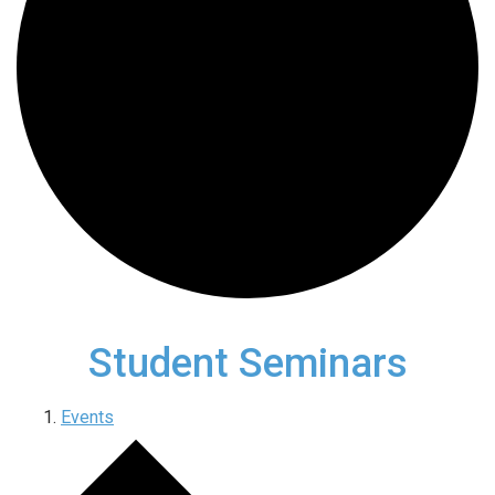
Student Seminars
Events