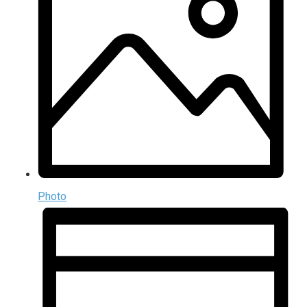
Photo