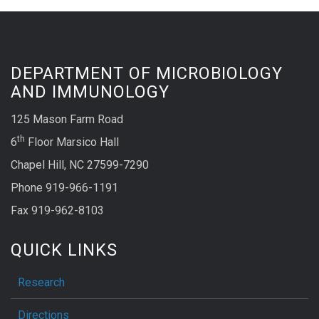
DEPARTMENT OF MICROBIOLOGY
AND IMMUNOLOGY
125 Mason Farm Road
th
6
Floor Marsico Hall
Chapel Hill, NC 27599-7290
Phone 919-966-1191
Fax 919-962-8103
QUICK LINKS
Research
Directions