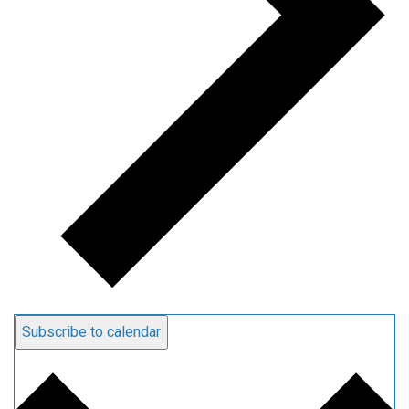
Subscribe to calendar