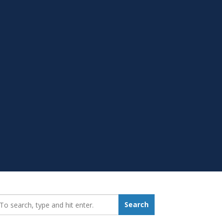
earch_for:
Search