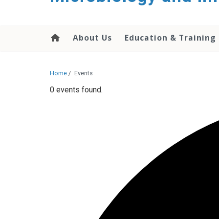
content
About Us
Education & Training
Home
/
Events
0 events found.