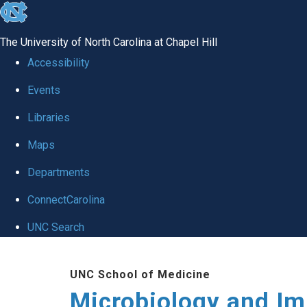
skip
to
The University of North Carolina at Chapel Hill
the
Accessibility
end
Events
of
Libraries
the
global
Maps
utility
Departments
bar
ConnectCarolina
UNC Search
Skip
UNC School of Medicine
to
Microbiology and I
main