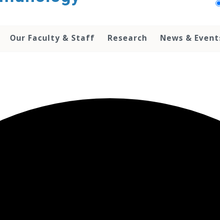
Our Faculty & Staff
Research
News & Event