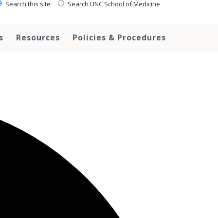
Search this site
Search UNC School of Medicine
s
Resources
Policies & Procedures