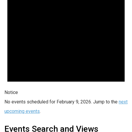
Notice
No events scheduled for February 9, 2026. Jump to the
next
upcoming events
.
Events Search and Views