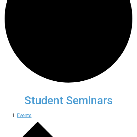
Student Seminars
Events