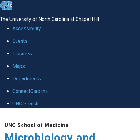
skip
to
The University of North Carolina at Chapel Hill
the
Accessibility
end
Events
of
Libraries
the
global
Maps
utility
Departments
bar
ConnectCarolina
UNC Search
Skip
UNC School of Medicine
to
Microbiology and
main