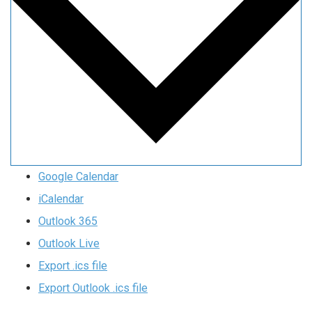
Google Calendar
iCalendar
Outlook 365
Outlook Live
Export .ics file
Export Outlook .ics file