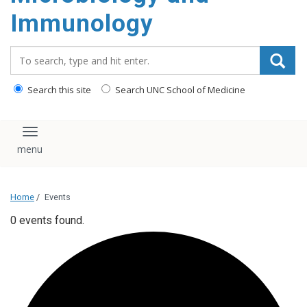
content
Immunology
Search_for:
Search this site
Search UNC School of Medicine
Toggle navigation
Home
/
Events
0 events found.