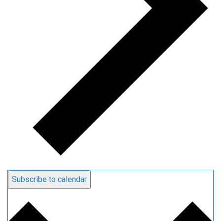
Subscribe to calendar