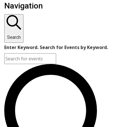
Navigation
Search
Enter Keyword. Search for Events by Keyword.