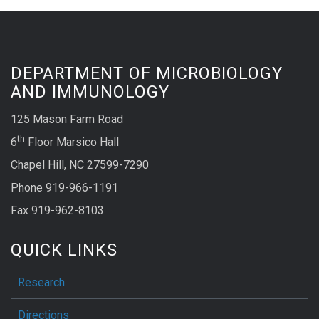
DEPARTMENT OF MICROBIOLOGY
AND IMMUNOLOGY
125 Mason Farm Road
th
6
Floor Marsico Hall
Chapel Hill, NC 27599-7290
Phone 919-966-1191
Fax 919-962-8103
QUICK LINKS
Research
Directions