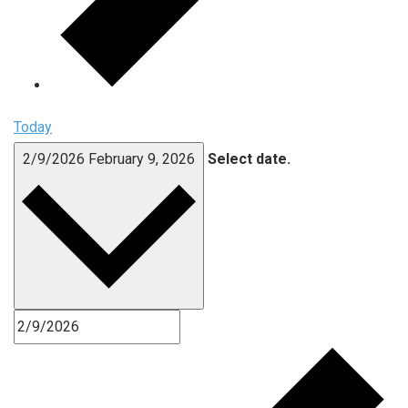
Today
2/9/2026
February 9, 2026
Select date.