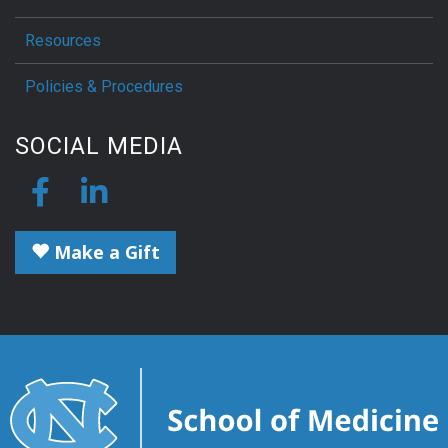
Resources
Policies & Procedures
SOCIAL MEDIA
Make a Gift