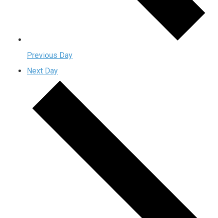
Previous Day
Next Day