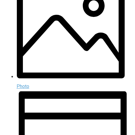
Photo