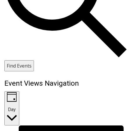
Find Events
Event Views Navigation
Day