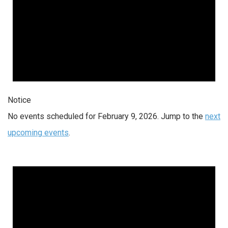
Notice
No events scheduled for February 9, 2026. Jump to the
next
upcoming events
.