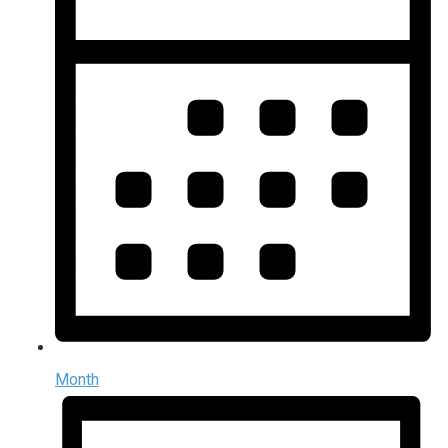
Month