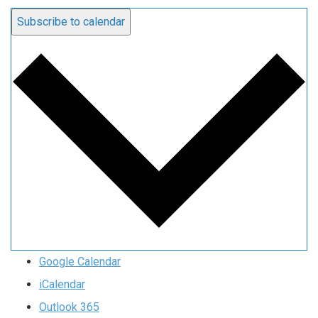
Subscribe to calendar
Google Calendar
iCalendar
Outlook 365