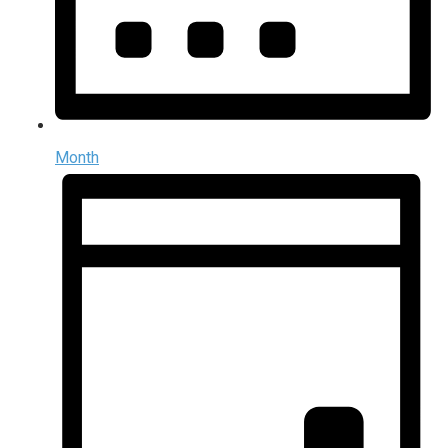
Month