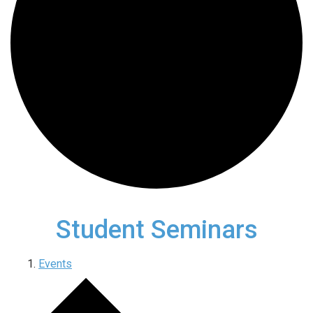
Student Seminars
Events