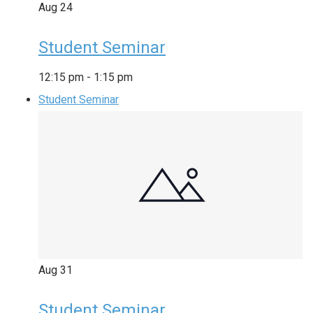
Aug
24
Student Seminar
12:15 pm
-
1:15 pm
Student Seminar
Aug
31
Student Seminar