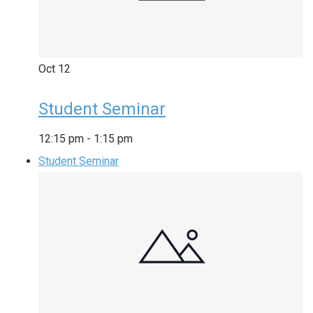
Oct
12
Student Seminar
12:15 pm
-
1:15 pm
Student Seminar