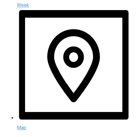
Week
Map