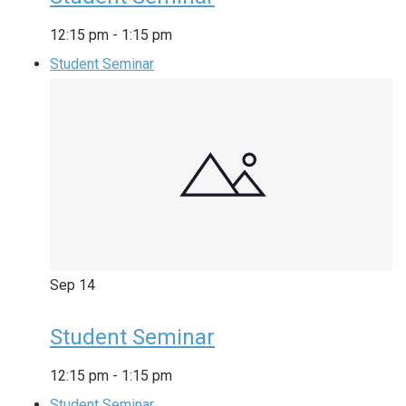
12:15 pm
-
1:15 pm
Student Seminar
Sep
14
Student Seminar
12:15 pm
-
1:15 pm
Student Seminar