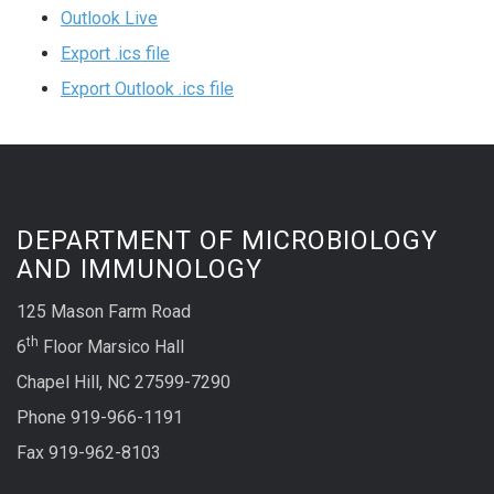
Outlook Live
Export .ics file
Export Outlook .ics file
DEPARTMENT OF MICROBIOLOGY
AND IMMUNOLOGY
125 Mason Farm Road
th
6
Floor Marsico Hall
Chapel Hill, NC 27599-7290
Phone 919-966-1191
Fax 919-962-8103