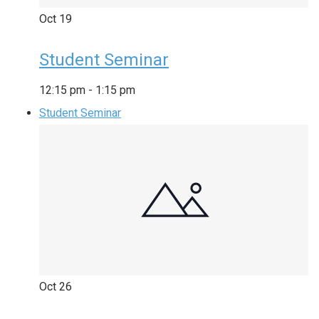
Oct
19
Student Seminar
12:15 pm
-
1:15 pm
Student Seminar
Oct
26