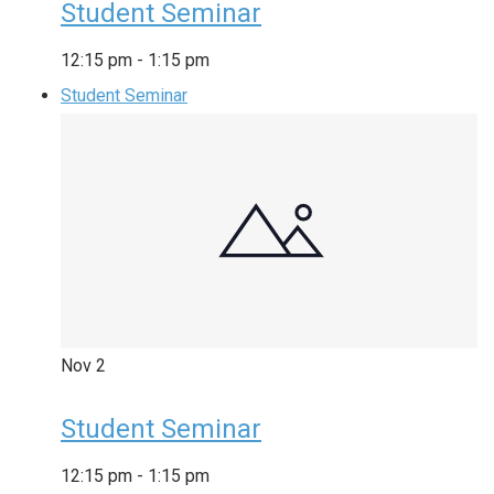
Student Seminar
12:15 pm
-
1:15 pm
Student Seminar
Nov
2
Student Seminar
12:15 pm
-
1:15 pm