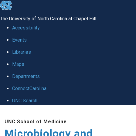
skip
to
The University of North Carolina at Chapel Hill
the
Accessibility
end
Events
of
Libraries
the
global
Maps
utility
Departments
bar
ConnectCarolina
UNC Search
Skip
UNC School of Medicine
to
Microbiology and
main