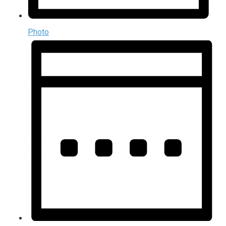
Photo