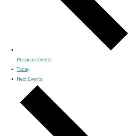
Previous
Events
Today
Next
Events