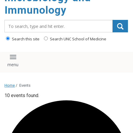
content
Immunology
Search_for:
Search this site
Search UNC School of Medicine
Toggle navigation
Home
/
Events
10 events found.