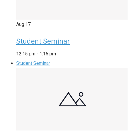
Aug
17
Student Seminar
12:15 pm
-
1:15 pm
Student Seminar