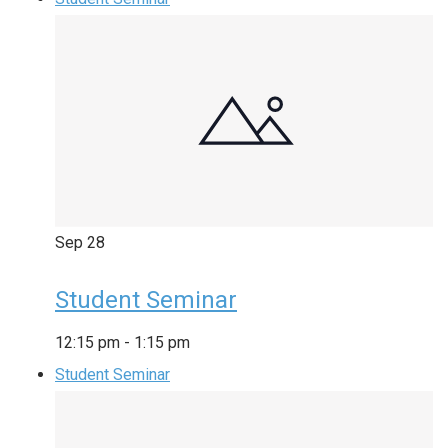
Sep
28
Student Seminar
12:15 pm
-
1:15 pm
Student Seminar