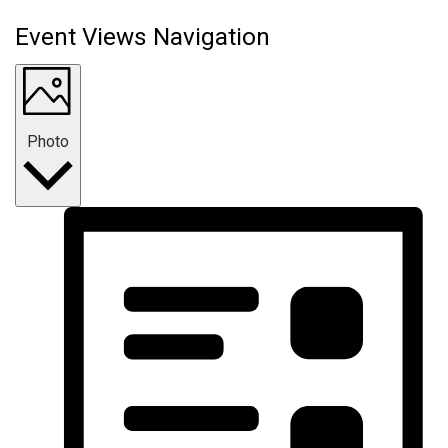
Event Views Navigation
Photo