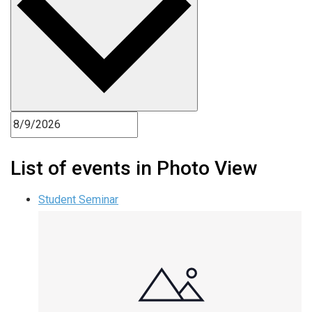
List of events in Photo View
Student Seminar