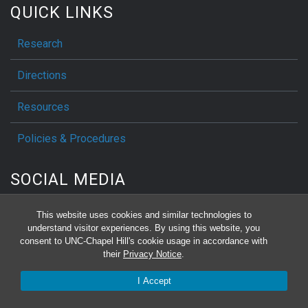
QUICK LINKS
Research
Directions
Resources
Policies & Procedures
SOCIAL MEDIA
This website uses cookies and similar technologies to
understand visitor experiences. By using this website, you
consent to UNC-Chapel Hill's cookie usage in accordance with
Make a Gift
their
Privacy Notice
.
I Accept