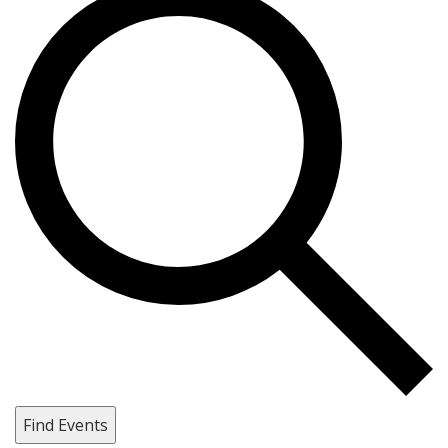
Find Events