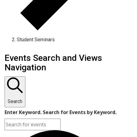
Student Seminars
Events
Events Search and Views
Navigation
Search
Enter Keyword. Search for Events by Keyword.