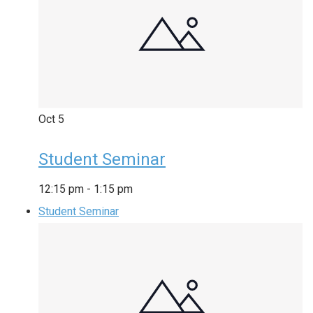
Oct
5
Student Seminar
12:15 pm
-
1:15 pm
Student Seminar