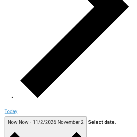
Today
Now
Now
-
11/2/2026
November 2
Select date.