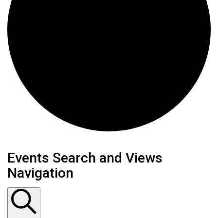
Events
Events Search and Views
Navigation