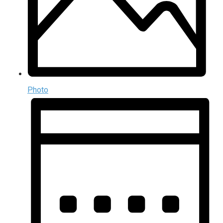
Photo