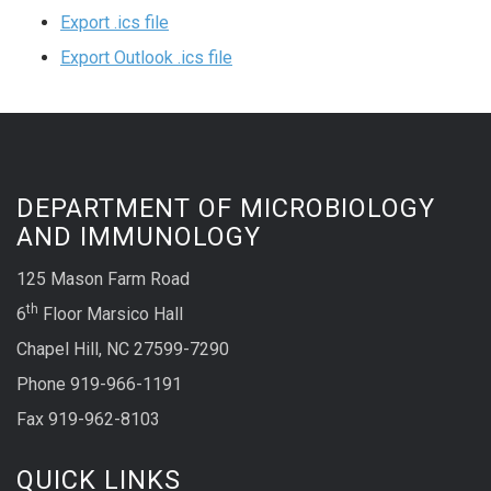
Export .ics file
Export Outlook .ics file
DEPARTMENT OF MICROBIOLOGY
AND IMMUNOLOGY
125 Mason Farm Road
th
6
Floor Marsico Hall
Chapel Hill, NC 27599-7290
Phone 919-966-1191
Fax 919-962-8103
QUICK LINKS