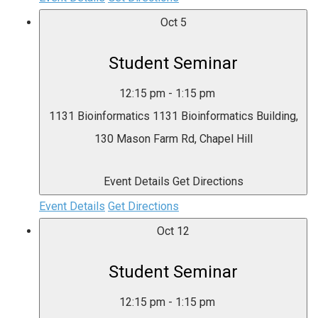
Oct
5
Student Seminar
12:15 pm
-
1:15 pm
1131 Bioinformatics
1131 Bioinformatics Building,
130 Mason Farm Rd, Chapel Hill
Event Details
Get Directions
Event Details
Get Directions
Oct
12
Student Seminar
12:15 pm
-
1:15 pm