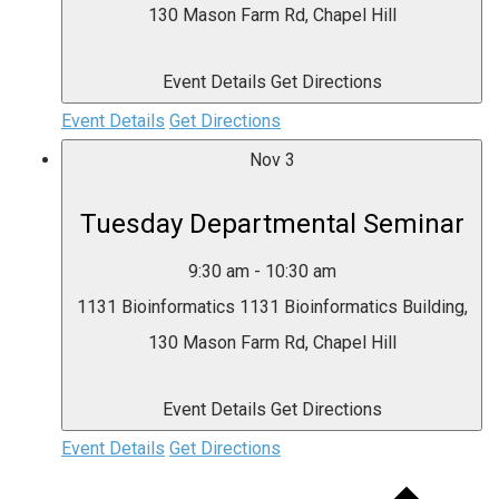
130 Mason Farm Rd, Chapel Hill
Event Details
Get Directions
Event Details
Get Directions
Nov
3
Tuesday Departmental Seminar
9:30 am
-
10:30 am
1131 Bioinformatics
1131 Bioinformatics Building,
130 Mason Farm Rd, Chapel Hill
Event Details
Get Directions
Event Details
Get Directions