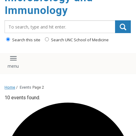
content
Immunology
Search_for:
Search this site
Search UNC School of Medicine
Toggle navigation
Home
/
Events
Page 2
10 events found.