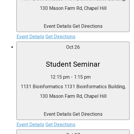
130 Mason Farm Rd, Chapel Hill
Event Details
Get Directions
Event Details
Get Directions
Oct
26
Student Seminar
12:15 pm
-
1:15 pm
1131 Bioinformatics
1131 Bioinformatics Building,
130 Mason Farm Rd, Chapel Hill
Event Details
Get Directions
Event Details
Get Directions