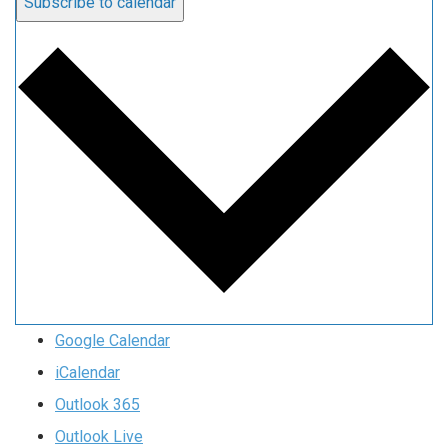
Subscribe to calendar
Google Calendar
iCalendar
Outlook 365
Outlook Live