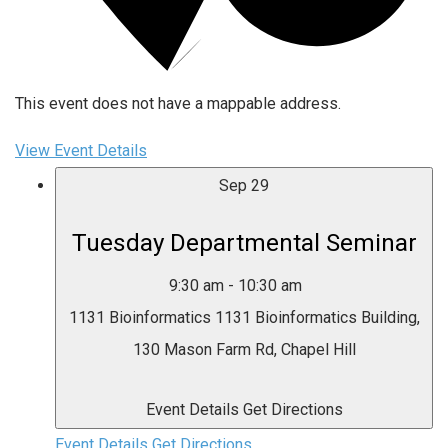
This event does not have a mappable address.
View Event Details
Sep
29
Tuesday Departmental Seminar
9:30 am
-
10:30 am
1131 Bioinformatics
1131 Bioinformatics Building,
130 Mason Farm Rd, Chapel Hill
Event Details
Get Directions
Event Details
Get Directions