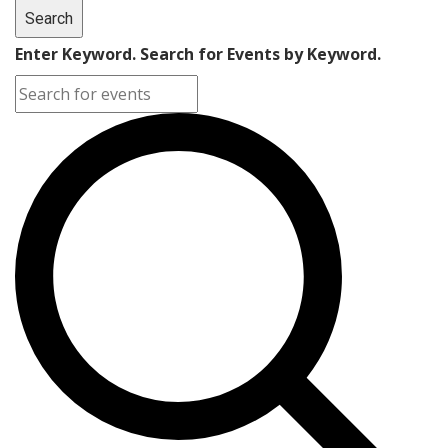
Search
Enter Keyword. Search for Events by Keyword.