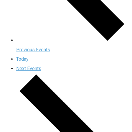
Previous
Events
Today
Next
Events