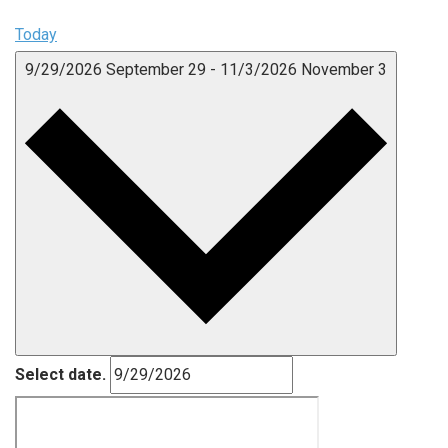
Today
9/29/2026
September 29
-
11/3/2026
November 3
Select date.