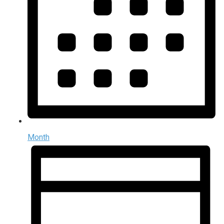
Month