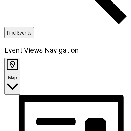
Find Events
Event Views Navigation
Map