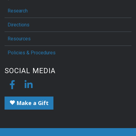
Research
Directions
Resources
Policies & Procedures
SOCIAL MEDIA
Make a Gift