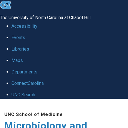
skip
to
The University of North Carolina at Chapel Hill
the
Accessibility
end
Events
of
Libraries
the
global
Maps
utility
Departments
bar
ConnectCarolina
UNC Search
Skip
UNC School of Medicine
to
Microbiology and
main