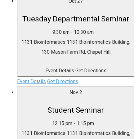
Oct
27
Tuesday Departmental Seminar
9:30 am
-
10:30 am
1131 Bioinformatics
1131 Bioinformatics Building,
130 Mason Farm Rd, Chapel Hill
Event Details
Get Directions
Event Details
Get Directions
Nov
2
Student Seminar
12:15 pm
-
1:15 pm
1131 Bioinformatics
1131 Bioinformatics Building,