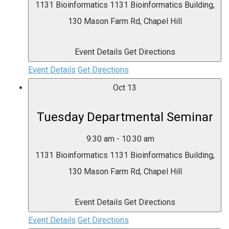
1131 Bioinformatics
1131 Bioinformatics Building,
130 Mason Farm Rd, Chapel Hill
Event Details
Get Directions
Event Details
Get Directions
Oct
13
Tuesday Departmental Seminar
9:30 am
-
10:30 am
1131 Bioinformatics
1131 Bioinformatics Building,
130 Mason Farm Rd, Chapel Hill
Event Details
Get Directions
Event Details
Get Directions