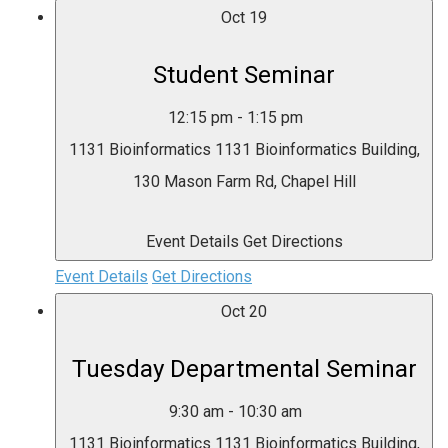
Oct
19
Student Seminar
12:15 pm
-
1:15 pm
1131 Bioinformatics
1131 Bioinformatics Building,
130 Mason Farm Rd, Chapel Hill
Event Details
Get Directions
Event Details
Get Directions
Oct
20
Tuesday Departmental Seminar
9:30 am
-
10:30 am
1131 Bioinformatics
1131 Bioinformatics Building,