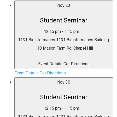
Nov
23
Student Seminar
12:15 pm
-
1:15 pm
1131 Bioinformatics
1131 Bioinformatics Building,
130 Mason Farm Rd, Chapel Hill
Event Details
Get Directions
Event Details
Get Directions
Nov
30
Student Seminar
12:15 pm
-
1:15 pm
1131 Bioinformatics
1131 Bioinformatics Building,