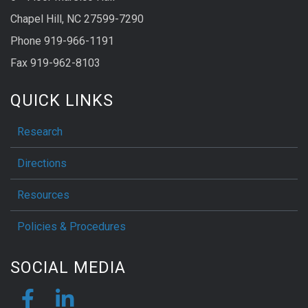
Chapel Hill, NC 27599-7290
Phone 919-966-1191
Fax 919-962-8103
QUICK LINKS
Research
Directions
Resources
Policies & Procedures
SOCIAL MEDIA