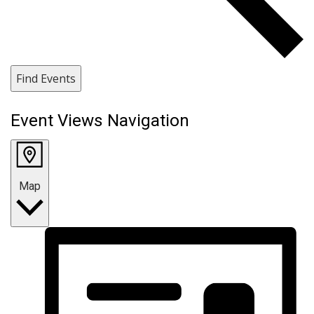
Find Events
Event Views Navigation
Map