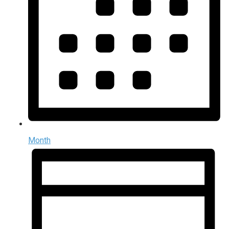
Month