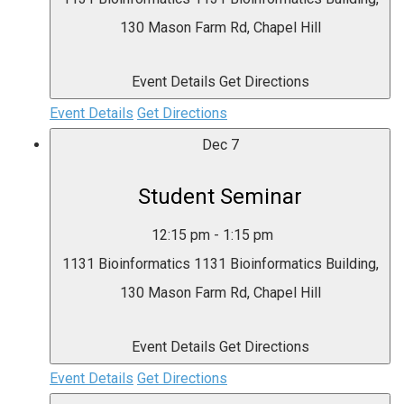
130 Mason Farm Rd, Chapel Hill
Event Details
Get Directions
Event Details
Get Directions
Dec
7
Student Seminar
12:15 pm
-
1:15 pm
1131 Bioinformatics
1131 Bioinformatics Building,
130 Mason Farm Rd, Chapel Hill
Event Details
Get Directions
Event Details
Get Directions