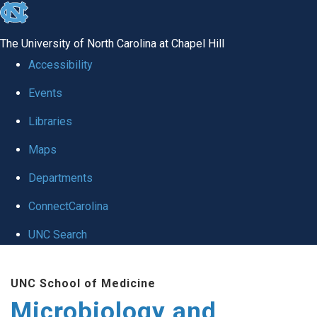
skip
to
The University of North Carolina at Chapel Hill
the
Accessibility
end
Events
of
Libraries
the
global
Maps
utility
Departments
bar
ConnectCarolina
UNC Search
Skip
UNC School of Medicine
to
Microbiology and
main