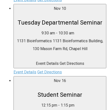
Nov
10
Tuesday Departmental Seminar
9:30 am
-
10:30 am
1131 Bioinformatics
1131 Bioinformatics Building,
130 Mason Farm Rd, Chapel Hill
Event Details
Get Directions
Event Details
Get Directions
Nov
16
Student Seminar
12:15 pm
-
1:15 pm