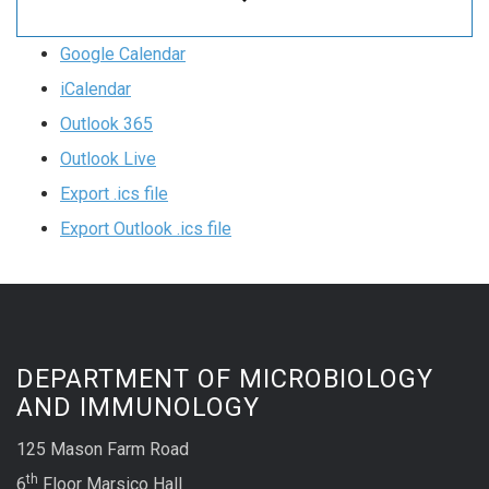
Google Calendar
iCalendar
Outlook 365
Outlook Live
Export .ics file
Export Outlook .ics file
DEPARTMENT OF MICROBIOLOGY
AND IMMUNOLOGY
125 Mason Farm Road
th
6
Floor Marsico Hall