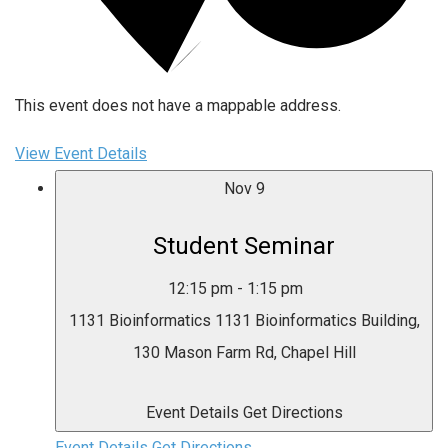
This event does not have a mappable address.
View Event Details
Nov
9
Student Seminar
12:15 pm
-
1:15 pm
1131 Bioinformatics
1131 Bioinformatics Building,
130 Mason Farm Rd, Chapel Hill
Event Details
Get Directions
Event Details
Get Directions