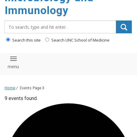
content
Immunology
Search_for:
Search this site
Search UNC School of Medicine
Toggle navigation
Home
/
Events
Page 3
9 events found.