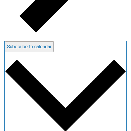
Subscribe to calendar