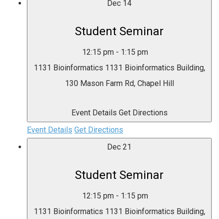
Dec
14
Student Seminar
12:15 pm
-
1:15 pm
1131 Bioinformatics
1131 Bioinformatics Building,
130 Mason Farm Rd, Chapel Hill
Event Details
Get Directions
Event Details
Get Directions
Dec
21
Student Seminar
12:15 pm
-
1:15 pm
1131 Bioinformatics
1131 Bioinformatics Building,