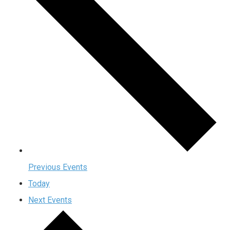
Previous
Events
Today
Next
Events