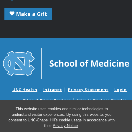
Make a Gift
UNC Health
Intranet
Privacy Statement
Login
Notice of Privacy Practices
Aviso de Practicas Privadas
Nondiscrimination Notice
Aviso de no Discriminacion
This website uses cookies and similar technologies to
understand visitor experiences. By using this website, you
Surprise Billing and Good Faith Estimate Notices
consent to UNC-Chapel Hill's cookie usage in accordance with
Avisos de facturas médicas sorpresas y avisos de presupuestos de
their
Privacy Notice
.
buena fe