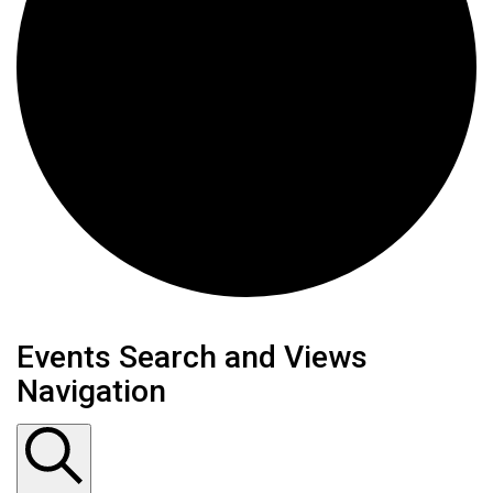
Events
Events Search and Views
Navigation