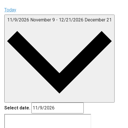
Today
11/9/2026
November 9
-
12/21/2026
December 21
Select date.