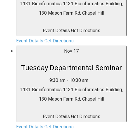
1131 Bioinformatics
1131 Bioinformatics Building,
130 Mason Farm Rd, Chapel Hill
Event Details
Get Directions
Event Details
Get Directions
Nov
17
Tuesday Departmental Seminar
9:30 am
-
10:30 am
1131 Bioinformatics
1131 Bioinformatics Building,
130 Mason Farm Rd, Chapel Hill
Event Details
Get Directions
Event Details
Get Directions