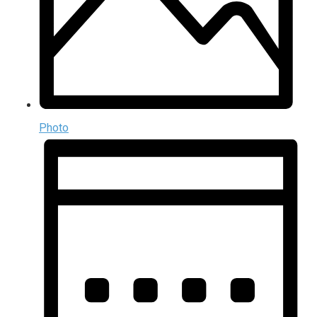
Photo