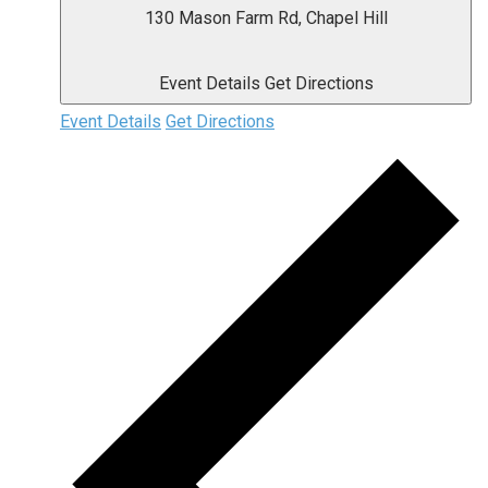
130 Mason Farm Rd, Chapel Hill
Event Details
Get Directions
Event Details
Get Directions