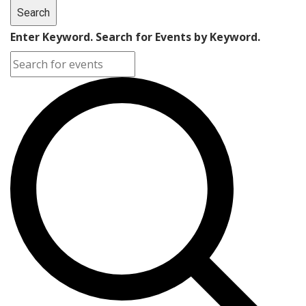
Search
Enter Keyword. Search for Events by Keyword.