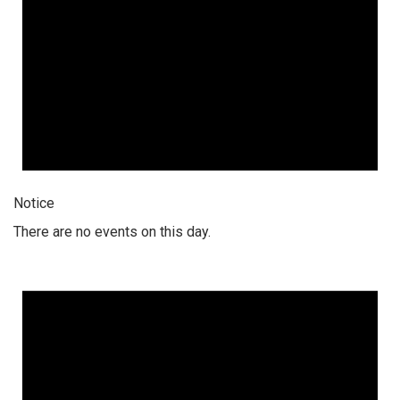
Notice
There are no events on this day.