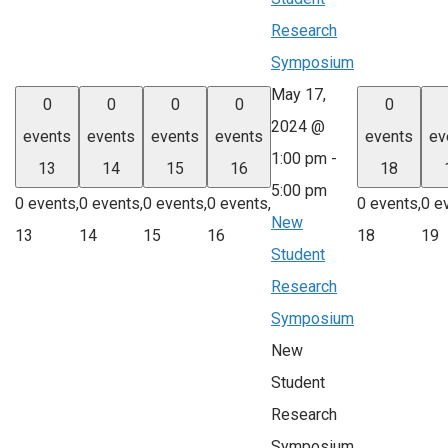
Research
Symposium
May 17,
0
0
0
0
0
2024 @
events
events
events
events
events
ev
1:00 pm
-
13
14
15
16
18
5:00 pm
0 events,
0 events,
0 events,
0 events,
0 events,
0 e
New
13
14
15
16
18
19
Student
Research
Symposium
New
Student
Research
Symposium,