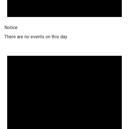
Notice
There are no events on this day.