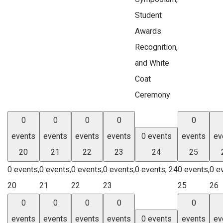
Student
Awards
Recognition,
and White
Coat
Ceremony
0
0
0
0
0
events
events
events
events
0 events
events
ev
20
21
22
23
24
25
0 events,
0 events,
0 events,
0 events,
0 events,
24
0 events,
0 e
20
21
22
23
25
26
0
0
0
0
0
events
events
events
events
0 events
events
ev