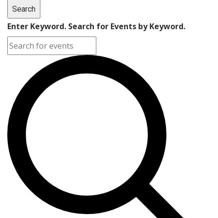
Search
Enter Keyword. Search for Events by Keyword.