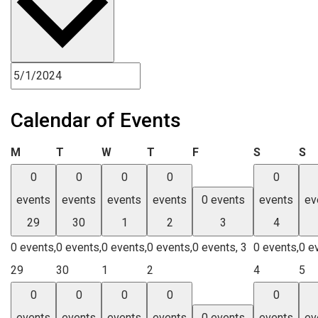
Calendar of Events
Monday
Tuesday
Wednesday
Thursday
Friday
Saturday
Su
M
T
W
T
F
S
S
0
0
0
0
0
events
events
events
events
0 events
events
ev
29
30
1
2
3
4
0 events,
0 events,
0 events,
0 events,
0 events,
3
0 events,
0 e
29
30
1
2
4
5
0
0
0
0
0
events
events
events
events
0 events
events
ev