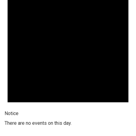
Notice
There are no events on this day.