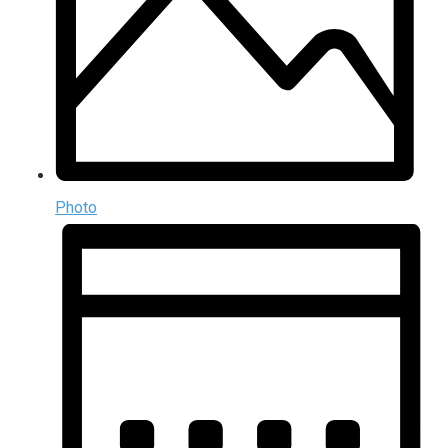
Photo