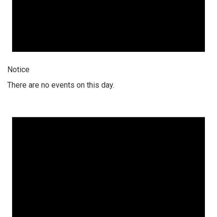
Notice
There are no events on this day.