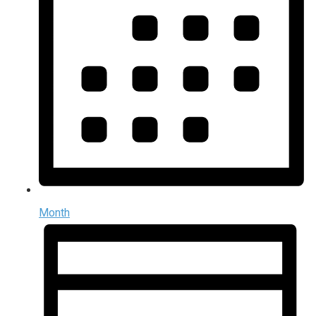
Month