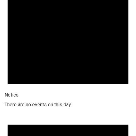
Notice
There are no events on this day.