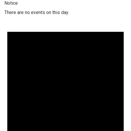
Notice
There are no events on this day.