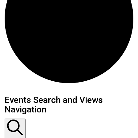
Events
Events Search and Views
Navigation