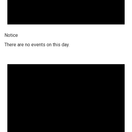
Notice
There are no events on this day.