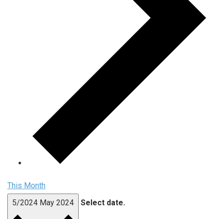
This Month
5/2024
May 2024
Select date.