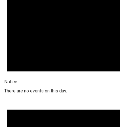
Notice
There are no events on this day.