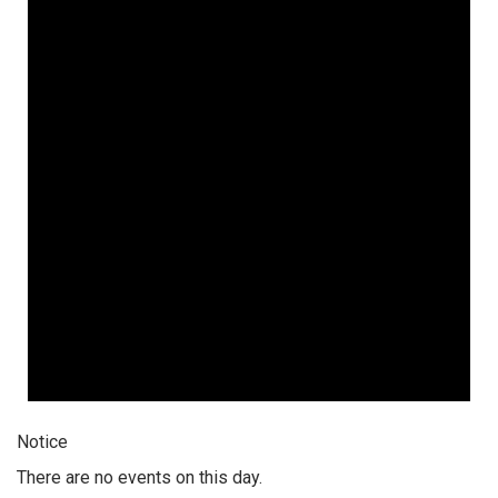
Notice
There are no events on this day.