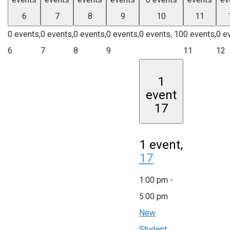
6
7
8
9
10
11
0 events,
0 events,
0 events,
0 events,
0 events,
10
0 events,
0 e
6
7
8
9
11
12
1
event
17
1 event,
17
1:00 pm
-
5:00 pm
New
Student