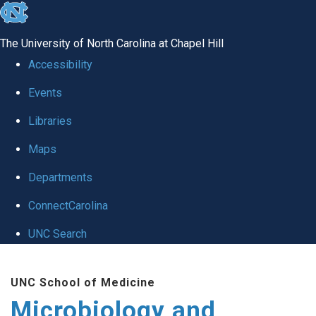
skip
to
The University of North Carolina at Chapel Hill
the
Accessibility
end
Events
of
Libraries
the
global
Maps
utility
Departments
bar
ConnectCarolina
UNC Search
Skip
UNC School of Medicine
to
Microbiology and
main