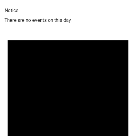
Notice
There are no events on this day.