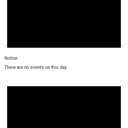
Notice
There are no events on this day.