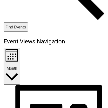
Find Events
Event Views Navigation
Month