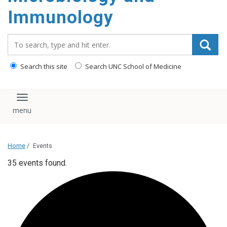
content
Immunology
Search_for:
Search this site
Search UNC School of Medicine
Toggle navigation
Home
/
Events
35 events found.