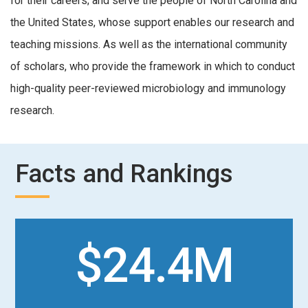
for their careers; and serve the people of North Carolina and
the United States, whose support enables our research and
teaching missions. As well as the international community
of scholars, who provide the framework in which to conduct
high-quality peer-reviewed microbiology and immunology
research.
Facts and Rankings
$24.4M