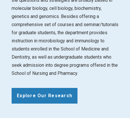
the questions and strategies are broadly based in
molecular biology, cell biology, biochemistry,
genetics and genomics. Besides offering a
comprehensive set of courses and seminar/tutorials
for graduate students, the department provides
instruction in microbiology and immunology to
students enrolled in the School of Medicine and
Dentistry, as well as undergraduate students who
seek admission into degree programs offered in the
School of Nursing and Pharmacy.
Explore Our Research