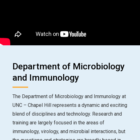
Department of Microbiology
and Immunology
The Department of Microbiology and Immunology at
UNC – Chapel Hill represents a dynamic and exciting
blend of disciplines and technology. Research and
training are largely focused in the areas of
immunology, virology, and microbial interactions, but