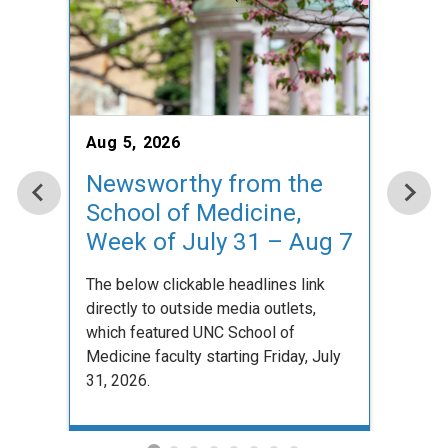
Aug 5, 2026
Aug 5
Newsworthy from the
New
School of Medicine,
Sch
Week of July 31 – Aug 7
Wee
The below clickable headlines link
The be
directly to outside media outlets,
direct
which featured UNC School of
which
Medicine faculty starting Friday, July
Medici
31, 2026.
31, 20