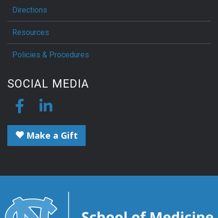
Directions
Resources
Policies & Procedures
SOCIAL MEDIA
Make a Gift