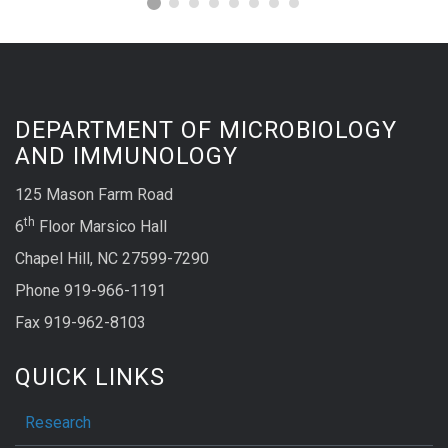
DEPARTMENT OF MICROBIOLOGY
AND IMMUNOLOGY
125 Mason Farm Road
th
6
Floor Marsico Hall
Chapel Hill, NC 27599-7290
Phone 919-966-1191
Fax 919-962-8103
QUICK LINKS
Research