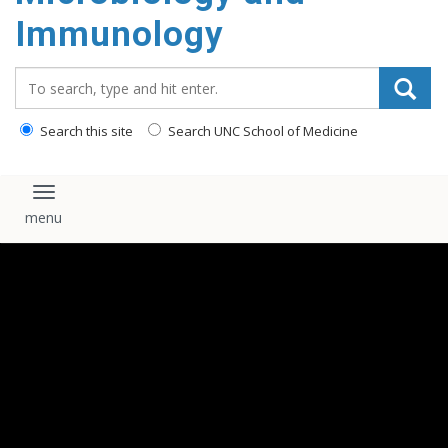
content
Immunology
Search_for:
Search this site
Search UNC School of Medicine
Toggle navigation