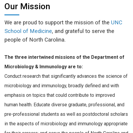
Our Mission
We are proud to support the mission of the
UNC
School of Medicine
, and grateful to serve the
people of North Carolina.
The three intertwined missions of the Department of
Microbiology & Immunology are to:
Conduct research that significantly advances the science of
microbiology and immunology, broadly defined and with
emphasis on topics that could contribute to improved
human health. Educate diverse graduate, professional, and
pre-professional students as well as postdoctoral scholars
in the aspects of microbiology and immunology appropriate