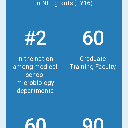
In NIH grants (FY16)
#2
60
In the nation
Graduate
among medical
Training Faculty
school
microbiology
departments
60
90