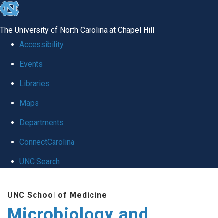
skip
to
The University of North Carolina at Chapel Hill
the
Accessibility
end
Events
of
Libraries
the
global
Maps
utility
Departments
bar
ConnectCarolina
UNC Search
Skip
UNC School of Medicine
to
Microbiology and
main