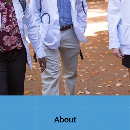
About