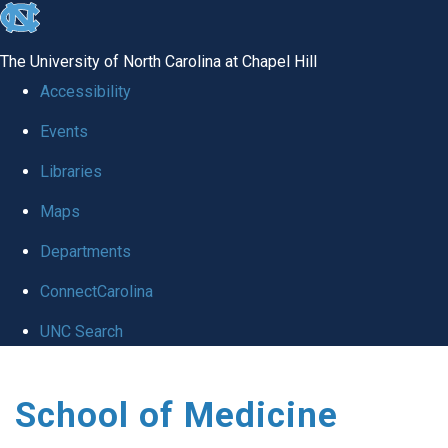
skip
to
The University of North Carolina at Chapel Hill
the
Accessibility
end
Events
of
Libraries
the
global
Maps
utility
Departments
bar
ConnectCarolina
UNC Search
Skip
School of Medicine
to
main