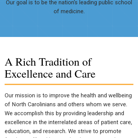
Our goal is to be the nation’s leading public school
of medicine.
A Rich Tradition of
Excellence and Care
Our mission is to improve the health and wellbeing
of North Carolinians and others whom we serve.
We accomplish this by providing leadership and
excellence in the interrelated areas of patient care,
education, and research. We strive to promote