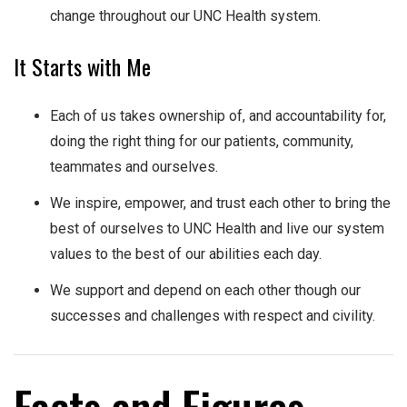
change throughout our UNC Health system.
It Starts with Me
Each of us takes ownership of, and accountability for,
doing the right thing for our patients, community,
teammates and ourselves.
We inspire, empower, and trust each other to bring the
best of ourselves to UNC Health and live our system
values to the best of our abilities each day.
We support and depend on each other though our
successes and challenges with respect and civility.​
Facts and Figures