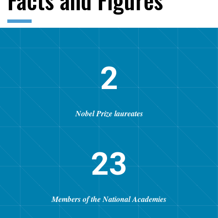
2
Nobel Prize laureates
23
Members of the National Academies