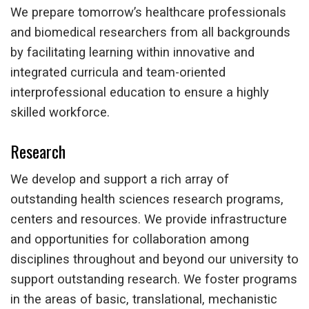
We prepare tomorrow’s healthcare professionals
and biomedical researchers from all backgrounds
by facilitating learning within innovative and
integrated curricula and team-oriented
interprofessional education to ensure a highly
skilled workforce.
Research
We develop and support a rich array of
outstanding health sciences research programs,
centers and resources. We provide infrastructure
and opportunities for collaboration among
disciplines throughout and beyond our university to
support outstanding research. We foster programs
in the areas of basic, translational, mechanistic