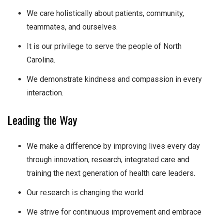
We care holistically about patients, community,
teammates, and ourselves.
It is our privilege to serve the people of North
Carolina.
We demonstrate kindness and compassion in every
interaction.
Leading the Way
We make a difference by improving lives every day
through innovation, research, integrated care and
training the next generation of health care leaders.
Our research is changing the world.
We strive for continuous improvement and embrace