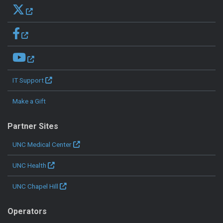
IT Support
Make a Gift
Partner Sites
UNC Medical Center
UNC Health
UNC Chapel Hill
Operators