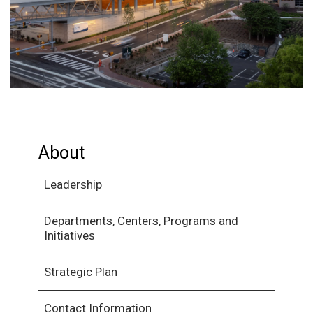
About
Leadership
Departments, Centers, Programs and
Initiatives
Strategic Plan
Contact Information