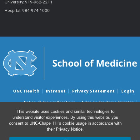
University: 919-962-2211
Hospital: 984-974-1000
UNC Health
Intranet
Privacy Statement
Login
Notice of Privacy Practices
Aviso de Practicas Privadas
Nondiscrimination Notice
Aviso de no Discriminacion
This website uses cookies and similar technologies to
understand visitor experiences. By using this website, you
Surprise Billing and Good Faith Estimate Notices
consent to UNC-Chapel Hill's cookie usage in accordance with
Avisos de facturas médicas sorpresas y avisos de presupuestos de
their
Privacy Notice
.
buena fe