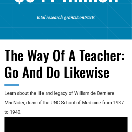
total research grants/contracts
The Way Of A Teacher:
Go And Do Likewise
Learn about the life and legacy of William de Berniere
MacNider, dean of the UNC School of Medicine from 1937
to 1940.