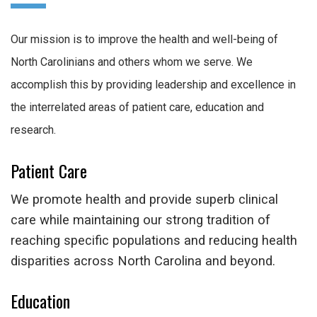
Our mission is to improve the health and well-being of
North Carolinians and others whom we serve. We
accomplish this by providing leadership and excellence in
the interrelated areas of patient care, education and
research.
Patient Care
We promote health and provide superb clinical
care while maintaining our strong tradition of
reaching specific populations and reducing health
disparities across North Carolina and beyond.
Education