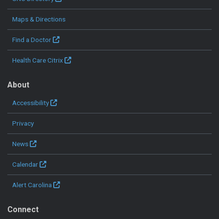
Maps & Directions
Find a Doctor
Health Care Citrix
About
Accessibility
Privacy
News
Calendar
Alert Carolina
Connect