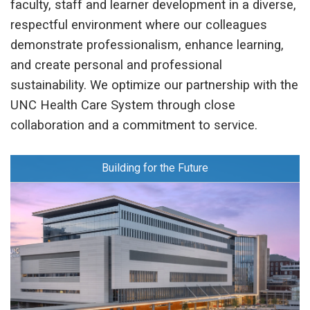
faculty, staff and learner development in a diverse,
respectful environment where our colleagues
demonstrate professionalism, enhance learning,
and create personal and professional
sustainability. We optimize our partnership with the
UNC Health Care System through close
collaboration and a commitment to service.
Building for the Future