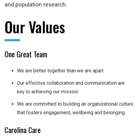
and population research.
Our Values
One Great Team
We are better together than we are apart.
Our effective collaboration and communication are
key to achieving our mission.
We are committed to building an organizational culture
that fosters engagement, wellbeing and belonging.
Carolina Care