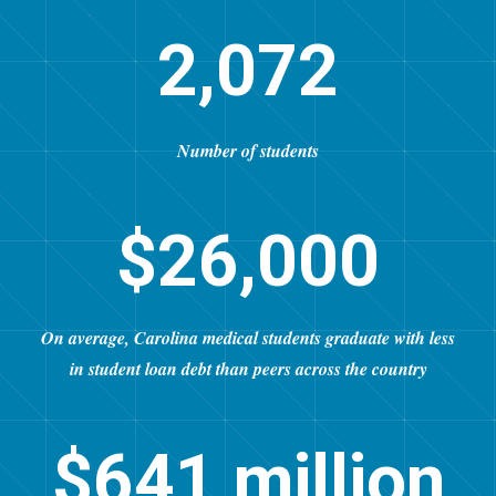
2,072
Number of students
$26,000
On average, Carolina medical students graduate with less
in student loan debt than peers across the country
$641 million