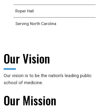
Roper Hall
Serving North Carolina
Our Vision
Our vision is to be the nation’s leading public
school of medicine.
Our Mission