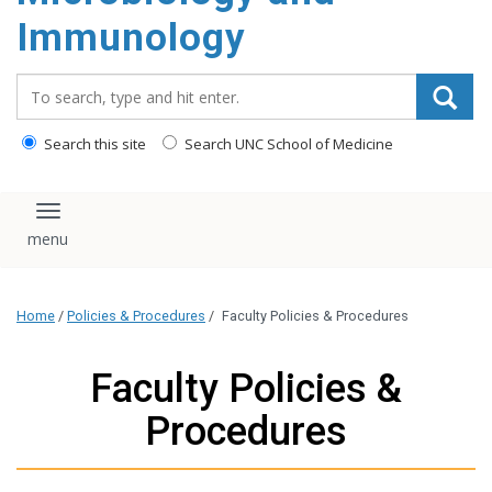
content
Immunology
Search_for:
Search this site
Search UNC School of Medicine
Toggle navigation
Home
/
Policies & Procedures
/
Faculty Policies & Procedures
Faculty Policies &
Procedures