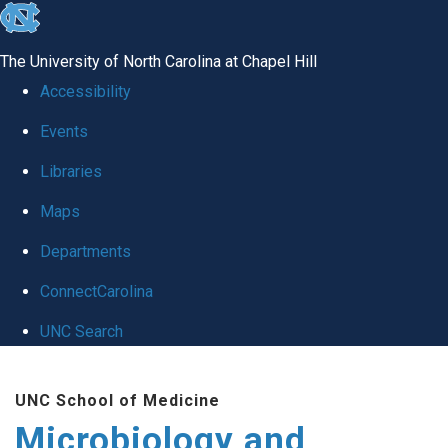
skip
to
The University of North Carolina at Chapel Hill
the
Accessibility
end
Events
of
Libraries
the
global
Maps
utility
Departments
bar
ConnectCarolina
UNC Search
Skip
UNC School of Medicine
to
Microbiology and
main