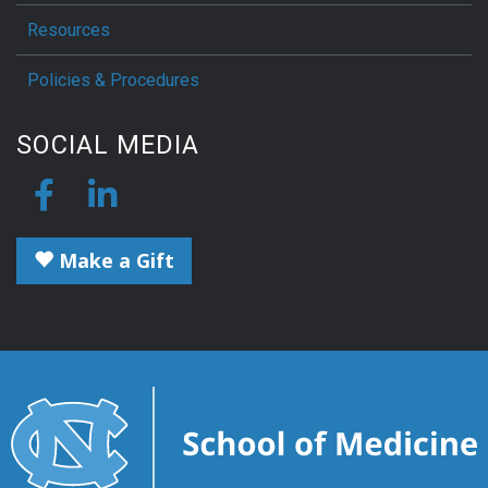
Resources
Policies & Procedures
SOCIAL MEDIA
Make a Gift