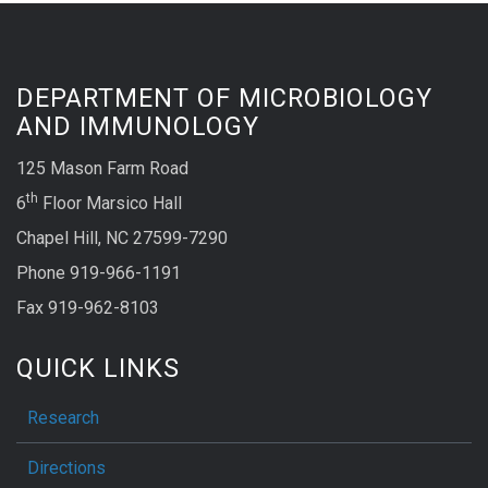
DEPARTMENT OF MICROBIOLOGY
AND IMMUNOLOGY
125 Mason Farm Road
th
6
Floor Marsico Hall
Chapel Hill, NC 27599-7290
Phone 919-966-1191
Fax 919-962-8103
QUICK LINKS
Research
Directions