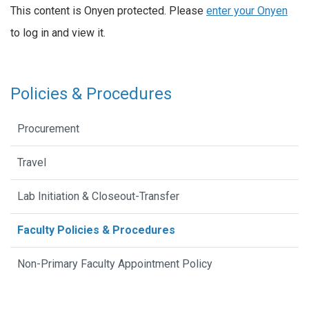
This content is Onyen protected. Please
enter your Onyen
to log in and view it.
Policies & Procedures
Procurement
Travel
Lab Initiation & Closeout-Transfer
Faculty Policies & Procedures
Non-Primary Faculty Appointment Policy