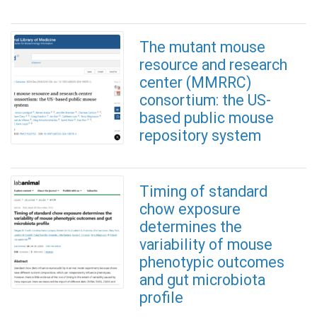
The mutant mouse
resource and research
center (MMRRC)
consortium: the US-
based public mouse
repository system
Timing of standard
chow exposure
determines the
variability of mouse
phenotypic outcomes
and gut microbiota
profile