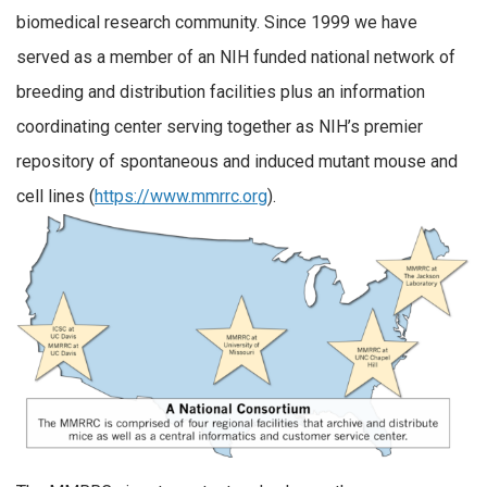
biomedical research community. Since 1999 we have
served as a member of an NIH funded national network of
breeding and distribution facilities plus an information
coordinating center serving together as NIH’s premier
repository of spontaneous and induced mutant mouse and
cell lines (
https://www.mmrrc.org
).