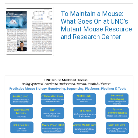
To Maintain a Mouse:
What Goes On at UNC’s
Mutant Mouse Resource
and Research Center