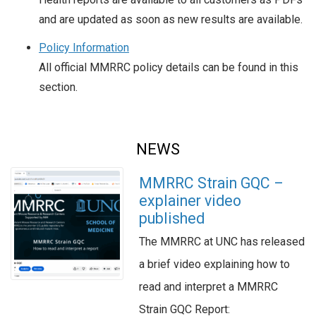
and are updated as soon as new results are available.
Policy Information
All official MMRRC policy details can be found in this
section.
NEWS
MMRRC Strain GQC –
explainer video
published
The MMRRC at UNC has released
a brief video explaining how to
read and interpret a MMRRC
Strain GQC Report: