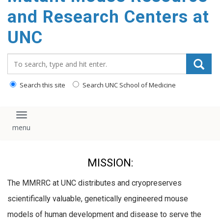
content
and Research Centers at
UNC
Search_for:
Search this site
Search UNC School of Medicine
Toggle navigation
MISSION:
The MMRRC at UNC distributes and cryopreserves
scientifically valuable, genetically engineered mouse
models of human development and disease to serve the