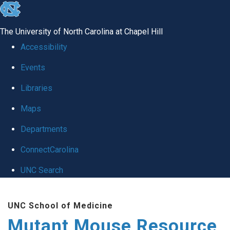
skip
to
The University of North Carolina at Chapel Hill
the
Accessibility
end
Events
of
Libraries
the
global
Maps
utility
Departments
bar
ConnectCarolina
UNC Search
Skip
UNC School of Medicine
to
Mutant Mouse Resource
main