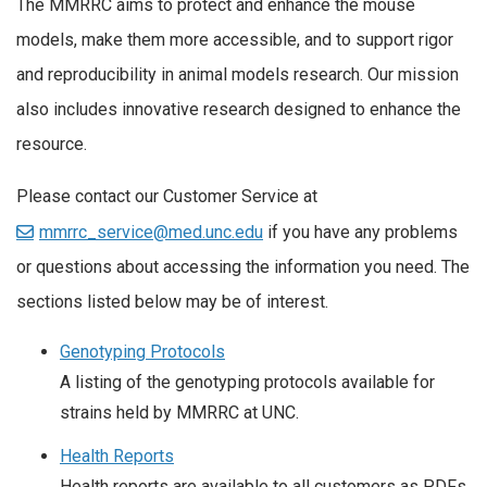
The MMRRC aims to protect and enhance the mouse
models, make them more accessible, and to support rigor
and reproducibility in animal models research. Our mission
also includes innovative research designed to enhance the
resource.
Please contact our Customer Service at
mmrrc_service@med.unc.edu
if you have any problems
or questions about accessing the information you need. The
sections listed below may be of interest.
Genotyping Protocols
A listing of the genotyping protocols available for
strains held by MMRRC at UNC.
Health Reports
Health reports are available to all customers as PDFs