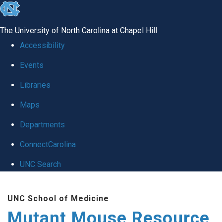
skip
to
The University of North Carolina at Chapel Hill
the
Accessibility
end
Events
of
Libraries
the
global
Maps
utility
Departments
bar
ConnectCarolina
UNC Search
Skip
UNC School of Medicine
to
Mutant Mouse Resource
main