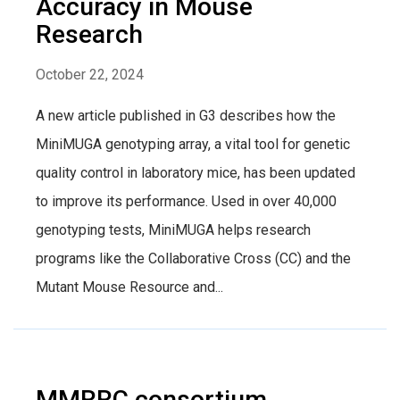
Accuracy in Mouse
Research
October 22, 2024
A new article published in G3 describes how the
MiniMUGA genotyping array, a vital tool for genetic
quality control in laboratory mice, has been updated
to improve its performance. Used in over 40,000
genotyping tests, MiniMUGA helps research
programs like the Collaborative Cross (CC) and the
Mutant Mouse Resource and...
MMRRC consortium