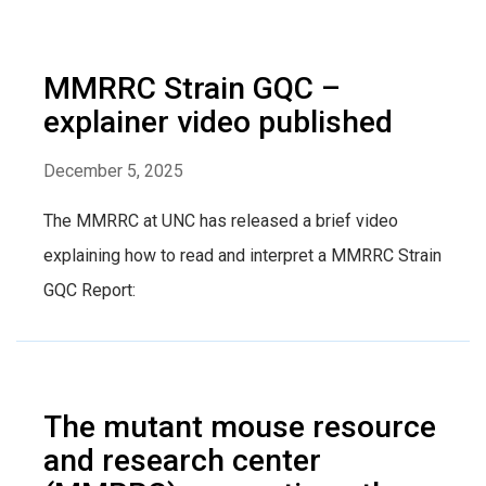
MMRRC Strain GQC –
explainer video published
December 5, 2025
The MMRRC at UNC has released a brief video
explaining how to read and interpret a MMRRC Strain
GQC Report:
The mutant mouse resource
and research center