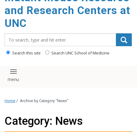
content
and Research Centers at
UNC
Search_for:
Search this site
Search UNC School of Medicine
Toggle navigation
Home
/
Archive by Category "News"
Category: News