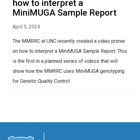
how to interpret a
MiniMUGA Sample Report
April 5, 2024
The MMRRC at UNC recently created a video primer
on how to interpret a MiniMUGA Sample Report. This
is the first in a planned series of videos that will
show how the MMRRC uses MiniMUGA genotyping
for Genetic Quality Control.