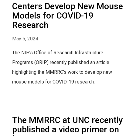
Centers Develop New Mouse
Models for COVID-19
Research
May 5, 2024
The NIH’s Office of Research Infrastructure
Programs (ORIP) recently published an article
highlighting the MMRRC’s work to develop new
mouse models for COVID-19 research.
The MMRRC at UNC recently
published a video primer on