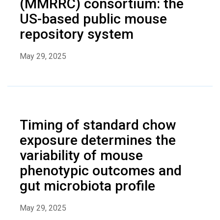
(MMRRC) consortium: the
US-based public mouse
repository system
May 29, 2025
Timing of standard chow
exposure determines the
variability of mouse
phenotypic outcomes and
gut microbiota profile
May 29, 2025