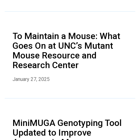
To Maintain a Mouse: What
Goes On at UNC’s Mutant
Mouse Resource and
Research Center
January 27, 2025
MiniMUGA Genotyping Tool
Updated to Improve