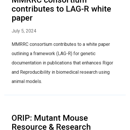
contributes to LAG-R white
paper
July 5, 2024
MMRRC consortium contributes to a white paper
outlining a framework (LAG-R) for genetic
documentation in publications that enhances Rigor
and Reproducibility in biomedical research using
animal models.
ORIP: Mutant Mouse
Resource & Research