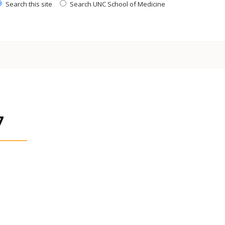
Search this site
Search UNC School of Medicine
7