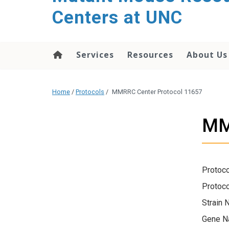
content
Centers at UNC
Services
Resources
About Us
Home
/
Protocols
/
MMRRC Center Protocol 11657
MM
Protoco
Protoco
Strain 
Gene N