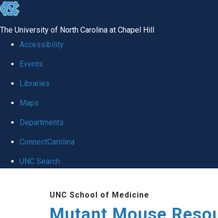
skip
to
The University of North Carolina at Chapel Hill
the
Accessibility
end
Events
of
Libraries
the
global
Maps
utility
Departments
bar
ConnectCarolina
UNC Search
Skip
UNC School of Medicine
to
Mutant Mouse Resou
main