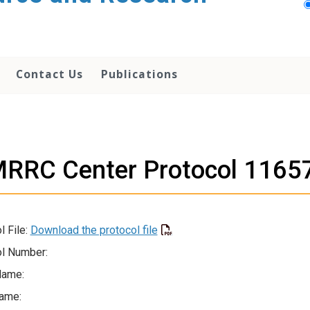
Contact Us
Publications
RRC Center Protocol 1165
l File:
Download the protocol file
l Number:
Name:
ame: