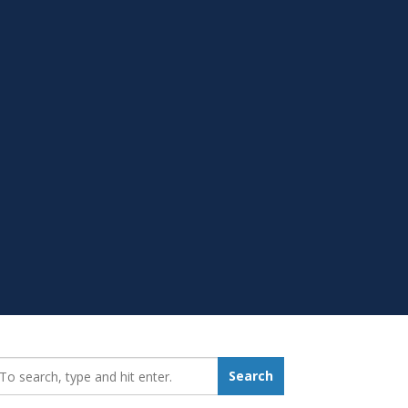
earch_for:
Search