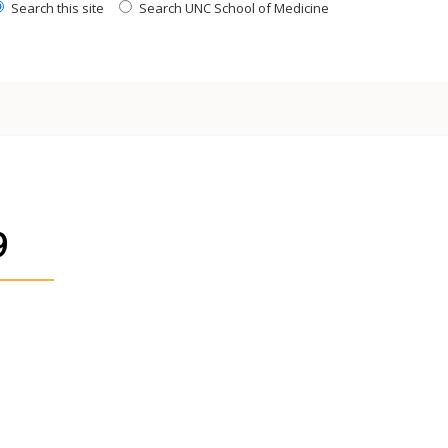
Search this site
Search UNC School of Medicine
9