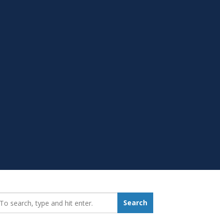
earch_for:
Search