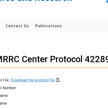
Contact Us
Publications
RRC Center Protocol 4228
l File:
Download the protocol file
l Number:
Name:
ame: