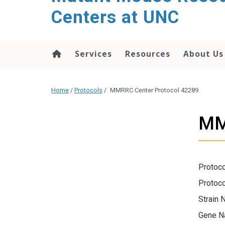
content
Centers at UNC
Services
Resources
About Us
Home
/
Protocols
/
MMRRC Center Protocol 42289
MM
Protoco
Protoco
Strain 
Gene N