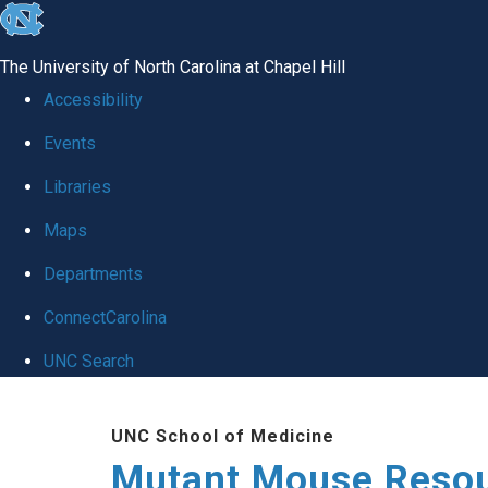
skip
to
The University of North Carolina at Chapel Hill
the
Accessibility
end
Events
of
Libraries
the
global
Maps
utility
Departments
bar
ConnectCarolina
UNC Search
Skip
UNC School of Medicine
to
Mutant Mouse Resou
main