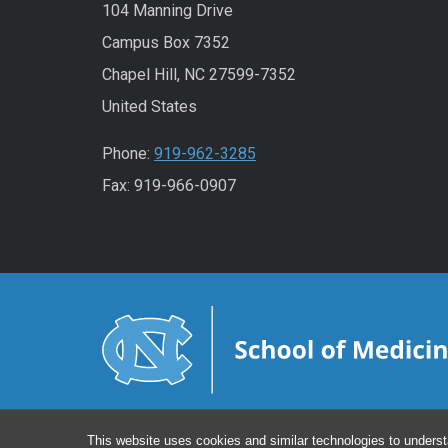
104 Manning Drive
Campus Box 7352
Chapel Hill, NC 27599-7352
United States
Phone:
919-962-3285
Fax: 919-966-0907
This website uses cookies and similar technologies to underst