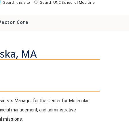
Search this site
Search UNC School of Medicine
Vector Core
wska, MA
iness Manager for the Center for Molecular
ancial management, and administrative
al missions.