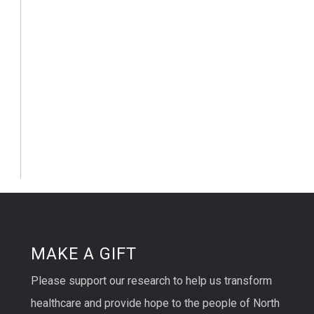
MAKE A GIFT
Please support our research to help us transform
healthcare and provide hope to the people of North