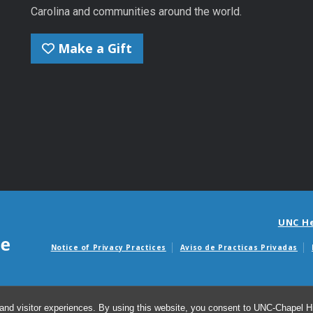
Carolina and communities around the world.
Make a Gift
UNC H
Notice of Privacy Practices
Aviso de Practicas Privadas
Avisos de facturas m
and visitor experiences. By using this website, you consent to UNC-Chapel Hil