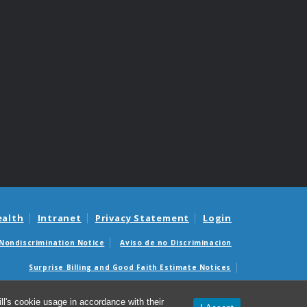
ealth
Intranet
Privacy Statement
Login
Nondiscrimination Notice
Aviso de no Discriminacion
Surprise Billing and Good Faith Estimate Notices
édicas sorpresas y avisos de presupuestos de buena fe
l's cookie usage in accordance with their