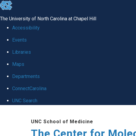
skip
to
The University of North Carolina at Chapel Hill
the
Accessibility
end
Events
of
Libraries
the
global
Maps
utility
Departments
bar
ConnectCarolina
UNC Search
Skip
UNC School of Medicine
to
The Center for Mole
main