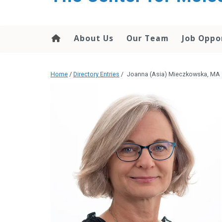
content
About Us
Our Team
Job Oppo
Home
/
Directory Entries
/
Joanna (Asia) Mieczkowska, MA