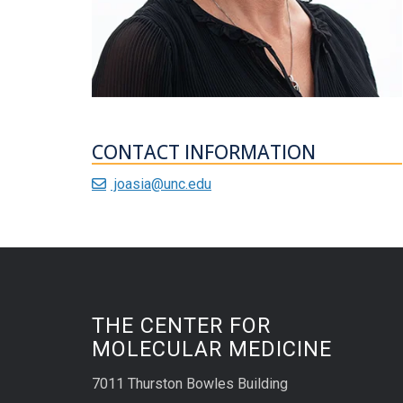
CONTACT INFORMATION
joasia@unc.edu
THE CENTER FOR
MOLECULAR MEDICINE
7011 Thurston Bowles Building