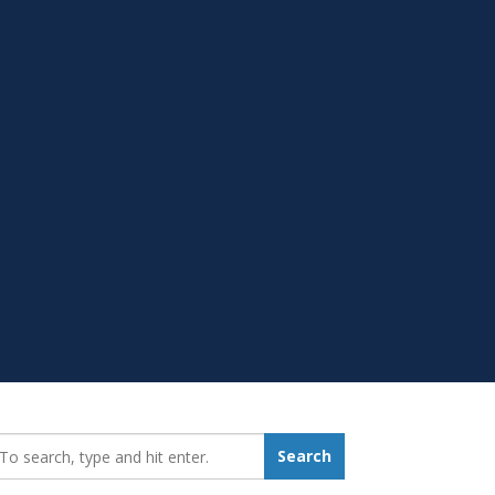
earch_for:
Search