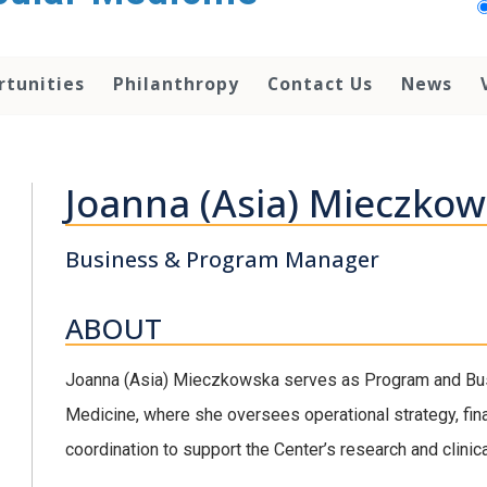
rtunities
Philanthropy
Contact Us
News
Joanna (Asia) Mieczko
Business & Program Manager
ABOUT
Joanna (Asia) Mieczkowska serves as Program and Bus
Medicine, where she oversees operational strategy, fin
coordination to support the Center’s research and clinic