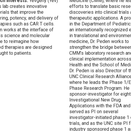
ch Interests:
Yevgeny (Yev)
Medicine (CMM), where he le
s lab creates innovative
efforts to translate basic res
rials that improve the
discoveries into clinical trials
ring, potency, and delivery of
therapeutic applications. A pr
erapies such as CAR T cells.
in the Department of Pediatri
m works at the interface of
an internationally recognized 
ls science and molecular
in translational and environme
e to reimagine how
medicine, Dr. Peden works to
d therapies are designed
strengthen the bridge betwee
ght to patients.
CMM’s laboratory research an
clinical implementation acros
Health and the School of Medi
Dr. Peden is also Director of t
UNC Clinical Research Alliance
where he leads the Phase 1/E
Phase Research Program. He 
sponsor-investigator for eight
Investigational New Drug
Applications with the
FDA and
served as PI on several
investigator-initiated phase 1 c
trials, and as the UNC site PI f
industry sponsored phase 1 