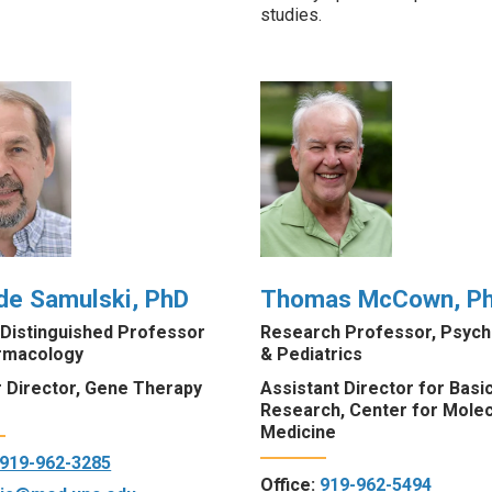
studies
.
de Samulski, PhD
Thomas McCown, P
 Distinguished Professor
Research Professor, Psychi
rmacology
& Pediatrics
 Director, Gene Therapy
Assistant Director for Basi
Research, Center for Molec
Medicine
919-962-3285
Office:
919-962-5494