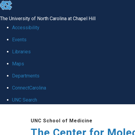
skip
to
The University of North Carolina at Chapel Hill
the
Accessibility
end
Events
of
Libraries
the
global
Maps
utility
Departments
bar
ConnectCarolina
UNC Search
Skip
UNC School of Medicine
to
The Center for Mole
main