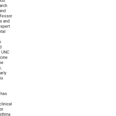
ads
earch
 and
ofessor
cs and
expert
ntal
n
d
s UNC
cine.
he
,
arly
is
has
linical
or
asthma