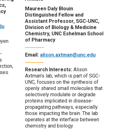
cs,
Maureen Daly Blouin
acy
Distinguished Fellow and
Assistant Professor, SGC-UNC,
du
Division of Biology & Medicine
Chemistry, UNC Eshelman School
of Pharmacy
uyen
-
Email:
alison.axtman@unc.edu
s
rction,
Research Interests:
Alison
ases.
Axtman’s lab, which is part of SGC-
UNC, focuses on the synthesis of
openly shared small molecules that
selectively modulate or degrade
proteins implicated in disease-
propagating pathways, especially
those
impacting
the brain. The lab
operates
at the interface between
chemistry and biology.