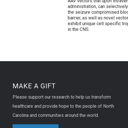
AAV vectors that upon intrave
administration, can selectivel
the seizure compromised blo
barrier, as well as novel vector
exhibit unique cell specific tr
in the CNS.
MAKE A GIFT
Please support our research to help us transform
healthcare and provide hope to the people of North
Carolina and communities around the world.