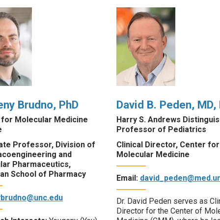
eny Brudno, PhD
David B. Peden, MD,
 for Molecular Medicine
Harry S. Andrews Distingui
e
Professor of Pediatrics
te Professor, Division of
Clinical Director, Center for
coengineering and
Molecular Medicine
lar Pharmaceutics,
an School of Pharmacy
Email:
david_peden@med.un
ybrudno@unc.edu
Dr. David Peden serves as Cli
Director for the Center of Mol