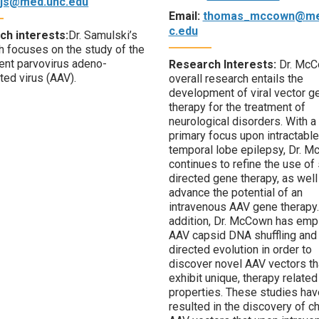
rjs@med.unc.edu
Email:
thomas_mccown@me
c.edu
ch interests:
Dr. Samulski’s
h focuses on the study of the
nt parvovirus adeno-
Research Interests:
Dr. McC
ted virus (AAV).
overall research entails the
development of viral vector g
therapy for the treatment of
neurological disorders. With a
primary focus upon intractable
temporal lobe epilepsy, Dr. 
continues to refine the use of 
directed gene therapy, as well
advance the potential of an
intravenous AAV gene therapy.
addition, Dr. McCown has emp
AAV capsid DNA shuffling and
directed evolution in order to
discover novel AAV vectors th
exhibit unique, therapy related
properties. These studies hav
resulted in the discovery of c