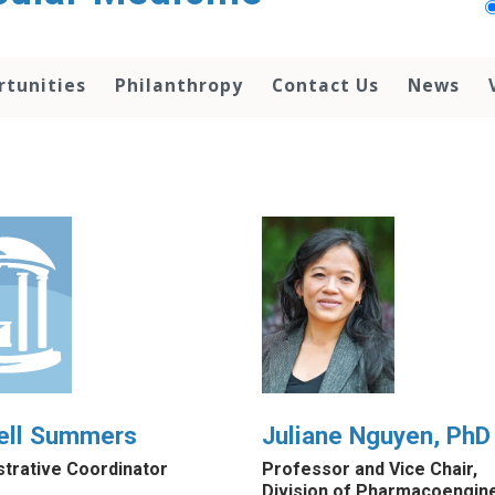
rtunities
Philanthropy
Contact Us
News
ell Summers
Juliane Nguyen, PhD
strative Coordinator
Professor and Vice Chair,
Division of Pharmacoengin