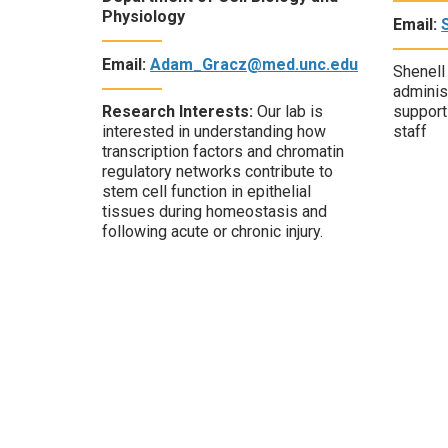
Physiology
Email:
Email:
Adam_Gracz@med.unc.edu
Shenell
administ
Research Interests:
Our lab is
support 
interested in understanding how
staff
transcription factors and chromatin
regulatory networks contribute to
stem cell function in epithelial
tissues during homeostasis and
following acute or chronic injury.