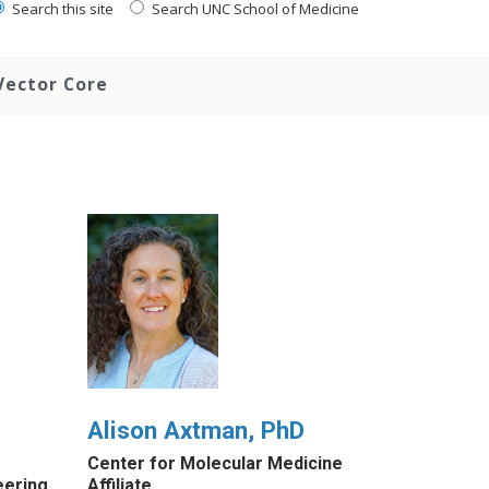
Search this site
Search UNC School of Medicine
Vector Core
Alison Axtman, PhD
Center for Molecular Medicine
eering
Affiliate