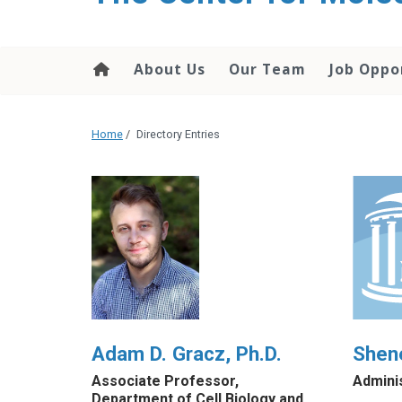
content
About Us
Our Team
Job Oppo
Home
/
Directory Entries
Adam D. Gracz, Ph.D.
Shen
Associate Professor,
Admini
Department of Cell Biology and