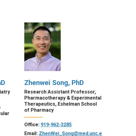
hD
Zhenwei Song, PhD
atry
Research Assistant Professor,
Pharmacotherapy & Experimental
Therapeutics, Eshelman School
c
of Pharmacy
ular
Office:
919-962-3285
Email:
ZhenWei_Song@med.unc.e