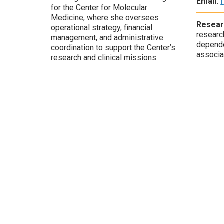
Email:
for the Center for Molecular
Medicine, where she oversees
Resear
operational strategy, financial
researc
management, and administrative
depende
coordination to support the Center’s
associa
research and clinical missions.