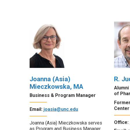
Joanna (Asia)
R. Ju
Mieczkowska, MA
Alumni
of Pha
Business & Program Manager
Former
Center
Email:
joasia@unc.edu
Office:
Joanna (Asia) Mieczkowska serves
as Program and Business Manager