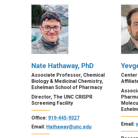
Nate Hathaway, PhD
Yevg
Associate Professor, Chemical
Center
Biology & Medicinal Chemistry,
Affiliat
Eshelman School of Pharmacy
Associa
Director, The UNC CRISPR
Pharma
Screening Facility
Molecu
Eshelm
Office:
919-445-9327
Email:
Email:
Hathaway@unc.edu