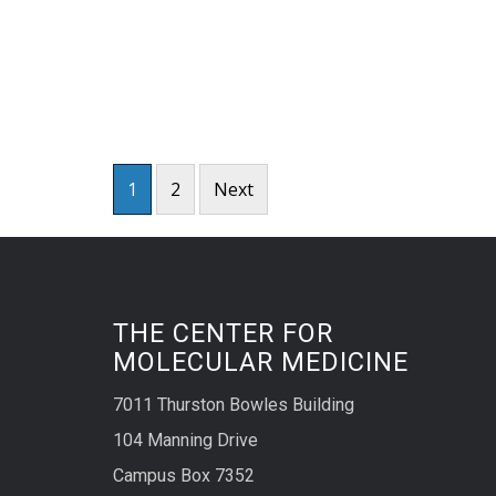
Posts
1
2
Next
pagination
THE CENTER FOR
MOLECULAR MEDICINE
7011 Thurston Bowles Building
104 Manning Drive
Campus Box 7352