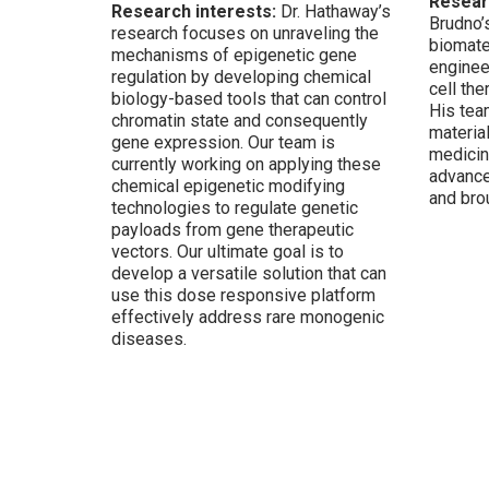
Resear
Research interests:
Dr. Hathaway’s
Brudno’
research focuses on unraveling the
biomate
mechanisms of epigenetic gene
enginee
regulation by developing chemical
cell th
biology-based tools that can control
His tea
chromatin state and
consequently
materia
gene expression. Our team is
medicin
currently working on applying these
advance
chemical epigenetic modifying
and brou
technologies to regulate genetic
payloads from gene therapeutic
vectors. Our ultimate goal is to
develop a versatile solution that can
use this dose responsive platform
effectively address
rare monogenic
diseases.