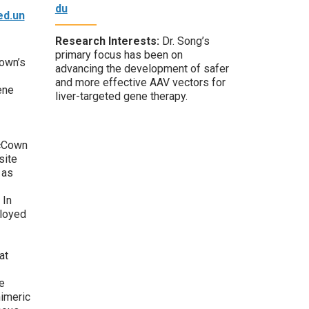
du
d.un
Research Interests:
Dr. Song’s
primary focus has been on
own’s
advancing the development of safer
and more effective AAV vectors for
ene
liver-targeted gene therapy.
McCown
site
 as
 In
loyed
at
e
himeric