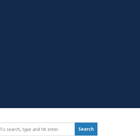
earch_for:
Search