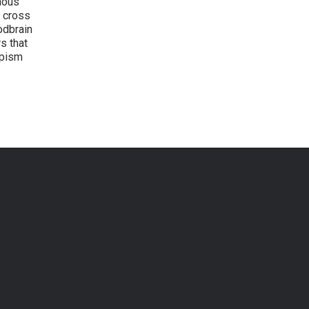
nous
y cross
odbrain
s that
opism