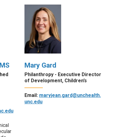
 MS
Mary Gard
shed
Philanthropy - Executive Director
of Development, Children’s
Email:
maryjean.gard@unchealth.
unc.edu
c.edu
nical
ecular