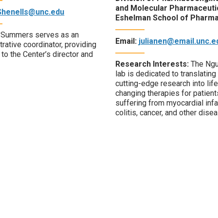
and Molecular Pharmaceuti
Shenells@unc.edu
Eshelman School of Pharm
 Summers serves as an
Email:
julianen@email.unc.e
rative coordinator, providing
to the Center’s director and
Research Interests:
The Ng
lab is dedicated to translating
cutting-edge research into life
changing therapies for patient
suffering from myocardial infa
colitis, cancer, and other dise