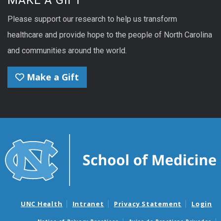
MAKE A GIFT
Please support our research to help us transform
healthcare and provide hope to the people of North Carolina
and communities around the world.
Make a Gift
UNC Health
Intranet
Privacy Statement
Login