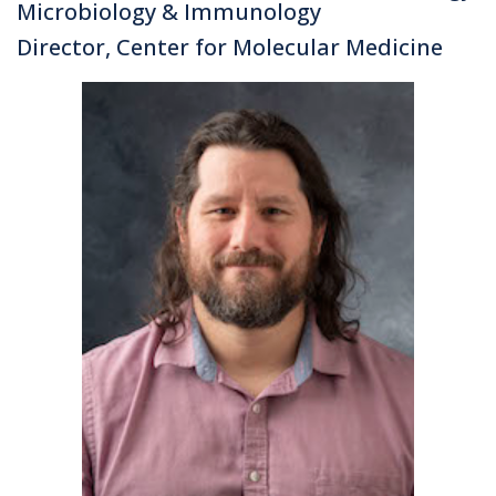
Microbiology & Immunology
Director, Center for Molecular Medicine