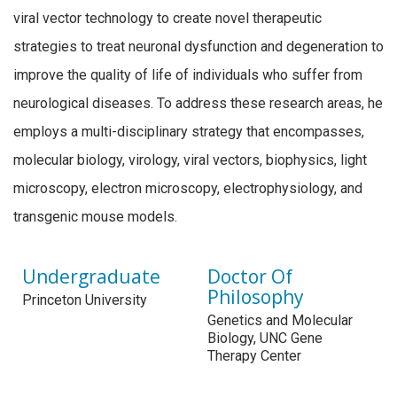
viral vector technology to create novel therapeutic
strategies to treat neuronal dysfunction and degeneration to
improve the quality of life of individuals who suffer from
neurological diseases. To address these research areas, he
employs a multi-disciplinary strategy that encompasses,
molecular biology, virology, viral vectors, biophysics, light
microscopy, electron microscopy, electrophysiology, and
transgenic mouse models.
Undergraduate
Doctor Of
Philosophy
Princeton University
Genetics and Molecular
Biology, UNC Gene
Therapy Center