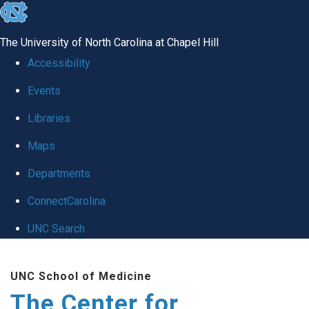
skip
to
The University of North Carolina at Chapel Hill
the
Accessibility
end
Events
of
Libraries
the
global
Maps
utility
Departments
bar
ConnectCarolina
UNC Search
Skip
UNC School of Medicine
to
The Center for
main