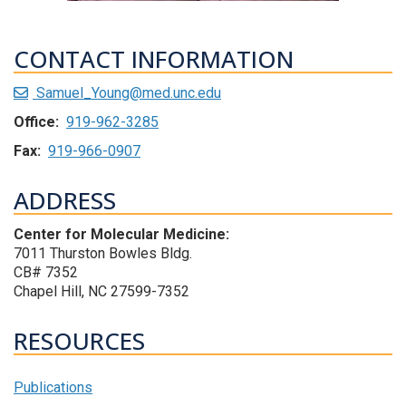
CONTACT INFORMATION
Samuel_Young@med.unc.edu
Office:
919-962-3285
Fax:
919-966-0907
ADDRESS
Center for Molecular Medicine:
7011 Thurston Bowles Bldg.
CB# 7352
Chapel Hill, NC 27599-7352
RESOURCES
Publications