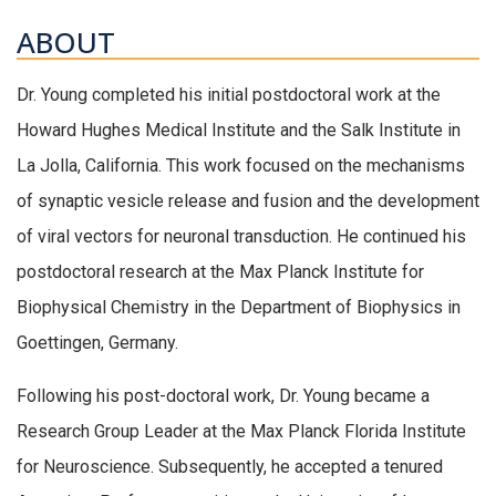
ABOUT
Dr. Young completed his initial postdoctoral work at the
Howard Hughes Medical Institute and the Salk Institute in
La Jolla, California. This work focused on the mechanisms
of synaptic vesicle release and fusion and the development
of viral vectors for neuronal transduction. He continued his
postdoctoral research at the Max Planck Institute for
Biophysical Chemistry in the Department of Biophysics in
Goettingen, Germany.
Following his post-doctoral work, Dr. Young became a
Research Group Leader at the Max Planck Florida Institute
for Neuroscience. Subsequently, he accepted a tenured