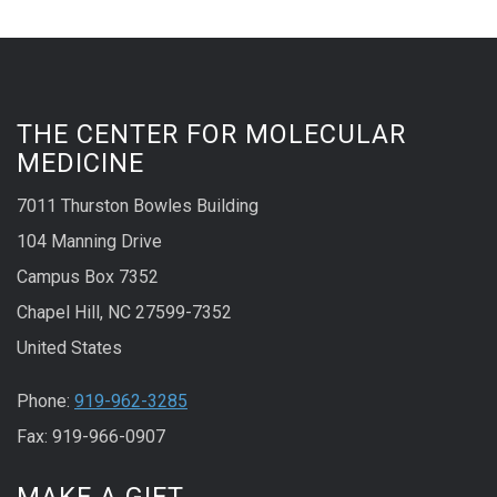
THE CENTER FOR MOLECULAR
MEDICINE
7011 Thurston Bowles Building
104 Manning Drive
Campus Box 7352
Chapel Hill, NC 27599-7352
United States
Phone:
919-962-3285
Fax: 919-966-0907