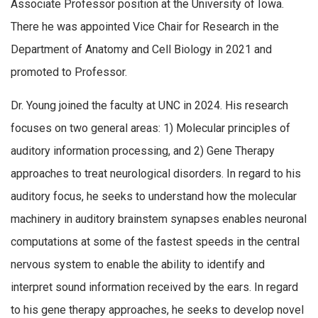
Associate Professor position at the University of Iowa.
There he was appointed Vice Chair for Research in the
Department of Anatomy and Cell Biology in 2021 and
promoted to Professor.
Dr. Young joined the faculty at UNC in 2024. His research
focuses on two general areas: 1) Molecular principles of
auditory information processing, and 2) Gene Therapy
approaches to treat neurological disorders. In regard to his
auditory focus, he seeks to understand how the molecular
machinery in auditory brainstem synapses enables neuronal
computations at some of the fastest speeds in the central
nervous system to enable the ability to identify and
interpret sound information received by the ears. In regard
to his gene therapy approaches, he seeks to develop novel