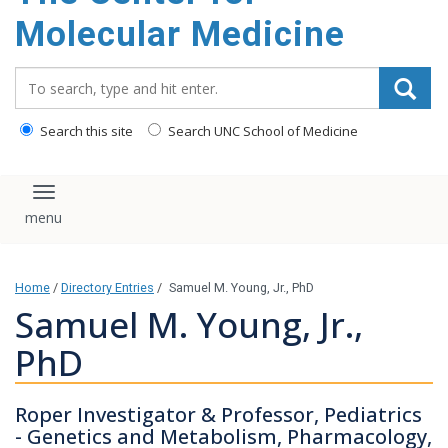
content
Molecular Medicine
Search_for:
Search this site
Search UNC School of Medicine
Toggle navigation
Home
/
Directory Entries
/
Samuel M. Young, Jr., PhD
Samuel M. Young, Jr.,
PhD
Roper Investigator & Professor, Pediatrics
- Genetics and Metabolism, Pharmacology,