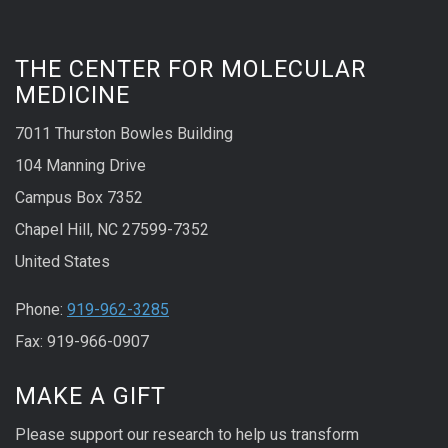
THE CENTER FOR MOLECULAR
MEDICINE
7011 Thurston Bowles Building
104 Manning Drive
Campus Box 7352
Chapel Hill, NC 27599-7352
United States
Phone:
919-962-3285
Fax: 919-966-0907
MAKE A GIFT
Please support our research to help us transform