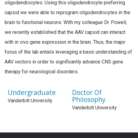
oligodendrocytes. Using this oligodendrocyte preferring
capsid
we were able to reprogram oligodendrocytes in the
brain to functional neurons. With my colleague Dr. Powell,
we recently
established
that the AAV capsid can interact
with in vivo gene expression in the brain.
Thus, the major
focus of the lab entails leveraging a basic understanding of
AAV vectors in order to significantly advance CNS gene
therapy for neurological disorders.
Undergraduate
Doctor Of
Philosophy
Vanderbilt University
Vanderbilt University