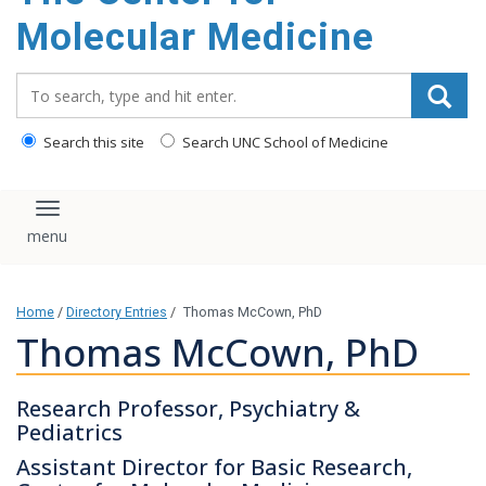
content
Molecular Medicine
Search_for:
Search this site
Search UNC School of Medicine
Toggle navigation
Home
/
Directory Entries
/
Thomas McCown, PhD
Thomas McCown, PhD
Research Professor, Psychiatry &
Pediatrics
Assistant Director for Basic Research,