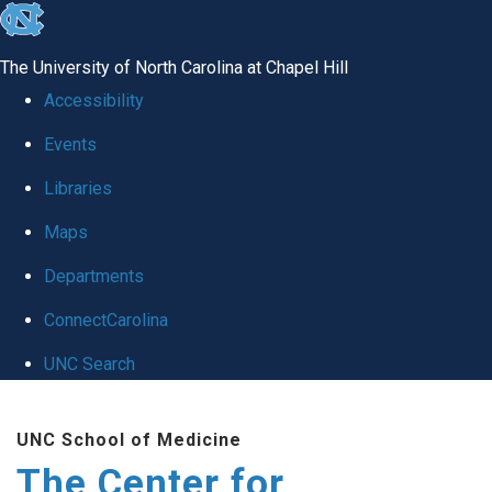
skip
to
The University of North Carolina at Chapel Hill
the
Accessibility
end
Events
of
Libraries
the
global
Maps
utility
Departments
bar
ConnectCarolina
UNC Search
Skip
UNC School of Medicine
to
The Center for
main