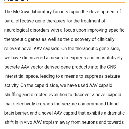
The McCown laboratory focuses upon the development of
safe, effective gene therapies for the treatment of
neurological disorders with a focus upon improving specific
therapeutic genes as well as the discovery of clinically
relevant novel AAV capsids. On the therapeutic gene side,
we have discovered a means to express and constitutively
secrete AAV vector derived gene products into the CNS
interstitial space, leading to a means to suppress seizure
activity. On the capsid side, we have used AAV capsid
shuffling and directed evolution to discover a novel capsid
that selectively crosses the seizure compromised blood-
brain barrier, and a novel AAV capsid that
exhibits
a dramatic
shift in in vivo AAV tropism away from neurons and towards