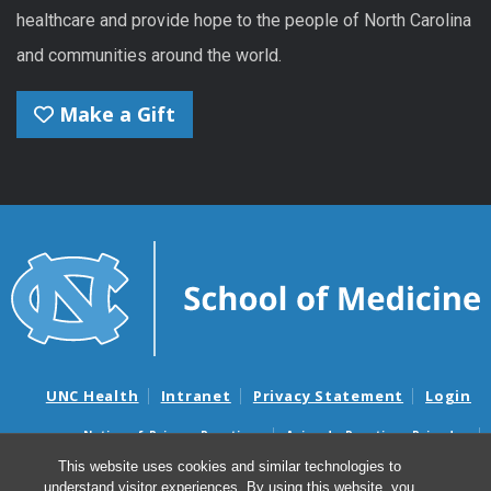
healthcare and provide hope to the people of North Carolina
and communities around the world.
Make a Gift
UNC Health
Intranet
Privacy Statement
Login
Notice of Privacy Practices
Aviso de Practicas Privadas
Nondiscrimination Notice
Aviso de no Discriminacion
This website uses cookies and similar technologies to
understand visitor experiences. By using this website, you