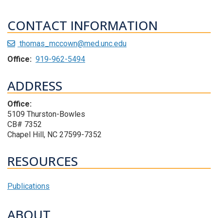
CONTACT INFORMATION
thomas_mccown@med.unc.edu
Office:
919-962-5494
ADDRESS
Office:
5109 Thurston-Bowles
CB# 7352
Chapel Hill, NC 27599-7352
RESOURCES
Publications
ABOUT