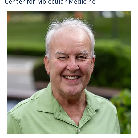
Center for Molecular Medicine