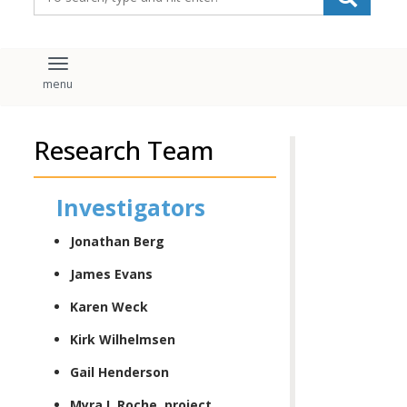
Toggle navigation
Research Team
Investigators
Jonathan Berg
James Evans
Karen Weck
Kirk Wilhelmsen
Gail Henderson
Myra I. Roche, project