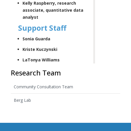
Kelly Raspberry, research
associate, quantitative data
analyst
Support Staff
Sonia Guarda
Kriste Kuczynski
LaTonya Williams
Research Team
Community Consultation Team
Berg Lab