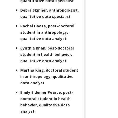
quantitative data specialist
Debra Skinner, anthropologist,
qualitative data specialist
Rachel Haase, post-doctoral
student in anthropology,
qualitative data analyst
Cynthia Khan, post-doctoral
student in health behavior,
qualitative data analyst
Martha King, doctoral student
in anthropology, qualitative
data analyst
Emily Eidenier Pearce, post-
doctoral student in health
behavior, qualitative data
analyst