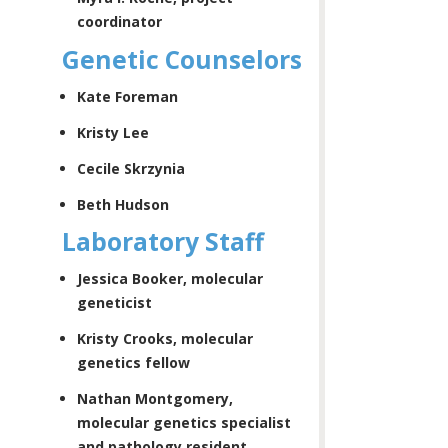
coordinator
Genetic Counselors
Kate Foreman
Kristy Lee
Cecile Skrzynia
Beth Hudson
Laboratory Staff
Jessica Booker, molecular
geneticist
Kristy Crooks, molecular
genetics fellow
Nathan Montgomery,
molecular genetics specialist
and pathology resident