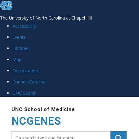
skip
to
The University of North Carolina at Chapel Hill
the
Accessibility
end
Events
of
the
Libraries
global
Maps
utility
Departments
bar
ConnectCarolina
UNC Search
Skip
to
UNC School of Medicine
NCGENES
main
content
Search_for: