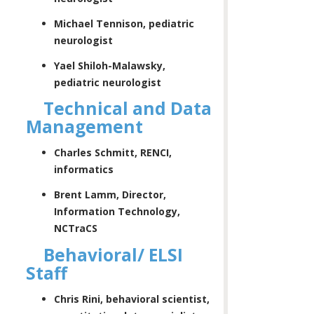
Michael Tennison, pediatric
neurologist
Yael Shiloh-Malawsky,
pediatric neurologist
Technical and Data
Management
Charles Schmitt, RENCI,
informatics
Brent Lamm, Director,
Information Technology,
NCTraCS
Behavioral/ ELSI
Staff
Chris Rini, behavioral scientist,