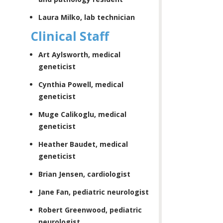
Laura Milko, lab technician
Clinical Staff
Art Aylsworth, medical
geneticist
Cynthia Powell, medical
geneticist
Muge Calikoglu, medical
geneticist
Heather Baudet, medical
geneticist
Brian Jensen, cardiologist
Jane Fan, pediatric neurologist
Robert Greenwood, pediatric
neurologist