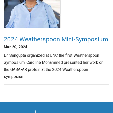
2024 Weatherspoon Mini-Symposium
Mar 20, 2024
Dr. Sengupta organized at UNC the first Weatherspoon
Symposium. Caroline Mohammed presented her work on
the GABA-AR protein at the 2024 Weatherspoon
symposium.