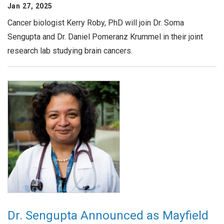
Jan 27, 2025
Cancer biologist Kerry Roby, PhD will join Dr. Soma
Sengupta and Dr. Daniel Pomeranz Krummel in their joint
research lab studying brain cancers.
Dr. Sengupta Announced as Mayfield