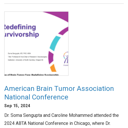
American Brain Tumor Association
National Conference
Sep 15, 2024
Dr. Soma Sengupta and Caroline Mohammed attended the
2024 ABTA National Conference in Chicago, where Dr.