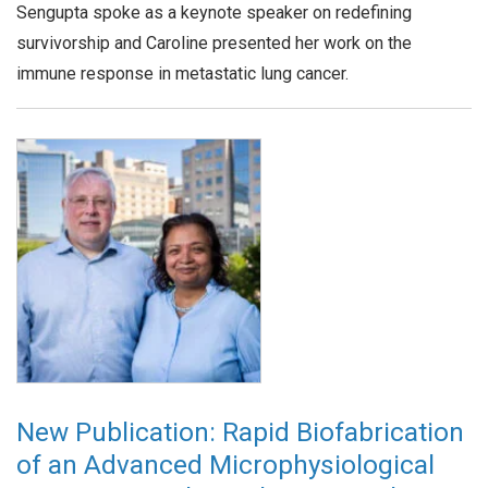
Sengupta spoke as a keynote speaker on redefining
survivorship and Caroline presented her work on the
immune response in metastatic lung cancer.
New Publication: Rapid Biofabrication
of an Advanced Microphysiological