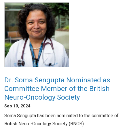
Dr. Soma Sengupta Nominated as
Committee Member of the British
Neuro-Oncology Society
Sep 19, 2024
Soma Sengupta has been nominated to the committee of
British Neuro-Oncology Society (BNOS).