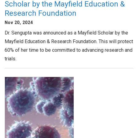
Scholar by the Mayfield Education &
Research Foundation
Nov 20, 2024
Dr. Sengupta was announced as a Mayfield Scholar by the
Mayfield Education & Research Foundation. This will protect
60% of her time to be committed to advancing research and
trials.