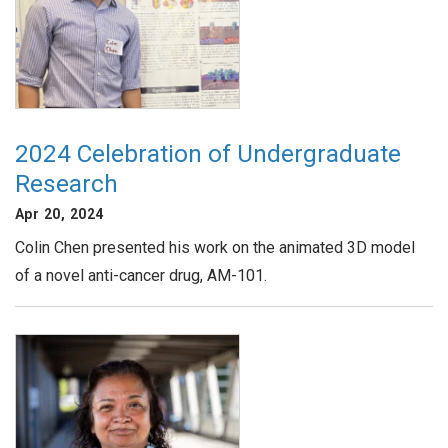
2024 Celebration of Undergraduate
Research
Apr 20, 2024
Colin Chen presented his work on the animated 3D model
of a novel anti-cancer drug, AM-101.