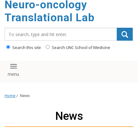
Neuro-oncology
content
Translational Lab
Search_for:
Search this site
Search UNC School of Medicine
Toggle navigation
Home
/
News
News