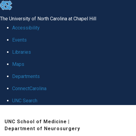
skip
to
The University of North Carolina at Chapel Hill
the
Accessibility
end
Events
of
Libraries
the
global
Maps
utility
Departments
bar
ConnectCarolina
UNC Search
Skip
UNC School of Medicine
|
to
Department of Neurosurgery
main