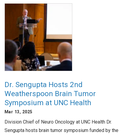
Dr. Sengupta Hosts 2nd
Weatherspoon Brain Tumor
Symposium at UNC Health
Mar 13, 2025
Division Chief of Neuro Oncology at UNC Health Dr.
Sengupta hosts brain tumor symposium funded by the