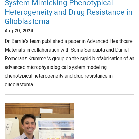
System Mimicking Phenotypical
Heterogeneity and Drug Resistance in
Glioblastoma
Aug 20, 2024
Dr. Barrile’s team published a paper in Advanced Healthcare
Materials in collaboration with Soma Sengupta and Daniel
Pomeranz Krummel’s group on the rapid biofabrication of an
advanced microphysiological system modeling
phenotypical heterogeneity and drug resistance in
glioblastoma.