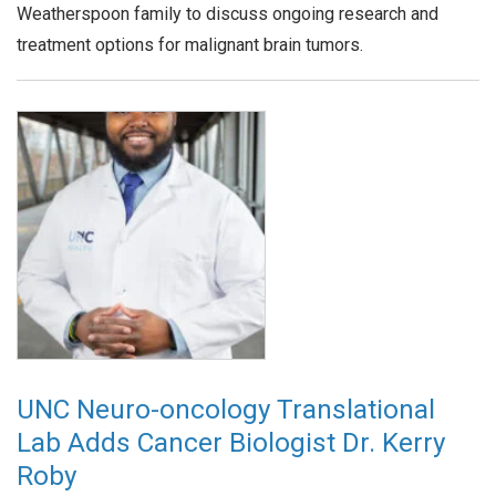
Weatherspoon family to discuss ongoing research and
treatment options for malignant brain tumors.
UNC Neuro-oncology Translational
Lab Adds Cancer Biologist Dr. Kerry
Roby