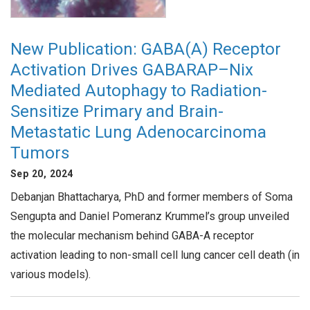
New Publication: GABA(A) Receptor
Activation Drives GABARAP–Nix
Mediated Autophagy to Radiation-
Sensitize Primary and Brain-
Metastatic Lung Adenocarcinoma
Tumors
Sep 20, 2024
Debanjan Bhattacharya, PhD and former members of Soma
Sengupta and Daniel Pomeranz Krummel’s group unveiled
the molecular mechanism behind GABA-A receptor
activation leading to non-small cell lung cancer cell death (in
various models).