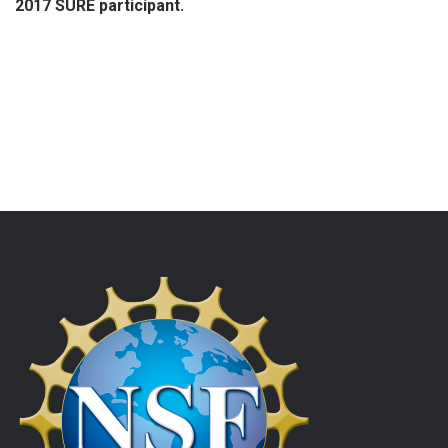
2017 SURE participant.