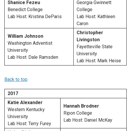
Shanice Fezeu
Georgia Gwinnett
Benedict College
College
Lab Host: Kristina DeParis
Lab Host: Kathleen
Caron
Christopher
William Johnson
Livingston
Washington Adventist
Fayetteville State
University
University
Lab Host: Dale Ramsden
Lab Host: Mark Heise
Back to top
2017
Katie Alexander
Hannah Brodner
Western Kentucky
Ripon College
University
Lab Host: Daniel McKay
Lab Host: Terry Furey