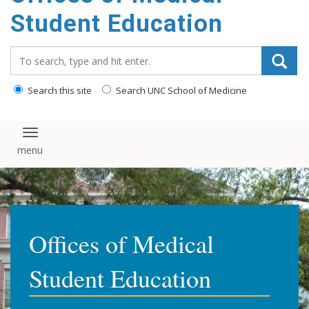
content
Student Education
Search_for:
Search this site
Search UNC School of Medicine
Toggle navigation
Offices of Medical
Student Education