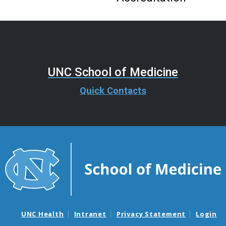
UNC School of Medicine
Quick Contacts
UNC Health
Intranet
Privacy Statement
Login