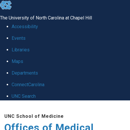
skip
to
The University of North Carolina at Chapel Hill
the
Accessibility
end
Events
of
Libraries
the
global
Maps
utility
Departments
bar
ConnectCarolina
UNC Search
Skip
UNC School of Medicine
to
Offices of Medical
main