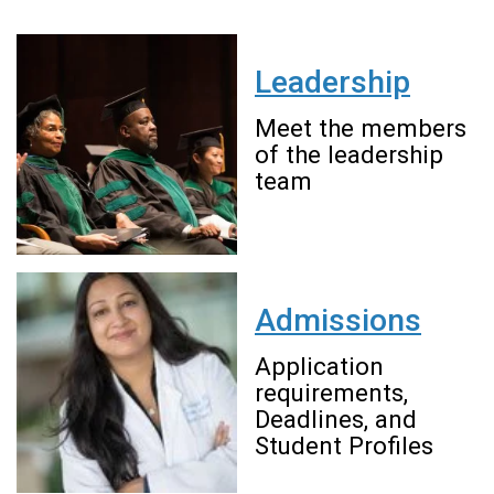
Leadership
Meet the members
of the leadership
team
Admissions
Application
requirements,
Deadlines, and
Student Profiles