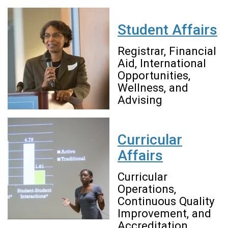
Student Affairs
Registrar, Financial
Aid, International
Opportunities,
Wellness, and
Advising
Curricular
Affairs
Curricular
Operations,
Continuous Quality
Improvement, and
Accreditation