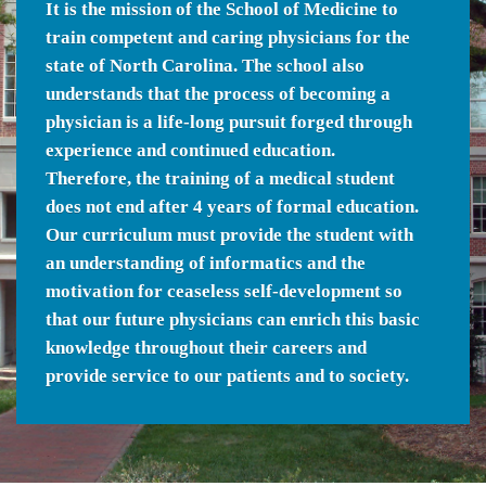
It is the mission of the School of Medicine to
train competent and caring physicians for the
state of North Carolina. The school also
understands that the process of becoming a
physician is a life-long pursuit forged through
experience and continued education.
Therefore, the training of a medical student
does not end after 4 years of formal education.
Our curriculum must provide the student with
an understanding of informatics and the
motivation for ceaseless self-development so
that our future physicians can enrich this basic
knowledge throughout their careers and
provide service to our patients and to society.