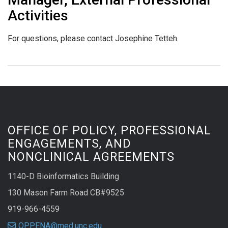
Activities
For questions, please contact Josephine Tetteh.
OFFICE OF POLICY, PROFESSIONAL
ENGAGEMENTS, AND
NONCLINICAL AGREEMENTS
1140-D Bioinformatics Building
130 Mason Farm Road CB#9525
919-966-4559
OPPENA@med.unc.edu