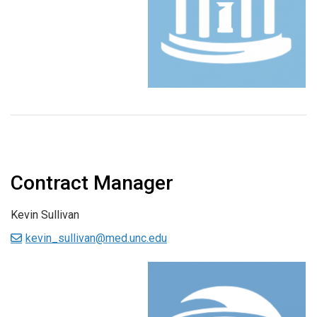
Contract Manager
Kevin Sullivan
kevin_sullivan@med.unc.edu