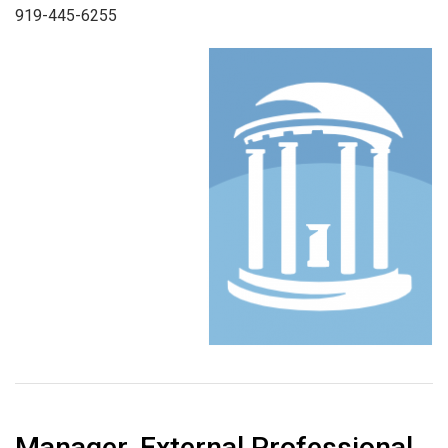
919-445-6255
Manager, External Professional