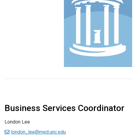
Business Services Coordinator
London Lee
london_lee@med.unc.edu