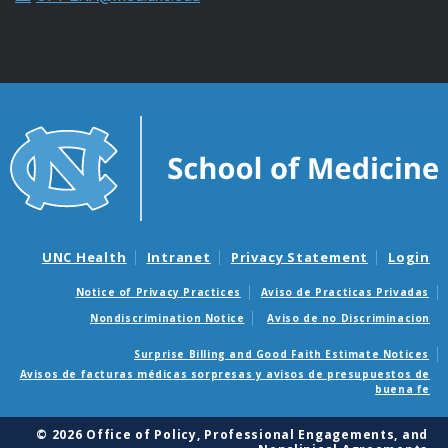
UNC Health
Intranet
Privacy Statement
Login
Notice of Privacy Practices
Aviso de Practicas Privadas
Nondiscrimination Notice
Aviso de no Discriminacion
Surprise Billing and Good Faith Estimate Notices
Avisos de facturas médicas sorpresas y avisos de presupuestos de
buena fe
© 2026 Office of Policy, Professional Engagements, and