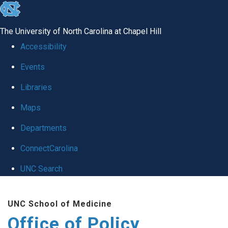
skip
to
The University of North Carolina at Chapel Hill
the
Accessibility
end
Events
of
Libraries
the
global
Maps
utility
Departments
bar
ConnectCarolina
UNC Search
Skip
UNC School of Medicine
to
Office of Policy,
main