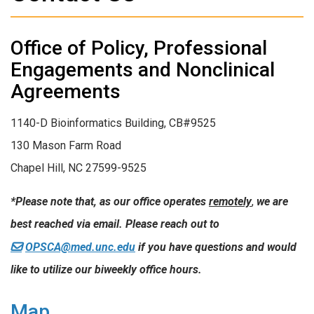
Office of Policy, Professional
Engagements and Nonclinical
Agreements
1140-D Bioinformatics Building, CB#9525
130 Mason Farm Road
Chapel Hill, NC 27599-9525
*Please note that, as our office operates
remotely
,
we are
best reached via email. Please reach out to
OPSCA@med.unc.edu
if you have questions and would
like to utilize our biweekly office hours.
Map