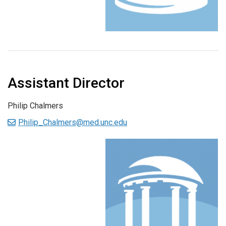
Assistant Director
Philip Chalmers
Philip_Chalmers@med.unc.edu