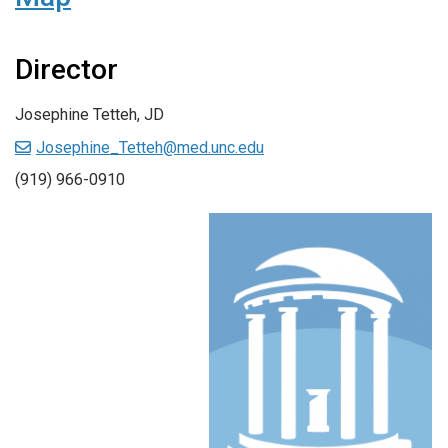
Director
Josephine Tetteh, JD
Josephine_Tetteh@med.unc.edu
(919) 966-0910