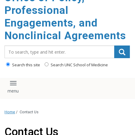
content
Professional
Engagements, and
Nonclinical Agreements
Search_for:
Search this site
Search UNC School of Medicine
Toggle navigation
Home
/
Contact Us
Contact Us