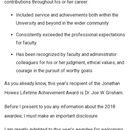
contributions throughout his or her career:
Included service and achievements both within the
University and beyond in the wider community
Consistently exceeded the professional expectations
for faculty
Has been recognized by faculty and administrator
colleagues for his or her judgment, ethical values, and
courage in the pursuit of worthy goals.
As you already know, this year’s recipient of the Jonathan
Howes Lifetime Achievement Award is Dr. Joe W. Grisham.
Before I present to you any information about the 2018
awardee, I must make an important disclosure:
I am greatly indebted to this year’s awardee for welcoming