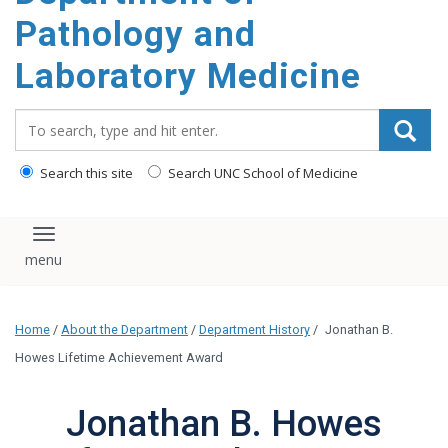
content
Pathology and
Laboratory Medicine
Search_for:
Search this site
Search UNC School of Medicine
Toggle navigation
Home
/
About the Department
/
Department History
/
Jonathan B.
Howes Lifetime Achievement Award
Jonathan B. Howes