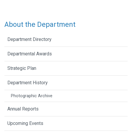
About the Department
Department Directory
Departmental Awards
Strategic Plan
Department History
Photographic Archive
Annual Reports
Upcoming Events