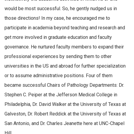
would be most successful. So, he gently nudged us in
those directions! In my case, he encouraged me to
participate in academia beyond teaching and research and
get more involved in graduate education and faculty
governance. He nurtured faculty members to expand their
professional experiences by sending them to other
universities in the US and abroad for further specialization
or to assume administrative positions. Four of them
became successful Chairs of Pathology Departments: Dr.
Stephen C. Peiper at the Jefferson Medical College in
Philadelphia, Dr. David Walker at the University of Texas at
Galveston, Dr. Robert Reddick at the University of Texas at
San Antonio, and Dr. Charles Jeanette here at UNC-Chapel
Hill.