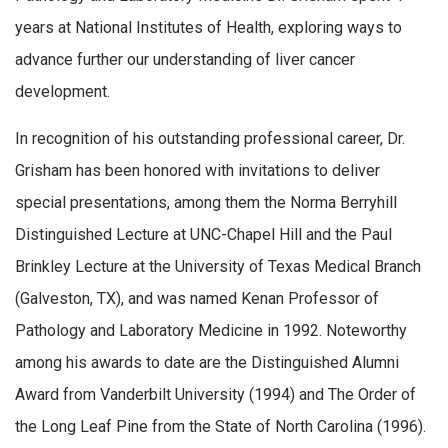
years at National Institutes of Health, exploring ways to
advance further our understanding of liver cancer
development.
In recognition of his outstanding professional career, Dr.
Grisham has been honored with invitations to deliver
special presentations, among them the Norma Berryhill
Distinguished Lecture at UNC-Chapel Hill and the Paul
Brinkley Lecture at the University of Texas Medical Branch
(Galveston, TX), and was named Kenan Professor of
Pathology and Laboratory Medicine in 1992. Noteworthy
among his awards to date are the Distinguished Alumni
Award from Vanderbilt University (1994) and The Order of
the Long Leaf Pine from the State of North Carolina (1996).