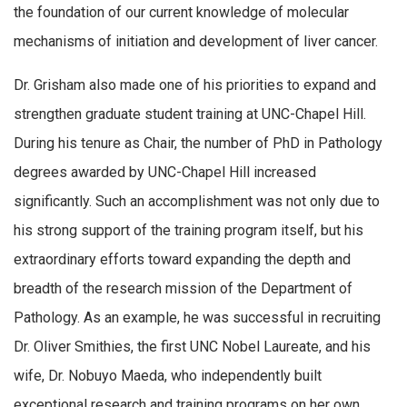
the foundation of our current knowledge of molecular
mechanisms of initiation and development of liver cancer.
Dr. Grisham also made one of his priorities to expand and
strengthen graduate student training at UNC-Chapel Hill.
During his tenure as Chair, the number of PhD in Pathology
degrees awarded by UNC-Chapel Hill increased
significantly. Such an accomplishment was not only due to
his strong support of the training program itself, but his
extraordinary efforts toward expanding the depth and
breadth of the research mission of the Department of
Pathology. As an example, he was successful in recruiting
Dr. Oliver Smithies, the first UNC Nobel Laureate, and his
wife, Dr. Nobuyo Maeda, who independently built
exceptional research and training programs on her own