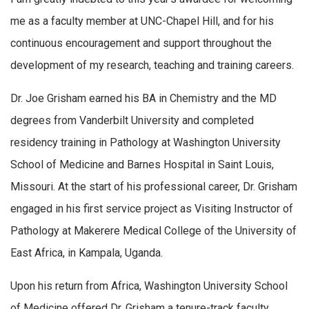
me as a faculty member at UNC-Chapel Hill, and for his
continuous encouragement and support throughout the
development of my research, teaching and training careers.
Dr. Joe Grisham earned his BA in Chemistry and the MD
degrees from Vanderbilt University and completed
residency training in Pathology at Washington University
School of Medicine and Barnes Hospital in Saint Louis,
Missouri. At the start of his professional career, Dr. Grisham
engaged in his first service project as Visiting Instructor of
Pathology at Makerere Medical College of the University of
East Africa, in Kampala, Uganda.
Upon his return from Africa, Washington University School
of Medicine offered Dr. Grisham a tenure-track faculty