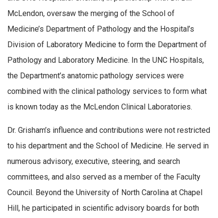
McLendon, oversaw the merging of the School of
Medicine’s Department of Pathology and the Hospital’s
Division of Laboratory Medicine to form the Department of
Pathology and Laboratory Medicine. In the UNC Hospitals,
the Department’s anatomic pathology services were
combined with the clinical pathology services to form what
is known today as the McLendon Clinical Laboratories.
Dr. Grisham’s influence and contributions were not restricted
to his department and the School of Medicine. He served in
numerous advisory, executive, steering, and search
committees, and also served as a member of the Faculty
Council. Beyond the University of North Carolina at Chapel
Hill, he participated in scientific advisory boards for both