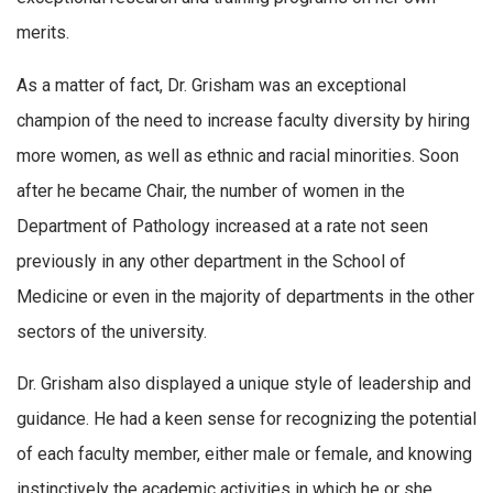
merits.
As a matter of fact, Dr. Grisham was an exceptional
champion of the need to increase faculty diversity by hiring
more women, as well as ethnic and racial minorities. Soon
after he became Chair, the number of women in the
Department of Pathology increased at a rate not seen
previously in any other department in the School of
Medicine or even in the majority of departments in the other
sectors of the university.
Dr. Grisham also displayed a unique style of leadership and
guidance. He had a keen sense for recognizing the potential
of each faculty member, either male or female, and knowing
instinctively the academic activities in which he or she