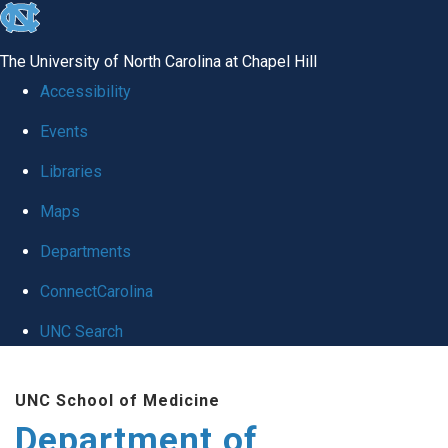
skip
to
The University of North Carolina at Chapel Hill
the
Accessibility
end
Events
of
Libraries
the
global
Maps
utility
Departments
bar
ConnectCarolina
UNC Search
Skip
UNC School of Medicine
to
Department of
main