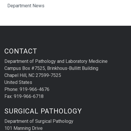
Department News
CONTACT
Department of Pathology and Laboratory Medicine
Campus Box #7525, Brinkhous-Bullitt Building
Chapel Hill, NC 27599-7525
United States
Phone: 919-966-4676
Fax: 919-966-6718
SURGICAL PATHOLOGY
Department of Surgical Pathology
101 Manning Drive