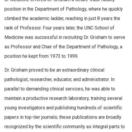
position in the Department of Pathology, where he quickly
climbed the academic ladder, reaching in just 8 years the
rank of Professor. Four years later, the UNC School of
Medicine was successful in recruiting Dr. Grisham to serve
as Professor and Chair of the Department of Pathology, a
position he kept from 1973 to 1999.
Dr. Grisham proved to be an extraordinary clinical
pathologist, researcher, educator, and administrator. In
parallel to demanding clinical services, he was able to
maintain a productive research laboratory, training several
young investigators and publishing hundreds of scientific
papers in top-tier journals; these publications are broadly
recognized by the scientific community as integral parts to