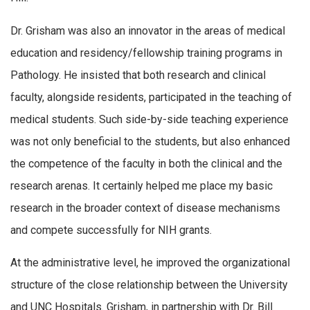
Dr. Grisham was also an innovator in the areas of medical
education and residency/fellowship training programs in
Pathology. He insisted that both research and clinical
faculty, alongside residents, participated in the teaching of
medical students. Such side-by-side teaching experience
was not only beneficial to the students, but also enhanced
the competence of the faculty in both the clinical and the
research arenas. It certainly helped me place my basic
research in the broader context of disease mechanisms
and compete successfully for NIH grants.
At the administrative level, he improved the organizational
structure of the close relationship between the University
and UNC Hospitals. Grisham, in partnership with Dr. Bill