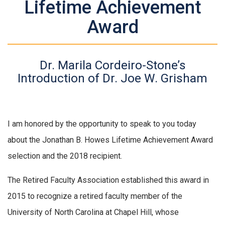
Lifetime Achievement
Award
Dr. Marila Cordeiro-Stone’s
Introduction of Dr. Joe W. Grisham
I am honored by the opportunity to speak to you today
about the Jonathan B. Howes Lifetime Achievement Award
selection and the 2018 recipient.
The Retired Faculty Association established this award in
2015 to recognize a retired faculty member of the
University of North Carolina at Chapel Hill, whose