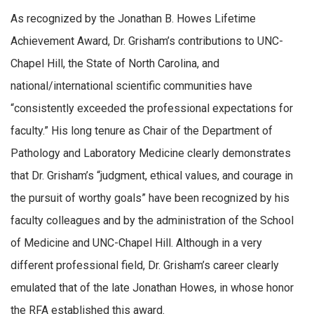
As recognized by the Jonathan B. Howes Lifetime
Achievement Award, Dr. Grisham’s contributions to UNC-
Chapel Hill, the State of North Carolina, and
national/international scientific communities have
“consistently exceeded the professional expectations for
faculty.” His long tenure as Chair of the Department of
Pathology and Laboratory Medicine clearly demonstrates
that Dr. Grisham’s “judgment, ethical values, and courage in
the pursuit of worthy goals” have been recognized by his
faculty colleagues and by the administration of the School
of Medicine and UNC-Chapel Hill. Although in a very
different professional field, Dr. Grisham’s career clearly
emulated that of the late Jonathan Howes, in whose honor
the RFA established this award.