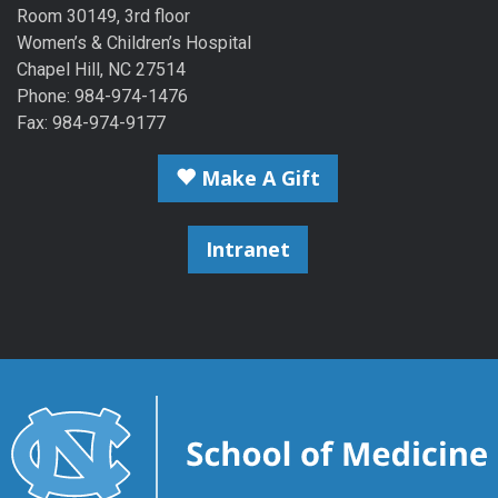
Room 30149, 3rd floor
Women’s & Children’s Hospital
Chapel Hill, NC 27514
Phone: 984-974-1476
Fax: 984-974-9177
Make A Gift
Intranet