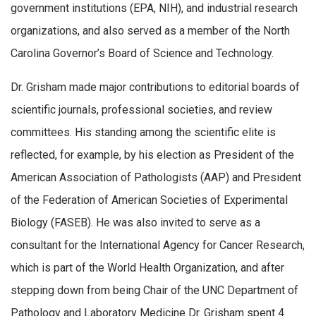
government institutions (EPA, NIH), and industrial research
organizations, and also served as a member of the North
Carolina Governor’s Board of Science and Technology.
Dr. Grisham made major contributions to editorial boards of
scientific journals, professional societies, and review
committees. His standing among the scientific elite is
reflected, for example, by his election as President of the
American Association of Pathologists (AAP) and President
of the Federation of American Societies of Experimental
Biology (FASEB). He was also invited to serve as a
consultant for the International Agency for Cancer Research,
which is part of the World Health Organization, and after
stepping down from being Chair of the UNC Department of
Pathology and Laboratory Medicine Dr. Grisham spent 4