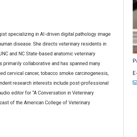
ist specializing in AI-driven digital pathology image
uman disease. She directs veterinary residents in
 UNC and NC State-based anatomic veterinary
P
 is primarily collaborative and has spanned many
E
uced cervical cancer, tobacco smoke carcinogenesis,
ependent research interests include post-professional
 audio editor for “A Conversation in Veterinary
dcast of the American College of Veterinary