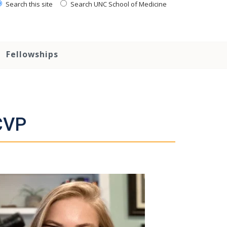
Search this site
Search UNC School of Medicine
Fellowships
CVP