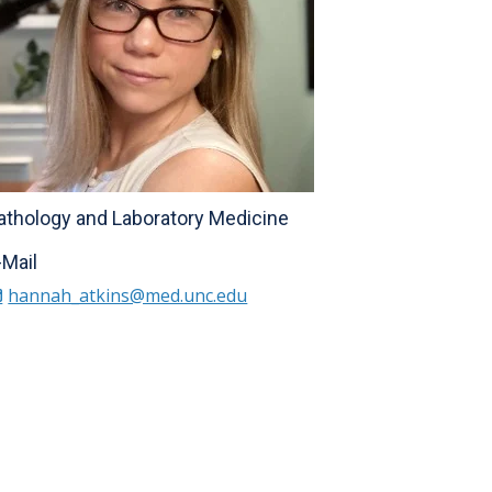
athology and Laboratory Medicine
-Mail
hannah_atkins@med.unc.edu