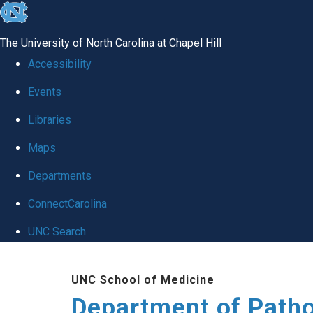
skip
to
The University of North Carolina at Chapel Hill
the
Accessibility
end
Events
of
Libraries
the
global
Maps
utility
Departments
bar
ConnectCarolina
UNC Search
Skip
UNC School of Medicine
to
Department of Patho
main