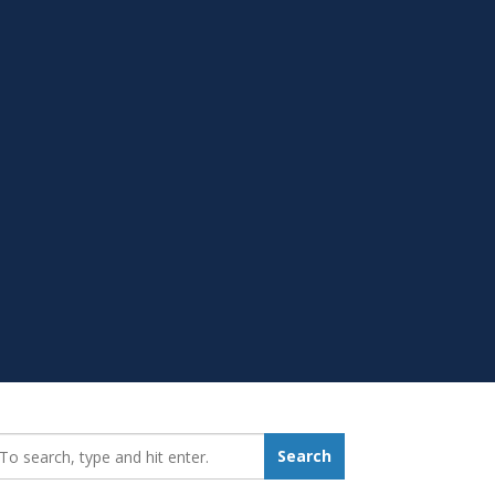
earch_for:
Search