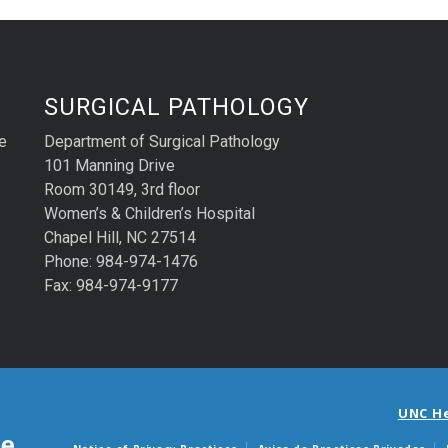
SURGICAL PATHOLOGY
e
Department of Surgical Pathology
101 Manning Drive
Room 30149, 3rd floor
Women’s & Children’s Hospital
Chapel Hill, NC 27514
Phone: 984-974-1476
Fax: 984-974-9177
UNC H