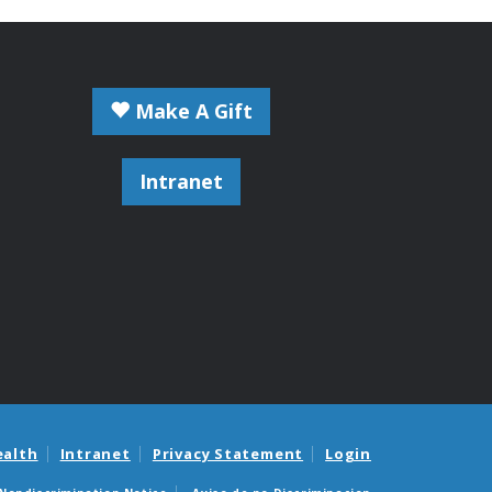
Make A Gift
Intranet
ealth
Intranet
Privacy Statement
Login