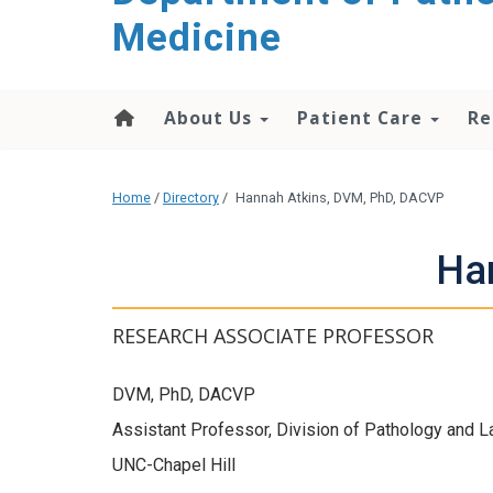
content
Medicine
About Us
Patient Care
Re
Home
/
Directory
/
Hannah Atkins, DVM, PhD, DACVP
Ha
RESEARCH ASSOCIATE PROFESSOR
DVM, PhD, DACVP
Assistant Professor, Division of Pathology and 
UNC-Chapel Hill