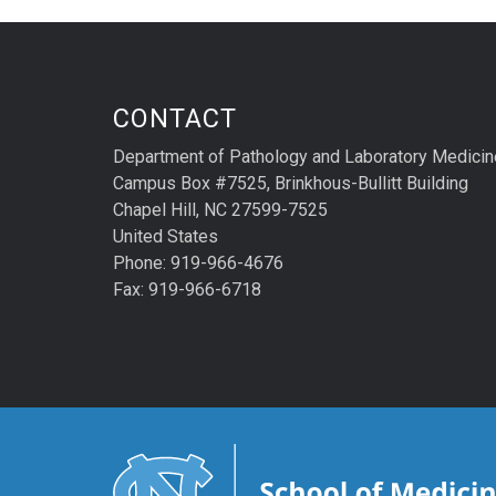
CONTACT
Department of Pathology and Laboratory Medicin
Campus Box #7525, Brinkhous-Bullitt Building
Chapel Hill, NC 27599-7525
United States
Phone: 919-966-4676
Fax: 919-966-6718