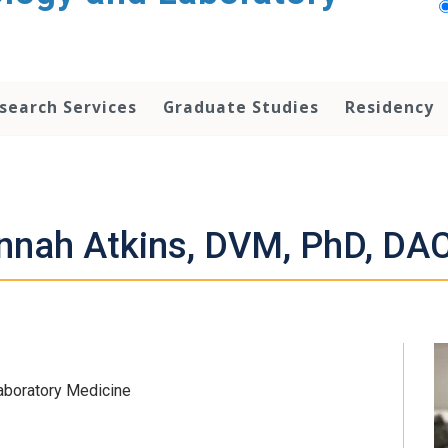
search Services
Graduate Studies
Residency
nnah Atkins, DVM, PhD, DA
Laboratory Medicine