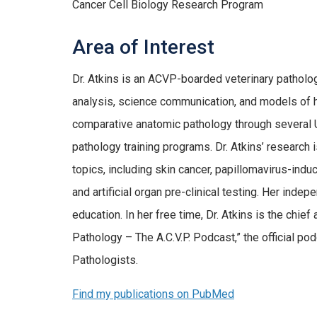
Cancer Cell Biology Research Program
Area of Interest
Dr. Atkins is an ACVP-boarded veterinary patholog
analysis, science communication, and models of h
comparative anatomic pathology through several
pathology training programs. Dr. Atkins’ research
topics, including skin cancer, papillomavirus-ind
and artificial organ pre-clinical testing. Her ind
education. In her free time, Dr. Atkins is the chief
Pathology – The A.C.V.P. Podcast,” the official po
Pathologists.
Find my publications on PubMed