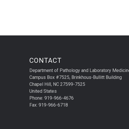
CONTACT
Department of Pathology and Laboratory Medicin
Campus Box #7525, Brinkhous-Bullitt Building
Chapel Hill, NC 27599-7525
United States
Phone: 919-966-4676
Fax: 919-966-6718