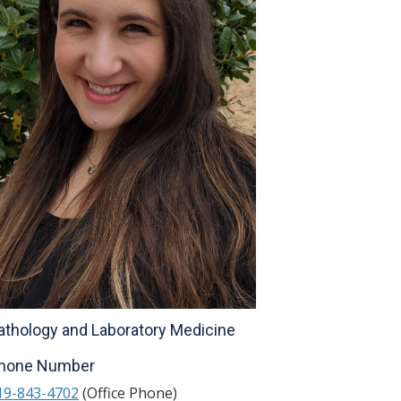
athology and Laboratory Medicine
hone Number
19-843-4702
(Office Phone)