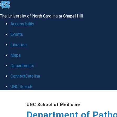
skip
to
The University of North Carolina at Chapel Hill
the
Accessibility
end
Events
of
Libraries
the
global
Maps
utility
Departments
bar
ConnectCarolina
UNC Search
Skip
UNC School of Medicine
to
Department of Patho
main