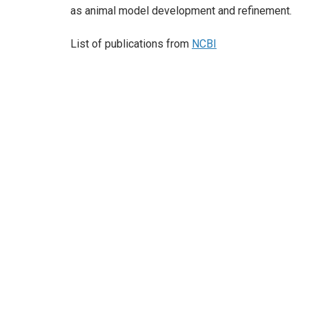
as animal model development and refinement.
List of publications from
NCBI