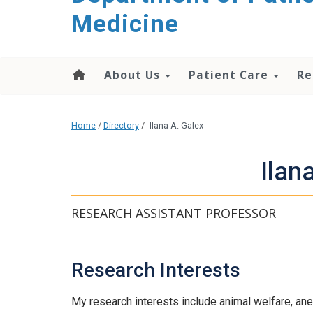
content
Medicine
About Us
Patient Care
Re
Home
/
Directory
/
Ilana A. Galex
Ilan
RESEARCH ASSISTANT PROFESSOR
Research Interests
My research interests include animal welfare, ane