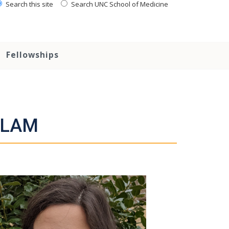
Search this site
Search UNC School of Medicine
Fellowships
ACLAM