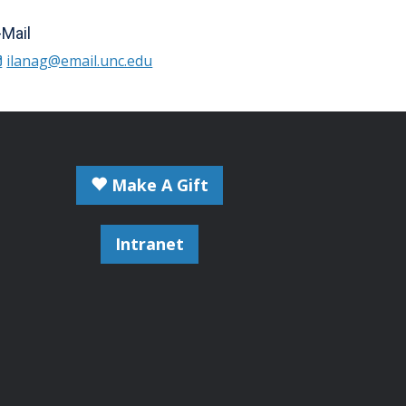
-Mail
ilanag@email.unc.edu
Make A Gift
Intranet