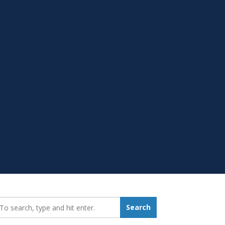
earch_for:
Search