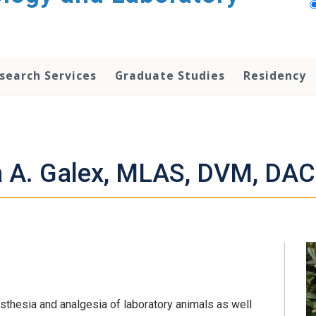
search Services
Graduate Studies
Residency
a A. Galex, MLAS, DVM, D
sthesia and analgesia of laboratory animals as well