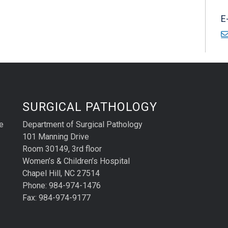
E
SURGICAL PATHOLOGY
e
Department of Surgical Pathology
101 Manning Drive
Room 30149, 3rd floor
Women’s & Children’s Hospital
Chapel Hill, NC 27514
Phone: 984-974-1476
Fax: 984-974-9177