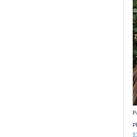
P
P
9