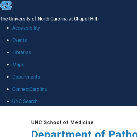
skip
to
The University of North Carolina at Chapel Hill
the
Accessibility
end
Events
of
Libraries
the
global
Maps
utility
Departments
bar
ConnectCarolina
UNC Search
Skip
UNC School of Medicine
to
Department of Patho
main