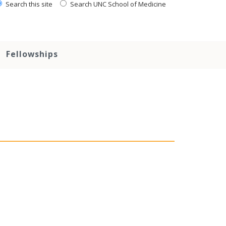
Search this site
Search UNC School of Medicine
Fellowships