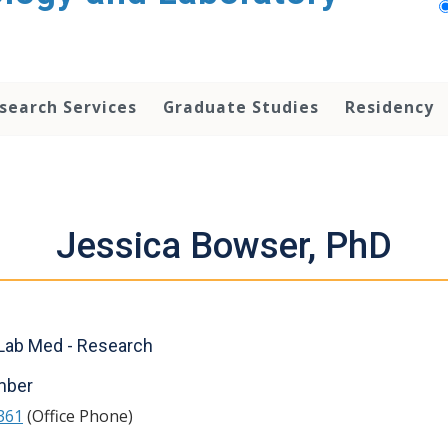
search Services
Graduate Studies
Residency
Jessica Bowser, PhD
Lab Med - Research
mber
361
(Office Phone)