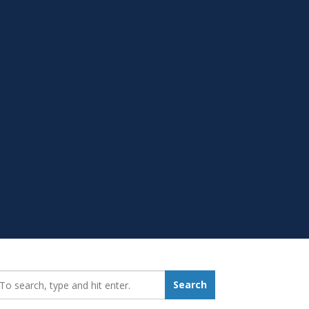
earch_for:
Search