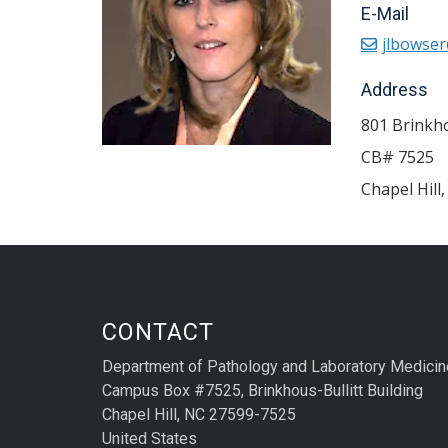
E-Mail
jlbowser
Address
801 Brinkho
CB# 7525
Chapel Hill
CONTACT
Department of Pathology and Laboratory Medicin
Campus Box #7525, Brinkhous-Bullitt Building
Chapel Hill, NC 27599-7525
United States