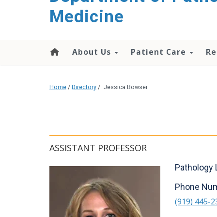
content
Medicine
About Us
Patient Care
Re
Home
/
Directory
/
Jessica Bowser
ASSISTANT PROFESSOR
Pathology 
Phone Nu
(919) 445-2