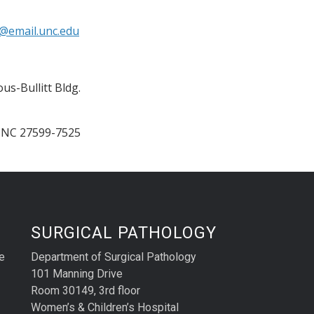
@email.unc.edu
us-Bullitt Bldg.
,
NC
27599-7525
SURGICAL PATHOLOGY
e
Department of Surgical Pathology
101 Manning Drive
Room 30149, 3rd floor
Women’s & Children’s Hospital