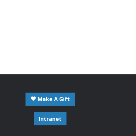
Make A Gift
Intranet