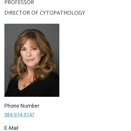
PROFESSOR
DIRECTOR OF CYTOPATHOLOGY
Phone Number
984-974-9147
E-Mail