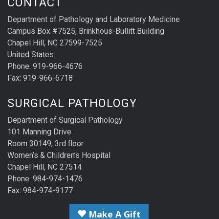
CONTACT
Department of Pathology and Laboratory Medicine
Campus Box #7525, Brinkhous-Bullitt Building
Chapel Hill, NC 27599-7525
United States
Phone: 919-966-4676
Fax: 919-966-6718
SURGICAL PATHOLOGY
Department of Surgical Pathology
101 Manning Drive
Room 30149, 3rd floor
Women’s & Children’s Hospital
Chapel Hill, NC 27514
Phone: 984-974-1476
Fax: 984-974-9177
Make A Gift