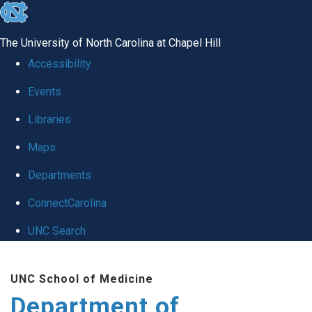
skip
to
The University of North Carolina at Chapel Hill
the
Accessibility
end
Events
of
Libraries
the
global
Maps
utility
Departments
bar
ConnectCarolina
UNC Search
Skip
UNC School of Medicine
to
Department of
main