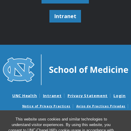
Intranet
UNC Health
Intranet
Privacy Statement
Login
Notice of Privacy Practices
Aviso de Practicas Privadas
Nondiscrimination Notice
Aviso de no Discriminacion
This website uses cookies and similar technologies to
Surprise Billing and Good Faith Estimate Notices
understand visitor experiences. By using this website, you
Avisos de facturas médicas sorpresas y avisos de presupuestos de
consent to UNC-Chapel Hill's cookie usage in accordance with