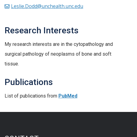
Leslie.Dodd@unchealth.unc.edu
Research Interests
My research interests are in the cytopathology and
surgical pathology of neoplasms of bone and soft
tissue.
Publications
List of publications from
PubMed