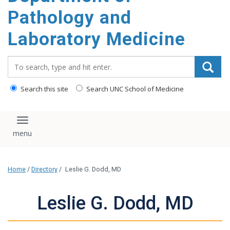
content
Pathology and
Laboratory Medicine
Search_for:
Search this site
Search UNC School of Medicine
Toggle navigation
Home
/
Directory
/
Leslie G. Dodd, MD
Leslie G. Dodd, MD