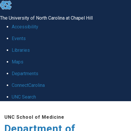
skip
to
The University of North Carolina at Chapel Hill
the
Accessibility
end
Events
of
Libraries
the
global
Maps
utility
Departments
bar
ConnectCarolina
UNC Search
Skip
UNC School of Medicine
to
Department of
main