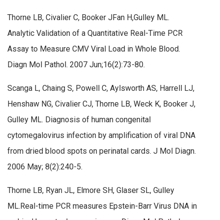
Thorne LB, Civalier C, Booker JFan H,Gulley ML.
Analytic Validation of a Quantitative Real-Time PCR
Assay to Measure CMV Viral Load in Whole Blood.
Diagn Mol Pathol. 2007 Jun;16(2):73-80.
Scanga L, Chaing S, Powell C, Aylsworth AS, Harrell LJ,
Henshaw NG, Civalier CJ, Thorne LB, Weck K, Booker J,
Gulley ML. Diagnosis of human congenital
cytomegalovirus infection by amplification of viral DNA
from dried blood spots on perinatal cards. J Mol Diagn.
2006 May; 8(2):240-5.
Thorne LB, Ryan JL, Elmore SH, Glaser SL, Gulley
ML.Real-time PCR measures Epstein-Barr Virus DNA in