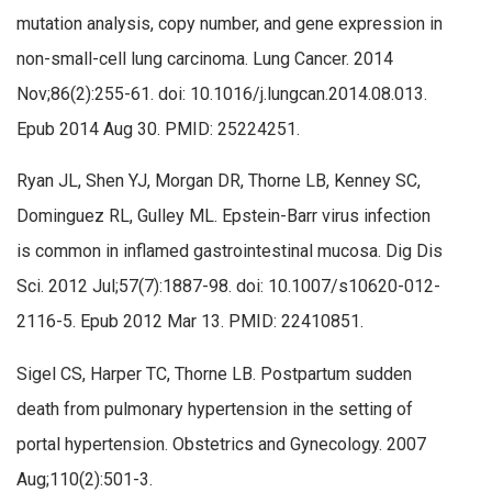
mutation analysis, copy number, and gene expression in
non-small-cell lung carcinoma. Lung Cancer. 2014
Nov;86(2):255-61. doi: 10.1016/j.lungcan.2014.08.013.
Epub 2014 Aug 30. PMID: 25224251.
Ryan JL, Shen YJ, Morgan DR, Thorne LB, Kenney SC,
Dominguez RL, Gulley ML. Epstein-Barr virus infection
is common in inflamed gastrointestinal mucosa. Dig Dis
Sci. 2012 Jul;57(7):1887-98. doi: 10.1007/s10620-012-
2116-5. Epub 2012 Mar 13. PMID: 22410851.
Sigel CS, Harper TC, Thorne LB. Postpartum sudden
death from pulmonary hypertension in the setting of
portal hypertension. Obstetrics and Gynecology. 2007
Aug;110(2):501-3.