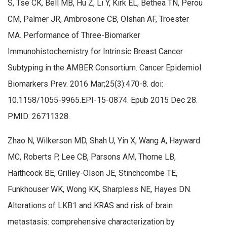
S, Tse CK, Bell MB, Hu Z, Li Y, Kirk EL, Bethea TN, Perou
CM, Palmer JR, Ambrosone CB, Olshan AF, Troester
MA. Performance of Three-Biomarker
Immunohistochemistry for Intrinsic Breast Cancer
Subtyping in the AMBER Consortium. Cancer Epidemiol
Biomarkers Prev. 2016 Mar;25(3):470-8. doi:
10.1158/1055-9965.EPI-15-0874. Epub 2015 Dec 28.
PMID: 26711328.
Zhao N, Wilkerson MD, Shah U, Yin X, Wang A, Hayward
MC, Roberts P, Lee CB, Parsons AM, Thorne LB,
Haithcock BE, Grilley-Olson JE, Stinchcombe TE,
Funkhouser WK, Wong KK, Sharpless NE, Hayes DN.
Alterations of LKB1 and KRAS and risk of brain
metastasis: comprehensive characterization by