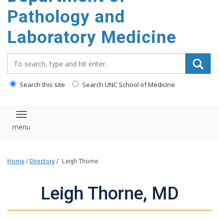
content
Pathology and
Laboratory Medicine
Search_for:
Search this site
Search UNC School of Medicine
Toggle navigation
Home
/
Directory
/
Leigh Thorne
Leigh Thorne, MD