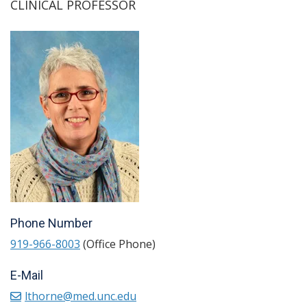
CLINICAL PROFESSOR
Phone Number
919-966-8003
(Office Phone)
E-Mail
lthorne@med.unc.edu