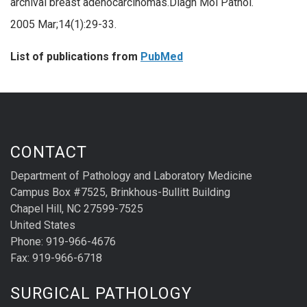
archival breast adenocarcinomas.Diagn Mol Pathol.
2005 Mar;14(1):29-33.
List of publications from
PubMed
CONTACT
Department of Pathology and Laboratory Medicine
Campus Box #7525, Brinkhous-Bullitt Building
Chapel Hill, NC 27599-7525
United States
Phone: 919-966-4676
Fax: 919-966-6718
SURGICAL PATHOLOGY