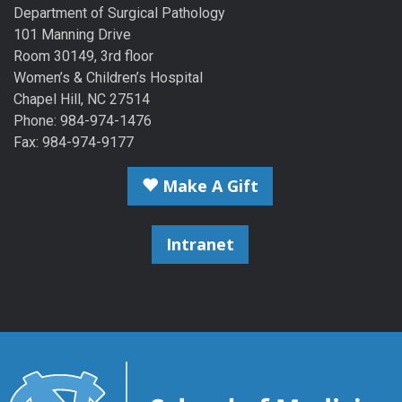
Department of Surgical Pathology
101 Manning Drive
Room 30149, 3rd floor
Women’s & Children’s Hospital
Chapel Hill, NC 27514
Phone: 984-974-1476
Fax: 984-974-9177
Make A Gift
Intranet