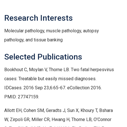
Research Interests
Molecular pathology, muscle pathology, autopsy
pathology, and tissue banking
Selected Publications
Bookhout C, Moylan V, Thorne LB. Two fatal herpesvirus
cases: Treatable but easily missed diagnoses.
IDCases. 2016 Sep 23;6:65-67. eCollection 2016.
PMID: 27747159.
Allott EH, Cohen SM, Geradts J, Sun X, Khoury T, Bshara
W, Zirpoli GR, Miller CR, Hwang H, Thorne LB, O’Connor