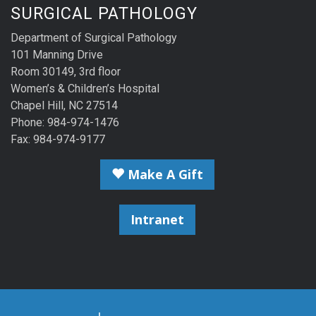
SURGICAL PATHOLOGY
Department of Surgical Pathology
101 Manning Drive
Room 30149, 3rd floor
Women’s & Children’s Hospital
Chapel Hill, NC 27514
Phone: 984-974-1476
Fax: 984-974-9177
Make A Gift
Intranet