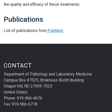
the quality and efficacy of these treatments.
Publications
List of publications from
PubMed
.
CONTACT
Department of Pathology and Laboratory Medicine
Campus Box #7525, Brinkhous-Bullitt Building
Chapel Hill, NC 27599-7525
United States
Phone: 919-966-4676
Fax: 919-966-6718