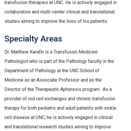
transfusion therapies at UNC. He is actively engaged in
collaborative and multi-center clinical and translational
studies aiming to improve the lives of his patients.
Specialty Areas
Dr. Matthew Karafin is a Transfusion Medicine
Pathologist who is part of the Pathology faculty in the
Department of Pathology at the UNC School of
Medicine as an Associate Professor and as the
Director of the Therapeutic Apheresis program. As a
provider of red cell exchanges and chronic transfusion
therapy for both pediatric and adult patients with sickle
cell disease at UNC, he is actively engaged in clinical
and translational research studies aiming to improve