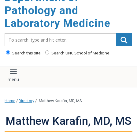
content
Pathology and
Laboratory Medicine
Search_for:
Search this site
Search UNC School of Medicine
Toggle navigation
Home
/
Directory
/
Matthew Karafin, MD, MS
Matthew Karafin, MD, MS