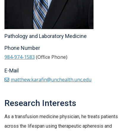
Pathology and Laboratory Medicine
Phone Number
984-974-1583
(Office Phone)
E-Mail
matthew.karafin@unchealth.unc.edu
Research Interests
As a transfusion medicine physician, he treats patients
across the lifespan using therapeutic apheresis and