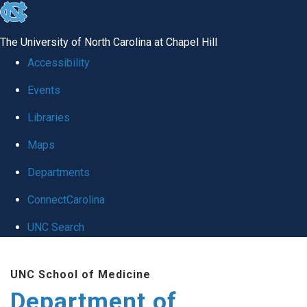
skip
to
The University of North Carolina at Chapel Hill
the
Accessibility
end
Events
of
Libraries
the
global
Maps
utility
Departments
bar
ConnectCarolina
UNC Search
Skip
UNC School of Medicine
to
Department of
main