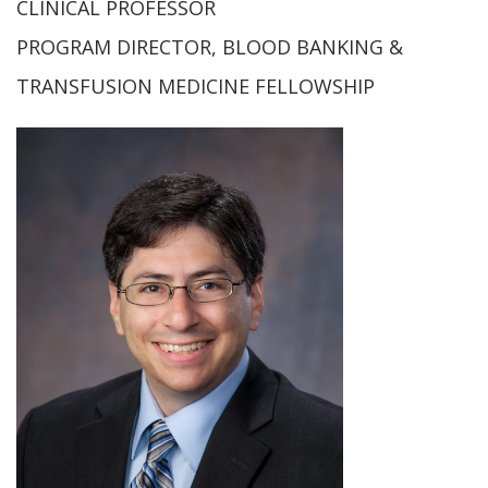
CLINICAL PROFESSOR
PROGRAM DIRECTOR, BLOOD BANKING &
TRANSFUSION MEDICINE FELLOWSHIP